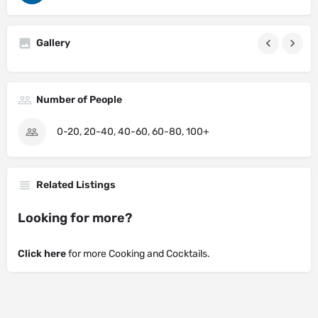
Gallery
Number of People
0-20, 20-40, 40-60, 60-80, 100+
Related Listings
Looking for more?
Click here
for more Cooking and Cocktails.