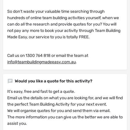
So don’t waste your valuable time searching through
hundreds of online team building activities yourself, when we
can do all the research and provide quotes for you? You will
not pay any more to book your activity through Team Building
Made Easy, our service to you is totally FREE.
Call us on 1300 764 818 or email the team at
info@teambuildingmadeeasy.com.au
.
Would you like a quote for this activity?
It’s easy, free and fast to get a quote.
Email us the details on what you are looking for, and we will find
the perfect Team Building Activity for your next event.
We will organise quotes for you and send them via email.
The more information you can give us the better we are able to
assist you.