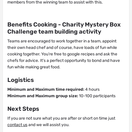
members from the winning team to assist with this.
Benefits Cooking - Charity Mystery Box
Challenge team building activity
Teams are encouraged to work together in a team, appoint
their own head chef and of course, have loads of fun while
cooking together. You’re free to google recipes and ask the
chefs for advice. It’s a perfect opportunity to bond and have
fun while making great food.
Logistics
Minimum and Maximum time required:
4 hours
Minimum and Maximum group size:
10-100 participants
Next Steps
If you are not sure what you are after or short on time just
contact us
and we will assist you.