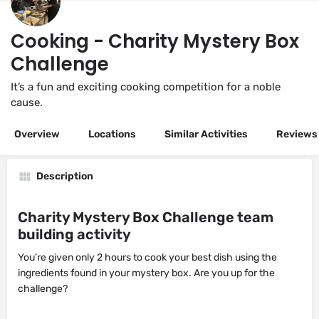
Cooking - Charity Mystery Box
Challenge
It’s a fun and exciting cooking competition for a noble
cause.
Overview
Locations
Similar Activities
Reviews
Description
Charity Mystery Box Challenge team
building activity
You’re given only 2 hours to cook your best dish using the
ingredients found in your mystery box. Are you up for the
challenge?