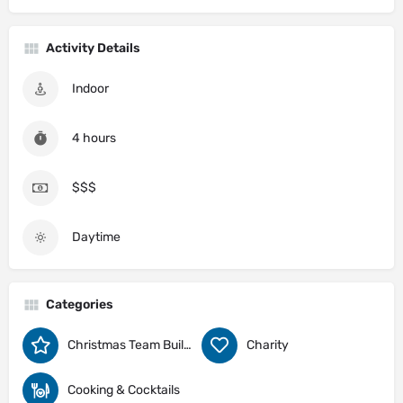
Activity Details
Indoor
4 hours
$$$
Daytime
Categories
Christmas Team Building Activity Ideas
Charity
Cooking & Cocktails