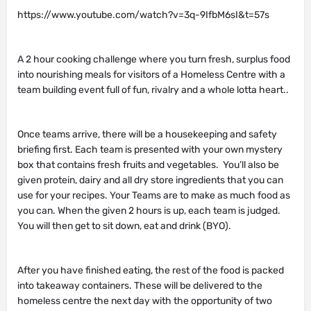
https://www.youtube.com/watch?v=3q-9IfbM6sI&t=57s
A 2 hour cooking challenge where you turn fresh, surplus food
into nourishing meals for visitors of a Homeless Centre with a
team building event full of fun, rivalry and a whole lotta heart..
Once teams arrive, there will be a housekeeping and safety
briefing first. Each team is presented with your own mystery
box that contains fresh fruits and vegetables. You’ll also be
given protein, dairy and all dry store ingredients that you can
use for your recipes. Your Teams are to make as much food as
you can. When the given 2 hours is up, each team is judged.
You will then get to sit down, eat and drink (BYO).
After you have finished eating, the rest of the food is packed
into takeaway containers. These will be delivered to the
homeless centre the next day with the opportunity of two