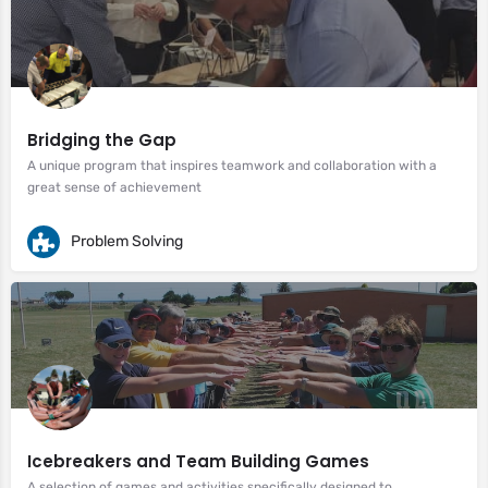
Bridging the Gap
A unique program that inspires teamwork and collaboration with a
great sense of achievement
Problem Solving
Icebreakers and Team Building Games
A selection of games and activities specifically designed to