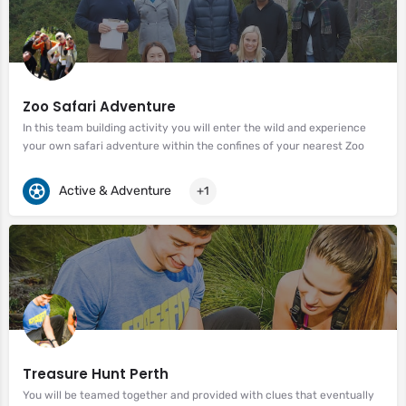
Zoo Safari Adventure
In this team building activity you will enter the wild and experience
your own safari adventure within the confines of your nearest Zoo
Active & Adventure
+1
Treasure Hunt Perth
You will be teamed together and provided with clues that eventually