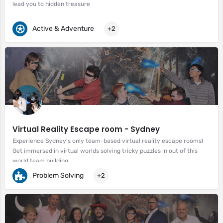
lead you to hidden treasure
Active & Adventure
+2
Virtual Reality Escape room - Sydney
Experience Sydney's only team-based virtual reality escape rooms!
Get immersed in virtual worlds solving tricky puzzles in out of this
world team building.
Problem Solving
+2