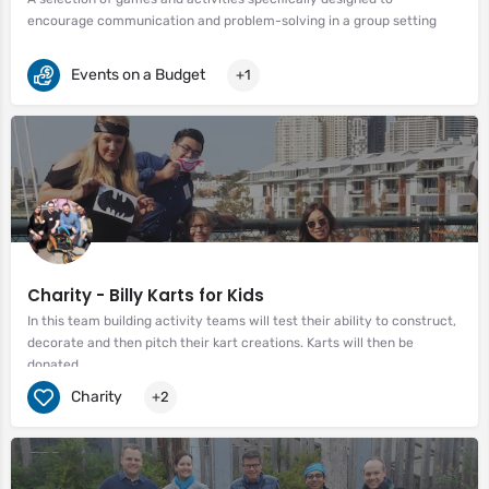
encourage communication and problem-solving in a group setting
Events on a Budget
+1
Charity - Billy Karts for Kids
In this team building activity teams will test their ability to construct,
decorate and then pitch their kart creations. Karts will then be
donated.
Charity
+2