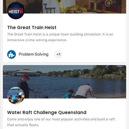
The Great Train Heist
The Great Train Heist is a unique team building simulation. It is an
immersive crime solving experience.
Problem Solving
+1
Water Raft Challenge Queensland
Come and enjoy one of our most popular activities and build a raft
that actually floats.