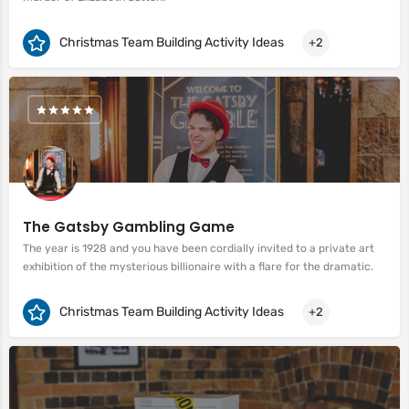
Christmas Team Building Activity Ideas
+2
The Gatsby Gambling Game
The year is 1928 and you have been cordially invited to a private art
exhibition of the mysterious billionaire with a flare for the dramatic.
Christmas Team Building Activity Ideas
+2