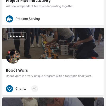
Project Pipeline Activity
Will see independent teams collaborating together
Problem Solving
Robot Wars
Robot Wars is a very unique program with a fantastic final twist.
Charity
+1