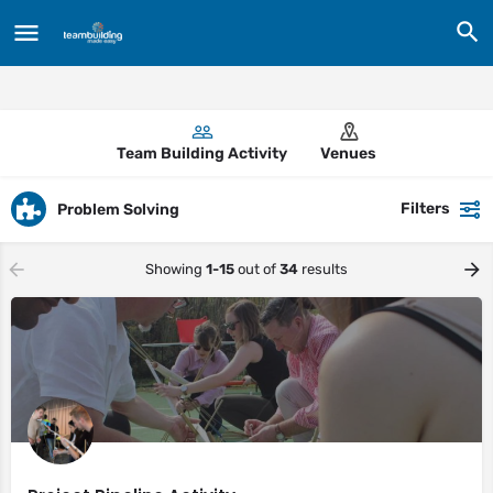
Team Building Activity
Venues
Filters
Problem Solving
Showing
1-15
out of
34
results