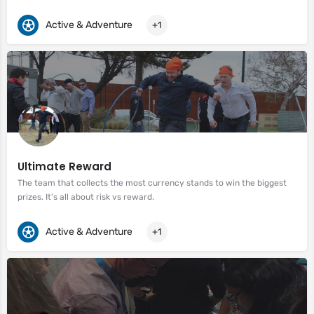
Active & Adventure
+1
Ultimate Reward
The team that collects the most currency stands to win the biggest
prizes. It’s all about risk vs reward.
Active & Adventure
+1