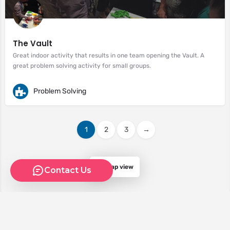
The Vault
Great indoor activity that results in one team opening the Vault. A
great problem solving activity for small groups.
Problem Solving
1
2
3
→
Map view
Contact Us