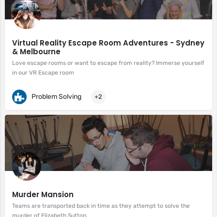
Virtual Reality Escape Room Adventures - Sydney
& Melbourne
Love escape rooms or want to escape from reality? Immerse yourself
in our VR Escape room
Problem Solving
+2
Murder Mansion
Teams are transported back in time as they attempt to solve the
murder of Elizabeth Sutton.