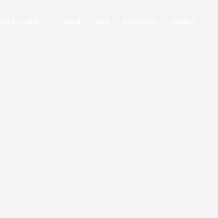
ng Activities
About
Blog
Resources
Contact