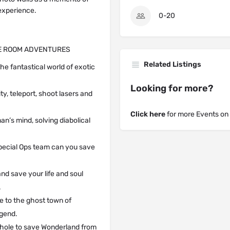
 experience.
0-20
PE ROOM ADVENTURES
Related Listings
he fantastical world of exotic
Looking for more?
ty, teleport, shoot lasers and
Click here
for more Events on
an’s mind, solving diabolical
 Special Ops team can you save
and save your life and soul
.
me to the ghost town of
egend.
t hole to save Wonderland from