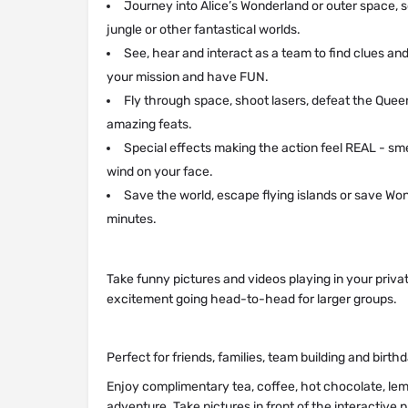
Journey into Alice’s Wonderland or outer space, s
jungle or other fantastical worlds.
See, hear and interact as a team to find clues an
your mission and have FUN.
Fly through space, shoot lasers, defeat the Quee
amazing feats.
Special effects making the action feel REAL - sm
wind on your face.
Save the world, escape flying islands or save Wo
minutes.
Take funny pictures and videos playing in your priva
excitement going head-to-head for larger groups.
Perfect for friends, families, team building and birth
Enjoy complimentary tea, coffee, hot chocolate, lem
adventure. Take pictures in front of the interactive