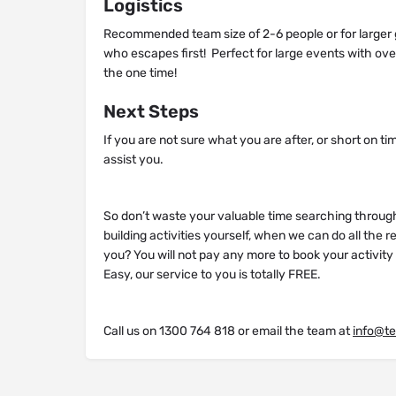
Logistics
Recommended team size of 2-6 people or for larger 
who escapes first! Perfect for large events with ove
the one time!
Next Steps
If you are not sure what you are after, or short on ti
assist you.
So don’t waste your valuable time searching throug
building activities yourself, when we can do all the 
you? You will not pay any more to book your activit
Easy, our service to you is totally FREE.
Call us on 1300 764 818 or email the team at
info@t