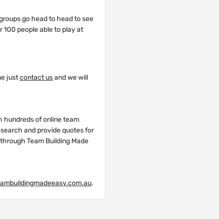
groups go head to head to see
r 100 people able to play at
me just
contact us
and we will
h hundreds of online team
research and provide quotes for
y through Team Building Made
eambuildingmadeeasy.com.au
.