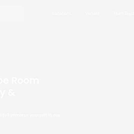
Locations
Venues
Team Buildi
ape Room
y &
ity? Immerse yourself in our