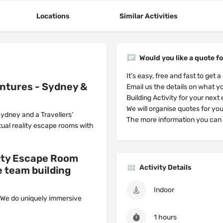
Locations
Similar Activities
Would you like a quote fo
It’s easy, free and fast to get a
entures - Sydney &
Email us the details on what yo
Building Activity for your next
We will organise quotes for yo
 Sydney and a Travellers’
The more information you can g
tual reality escape rooms ‍with
lity Escape Room
Activity Details
 team building
Indoor
 We do uniquely immersive
1 hours