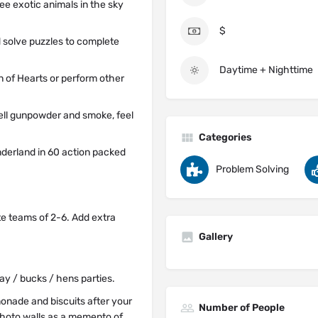
ee exotic animals in the sky
$
d solve puzzles to complete
Daytime + Nighttime
n of Hearts or perform other
ell gunpowder and smoke, feel
Categories
nderland in 60 action packed
Problem Solving
te teams of 2-6. Add extra
Gallery
day / bucks / hens parties.
onade and biscuits after your
Number of People
 photo walls as a memento of