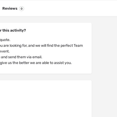
Reviews
0
r this activity?
 quote.
u are looking for, and we will find the perfect Team
 event.
u and send them via email.
ive us the better we are able to assist you.