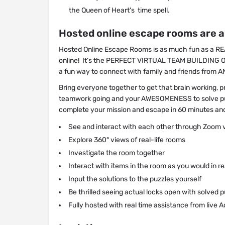
the Queen of Heart's time spell.
Hosted online escape rooms are al
Hosted Online Escape Rooms is as much fun as a REAL
online! It’s the PERFECT VIRTUAL TEAM BUILDING 
a fun way to connect with family and friends fro
Bring everyone together to get that brain working, pr
teamwork going and your AWESOMENESS to solve pu
complete your mission and escape in 60 minutes an
See and interact with each other through Zoom 
Explore 360° views of real-life rooms
Investigate the room together
Interact with items in the room as you would in rea
Input the solutions to the puzzles yourself
Be thrilled seeing actual locks open with solved 
Fully hosted with real time assistance from live