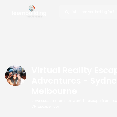
Virtual Reality Esc
Adventures - Sydne
Melbourne
Love escape rooms or want to escape from real
VR Escape room