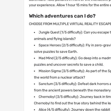
your experience. Allow 1 hour 15 mins for the entire
Which adventures can I do?
CHOOSE FROM MULTIPLE VIRTUAL REALITY ESCA
Jungle Quest (1/5 difficulty): Can you escape t
animals and flying islands?
Space Heroes (2/5 difficulty): Fly in zero-gravi
solve puzzles to save Earth.
Mad Mind (2/5 difficulty): Go deep into a madm
puzzles and uncover secrets to save a child.
Mission Sigma (3/5 difficulty): As part of the
the world from a nuclear attack?
Sanctum (3/5 difficulty): Defeat dark horrors 
from the ancient powers beneath the monastery
Chernobyl (3/5 difficulty): Journey back in ti
Chernobyl to find out the true story behind the l
Alice (4/5 difficulty): Journey down the rabbi