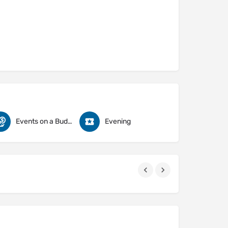
Events on a Budget
Evening