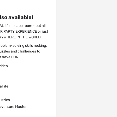
so available!
 life escape room - but all
OR PARTY EXPERIENCE or just
m ANYWHERE IN THE WORLD.
oblem-solving skills rocking,
zzles and challenges to
d have FUN!
video
l life
puzzles
 Adventure Master