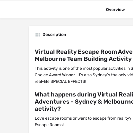
Overview
Description
Virtual Reality Escape Room Adv
Melbourne Team Building Activity
This activity is one of the most popular activities in
Choice Award Winner. It's also Sydney's the only vir
real-life SPECIAL EFFECTS!
What happens during Virtual Rea
Adventures - Sydney & Melbourne
activity?
Love escape rooms or want to escape from reality?
Escape Rooms!