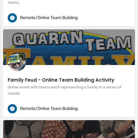
teams.
Remote/Online Team Building
Family Feud - Online Team Building Activity
Online event with teams each representing a family in a series of
rounds
Remote/Online Team Building