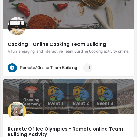
Cooking - Online Cooking Team Building
A fun, engaging, and interactive Team Building Cooking activity online.
Remote/Online Team Building
+1
Remote Office Olympics - Remote online Team
Building Activity