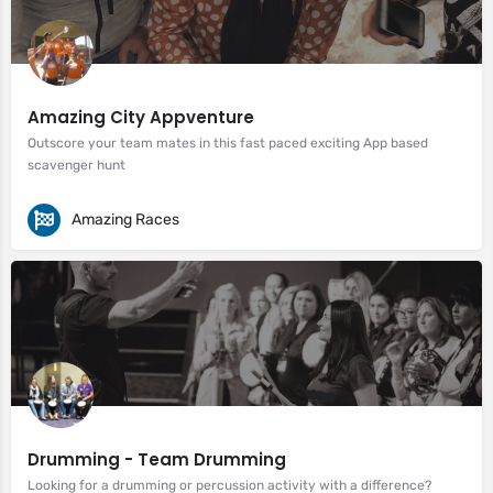
Amazing City Appventure
Outscore your team mates in this fast paced exciting App based
scavenger hunt
Amazing Races
Drumming - Team Drumming
Looking for a drumming or percussion activity with a difference?