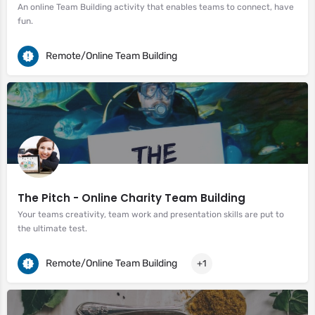
An online Team Building activity that enables teams to connect, have
fun.
Remote/Online Team Building
The Pitch - Online Charity Team Building
Your teams creativity, team work and presentation skills are put to
the ultimate test.
Remote/Online Team Building
+1