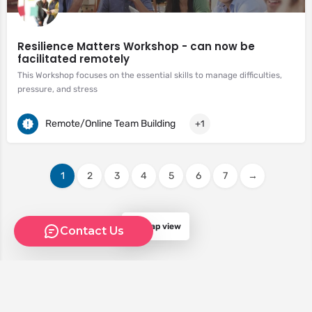
Resilience Matters Workshop - can now be
facilitated remotely
This Workshop focuses on the essential skills to manage difficulties,
pressure, and stress
Remote/Online Team Building
+1
1
2
3
4
5
6
7
→
Map view
Contact Us