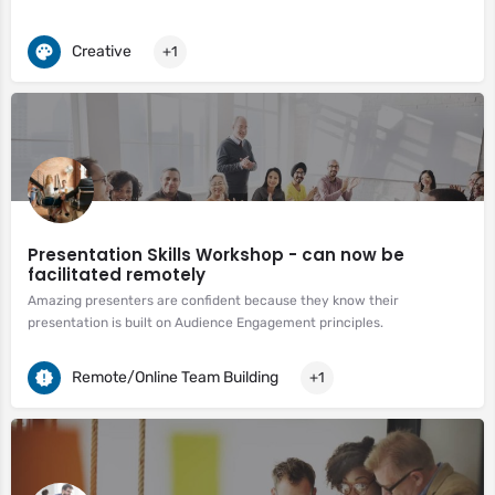
Creative
+1
Presentation Skills Workshop - can now be
facilitated remotely
Amazing presenters are confident because they know their
presentation is built on Audience Engagement principles.
Remote/Online Team Building
+1