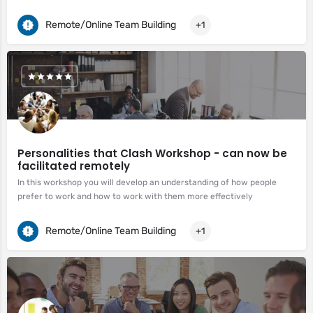
Remote/Online Team Building
+1
Personalities that Clash Workshop - can now be
facilitated remotely
In this workshop you will develop an understanding of how people
prefer to work and how to work with them more effectively
Remote/Online Team Building
+1