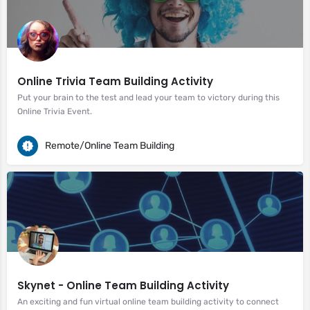
Online Trivia Team Building Activity
Put your brain to the test and lead your team to victory during this
Online Trivia Event.
Remote/Online Team Building
Skynet - Online Team Building Activity
An exciting and fun virtual online team building activity to connect