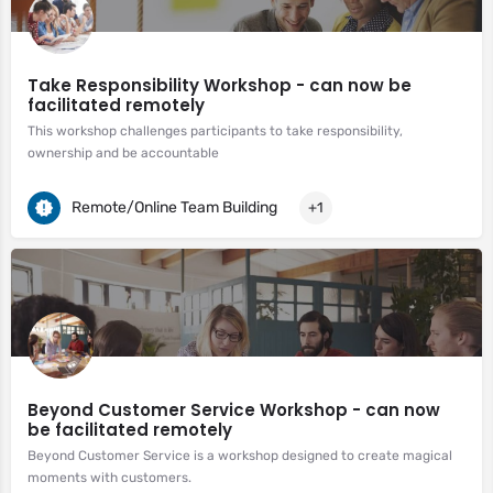
Take Responsibility Workshop - can now be
facilitated remotely
This workshop challenges participants to take responsibility,
ownership and be accountable
Remote/Online Team Building
+1
Beyond Customer Service Workshop - can now
be facilitated remotely
Beyond Customer Service is a workshop designed to create magical
moments with customers.