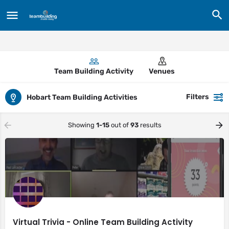
Team Building Activity
Venues
Filters
Hobart Team Building Activities
Showing
1-15
out of
93
results
Virtual Trivia - Online Team Building Activity