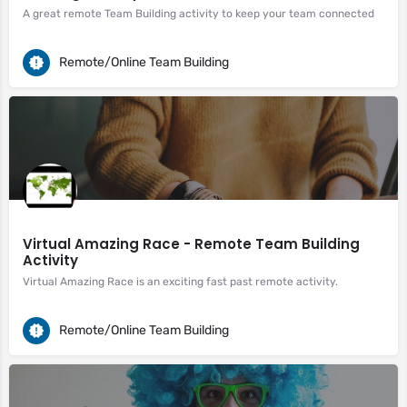
A great remote Team Building activity to keep your team connected
Remote/Online Team Building
Virtual Amazing Race - Remote Team Building
Activity
Virtual Amazing Race is an exciting fast past remote activity.
Remote/Online Team Building