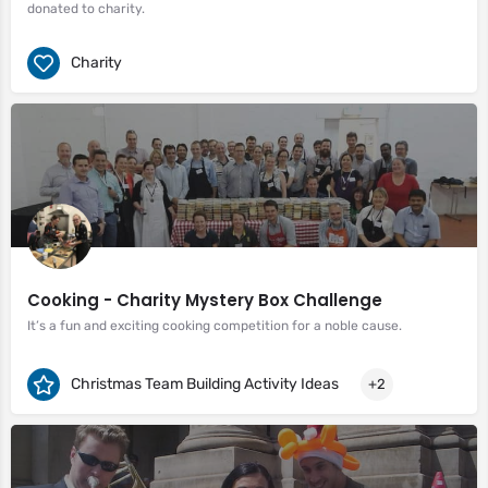
donated to charity.
Charity
Cooking - Charity Mystery Box Challenge
It’s a fun and exciting cooking competition for a noble cause.
Christmas Team Building Activity Ideas
+2