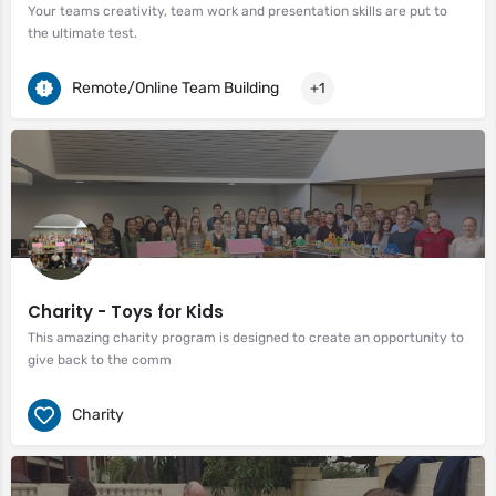
Your teams creativity, team work and presentation skills are put to
the ultimate test.
Remote/Online Team Building
+1
Charity - Toys for Kids
This amazing charity program is designed to create an opportunity to
give back to the comm
Charity