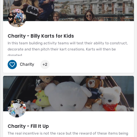
Charity - Billy Karts for Kids
In this team building activity teams will test their ability to construct,
decorate and then pitch their kart creations. Karts will then be
donated.
Charity
+2
Charity - Fill It Up
The real incentive is not the race but the reward of these items being