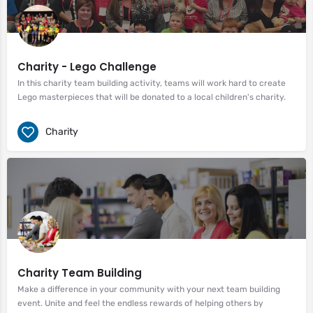
Charity - Lego Challenge
In this charity team building activity, teams will work hard to create
Lego masterpieces that will be donated to a local children's charity.
Charity
Charity Team Building
Make a difference in your community with your next team building
event. Unite and feel the endless rewards of helping others by