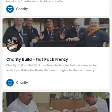
booking a Charity team building activity.
Charity
Charity Build - Flat Pack Frenzy
Charity Build - Flat Pack is a fun, challenging but very rewarding
activity suitable for those that want to give to the community.
Charity