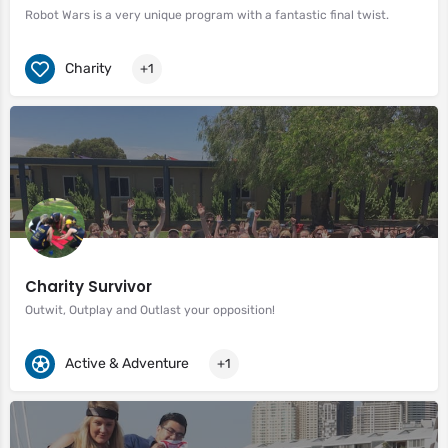
Robot Wars is a very unique program with a fantastic final twist.
Charity
+1
Charity Survivor
Outwit, Outplay and Outlast your opposition!
Active & Adventure
+1