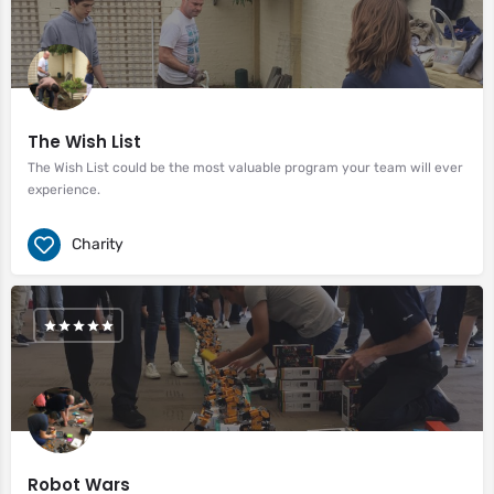
The Wish List
The Wish List could be the most valuable program your team will ever
experience.
Charity
Robot Wars