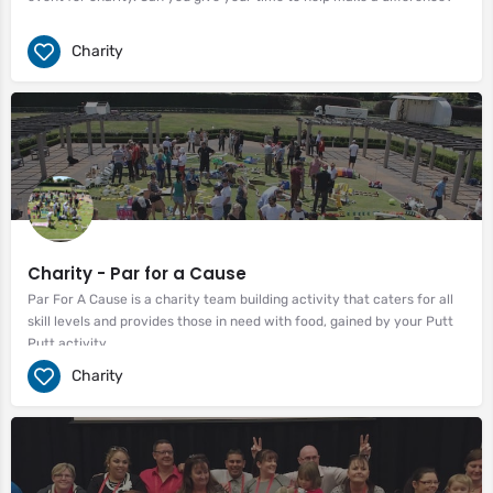
Charity
Charity - Par for a Cause
Par For A Cause is a charity team building activity that caters for all
skill levels and provides those in need with food, gained by your Putt
Putt activity.
Charity