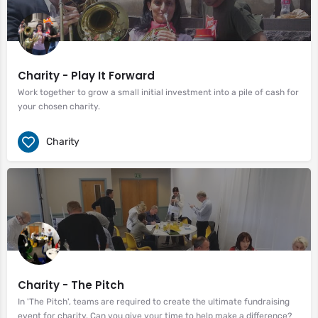
Charity - Play It Forward
Work together to grow a small initial investment into a pile of cash for
your chosen charity.
Charity
Charity - The Pitch
In 'The Pitch', teams are required to create the ultimate fundraising
event for charity. Can you give your time to help make a difference?