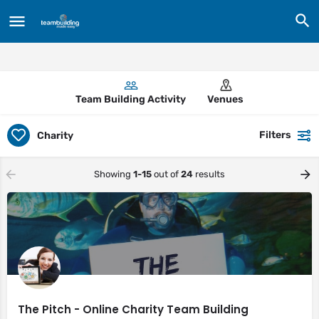
Team Building Activity
Venues
Filters
Charity
Showing
1-15
out of
24
results
The Pitch - Online Charity Team Building