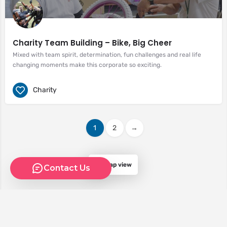
Charity Team Building – Bike, Big Cheer
Mixed with team spirit, determination, fun challenges and real life
changing moments make this corporate so exciting.
Charity
1
2
→
Map view
Contact Us