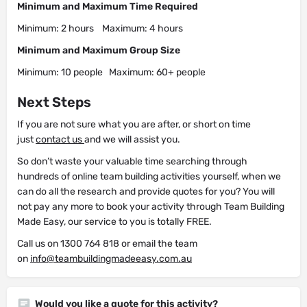
Minimum and Maximum Time Required
Minimum: 2 hours Maximum: 4 hours
Minimum and Maximum Group Size
Minimum: 10 people Maximum: 60+ people
Next Steps
If you are not sure what you are after, or short on time
just
contact us
and we will assist you.
So don’t waste your valuable time searching through
hundreds of online team building activities yourself, when we
can do all the research and provide quotes for you? You will
not pay any more to book your activity through Team Building
Made Easy, our service to you is totally FREE.
Call us on 1300 764 818 or email the team
on
info@teambuildingmadeeasy.com.au
Would you like a quote for this activity?