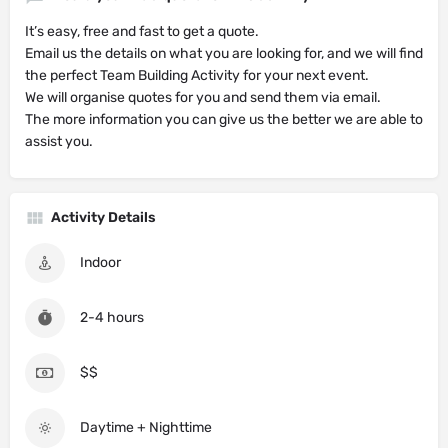
It’s easy, free and fast to get a quote.
Email us the details on what you are looking for, and we will find
the perfect Team Building Activity for your next event.
We will organise quotes for you and send them via email.
The more information you can give us the better we are able to
assist you.
Activity Details
Indoor
2-4 hours
$$
Daytime + Nighttime