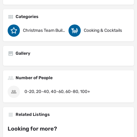
Categories
Christmas Team Building Activity Ideas
Cooking & Cocktails
Gallery
Number of People
0-20, 20-40, 40-60, 60-80, 100+
Related Listings
Looking for more?