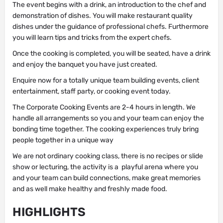
The event begins with a drink, an introduction to the chef and
demonstration of dishes. You will make restaurant quality
dishes under the guidance of professional chefs. Furthermore
you will learn tips and tricks from the expert chefs.
Once the cooking is completed, you will be seated, have a drink
and enjoy the banquet you have just created.
Enquire now for a totally unique team building events, client
entertainment, staff party, or cooking event today.
The Corporate Cooking Events are 2-4 hours in length. We
handle all arrangements so you and your team can enjoy the
bonding time together. The cooking experiences truly bring
people together in a unique way
We are not ordinary cooking class, there is no recipes or slide
show or lecturing, the activity is a playful arena where you
and your team can build connections, make great memories
and as well make healthy and freshly made food.
HIGHLIGHTS