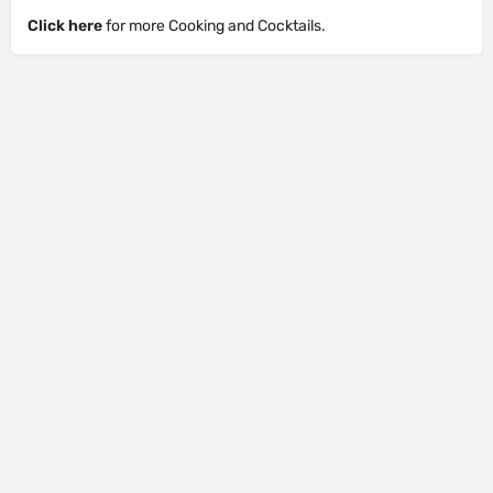
Click here
for more Cooking and Cocktails.