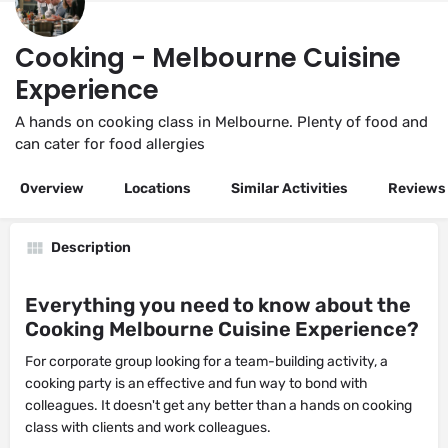
Cooking - Melbourne Cuisine
Experience
A hands on cooking class in Melbourne. Plenty of food and
can cater for food allergies
Overview
Locations
Similar Activities
Reviews
Description
Everything you need to know about the
Cooking Melbourne Cuisine Experience?
For corporate group looking for a team-building activity, a
cooking party is an effective and fun way to bond with
colleagues. It doesn't get any better than a hands on cooking
class with clients and work colleagues.