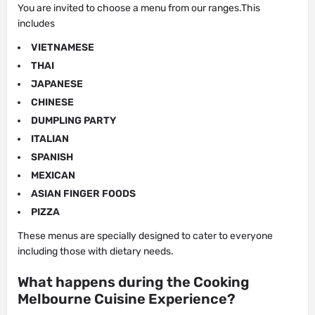
You are invited to choose a menu from our ranges.This
includes
VIETNAMESE
THAI
JAPANESE
CHINESE
DUMPLING PARTY
ITALIAN
SPANISH
MEXICAN
ASIAN FINGER FOODS
PIZZA
These menus are specially designed to cater to everyone
including those with dietary needs.
What happens during the Cooking
Melbourne Cuisine Experience?