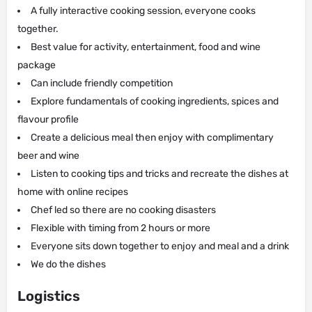
A fully interactive cooking session, everyone cooks
together.
Best value for activity, entertainment, food and wine
package
Can include friendly competition
Explore fundamentals of cooking ingredients, spices and
flavour profile
Create a delicious meal then enjoy with complimentary
beer and wine
Listen to cooking tips and tricks and recreate the dishes at
home with online recipes
Chef led so there are no cooking disasters
Flexible with timing from 2 hours or more
Everyone sits down together to enjoy and meal and a drink
We do the dishes
Logistics