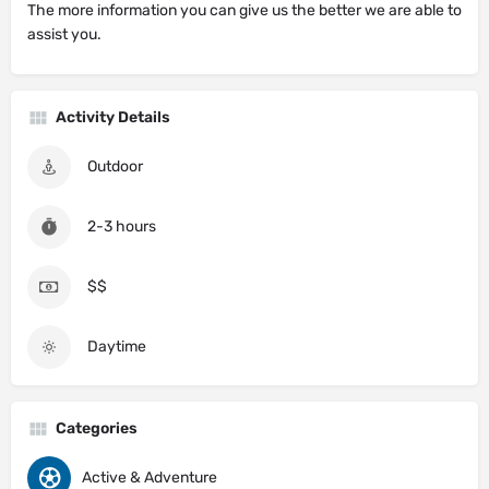
The more information you can give us the better we are able to
assist you.
Activity Details
Outdoor
2-3 hours
$$
Daytime
Categories
Active & Adventure