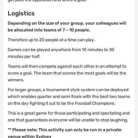
Logistics
Depending on the size of your group, your colleagues will
be allocated into teams of 7 – 10 people.
Therefore up to 20 people at a time can play.
Games can be played anywhere from 10 minutes to 30
minutes per half.
Teams will then compete against each other in an attempt to
score a goal. The team that scores the most goals will be the
winners.
For larger groups, a tournament style system can be deployed
which enables quarter and semi finals with the best two teams
on the day fighting it out to be the Foosball Champions.
This is a great game for those participating and spectating and
one that guarantees everyone will be unable to stop laughing.
** Please note: This activity can only be run in a private
venue within Sydney