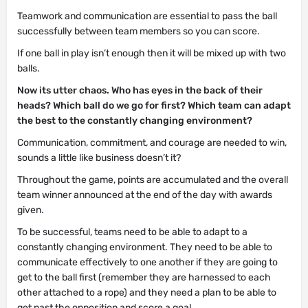
Teamwork and communication are essential to pass the ball
successfully between team members so you can score.
If one ball in play isn’t enough then it will be mixed up with two
balls.
Now its utter chaos. Who has eyes in the back of their
heads? Which ball do we go for first? Which team can adapt
the best to the constantly changing environment?
Communication, commitment, and courage are needed to win,
sounds a little like business doesn’t it?
Throughout the game, points are accumulated and the overall
team winner announced at the end of the day with awards
given.
To be successful, teams need to be able to adapt to a
constantly changing environment. They need to be able to
communicate effectively to one another if they are going to
get to the ball first (remember they are harnessed to each
other attached to a rope) and they need a plan to be able to
get past the opposition and score a goal.