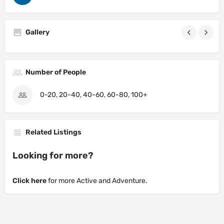
Gallery
Number of People
0-20, 20-40, 40-60, 60-80, 100+
Related Listings
Looking for more?
Click here
for more Active and Adventure.