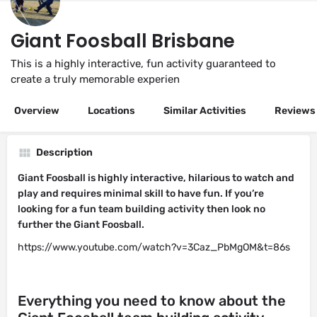
Giant Foosball Brisbane
This is a highly interactive, fun activity guaranteed to
create a truly memorable experien
Overview
Locations
Similar Activities
Reviews
Description
Giant Foosball is highly interactive, hilarious to watch and
play and requires minimal skill to have fun. If you’re
looking for a fun team building activity then look no
further the Giant Foosball.
https://www.youtube.com/watch?v=3Caz_PbMgOM&t=86s
Everything you need to know about the