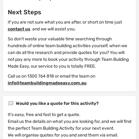
Next Steps
If you are not sure what you are after, or short on time just
contact us
and we will assist you.
So don't waste your valuable time searching through
hundreds of online team building activities yourself, when we
can do all the research and provide quotes for you? You will
not pay any more to book your activity through Team Building
Made Easy, our service to you is totally FREE.
Call us on 1300 764 818 or email the team on
info@teambuildingmadeeasy.com.au
Would you like a quote for this activity?
It’s easy, free and fast to get a quote.
Email us the details on what you are looking for, and we will find
the perfect Team Building Activity for your next event.
We will organise quotes for you and send them via email.