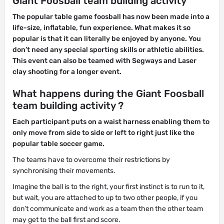
Giant Foosball team building activity
The popular table game foosball has now been made into a
life-size, inflatable, fun experience. What makes it so
popular is that it can literally be enjoyed by anyone. You
don’t need any special sporting skills or athletic abilities.
This event can also be teamed with Segways and Laser
clay shooting for a longer event.
What happens during the Giant Foosball
team building activity ?
Each participant puts on a waist harness enabling them to
only move from side to side or left to right just like the
popular table soccer game.
The teams have to overcome their restrictions by
synchronising their movements.
Imagine the ball is to the right, your first instinct is to run to it,
but wait, you are attached to up to two other people, if you
don’t communicate and work as a team then the other team
may get to the ball first and score.