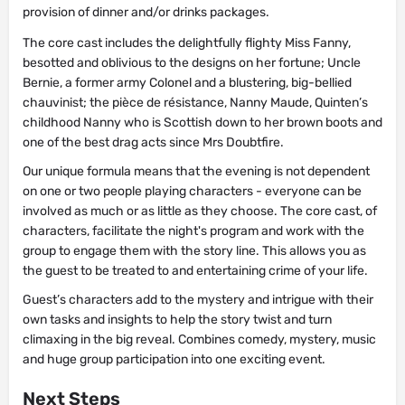
provision of dinner and/or drinks packages.
The core cast includes the delightfully flighty Miss Fanny,
besotted and oblivious to the designs on her fortune; Uncle
Bernie, a former army Colonel and a blustering, big-bellied
chauvinist; the pièce de résistance, Nanny Maude, Quinten’s
childhood Nanny who is Scottish down to her brown boots and
one of the best drag acts since Mrs Doubtfire.
Our unique formula means that the evening is not dependent
on one or two people playing characters - everyone can be
involved as much or as little as they choose. The core cast, of
characters, facilitate the night's program and work with the
group to engage them with the story line. This allows you as
the guest to be treated to and entertaining crime of your life.
Guest’s characters add to the mystery and intrigue with their
own tasks and insights to help the story twist and turn
climaxing in the big reveal. Combines comedy, mystery, music
and huge group participation into one exciting event.
Next Steps