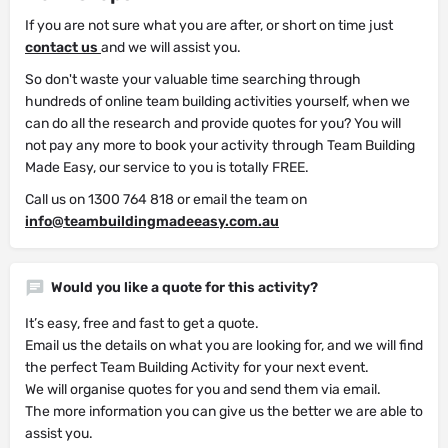
If you are not sure what you are after, or short on time just
contact us
and we will assist you.
So don't waste your valuable time searching through
hundreds of online team building activities yourself, when we
can do all the research and provide quotes for you? You will
not pay any more to book your activity through Team Building
Made Easy, our service to you is totally FREE.
Call us on 1300 764 818 or email the team on
info@teambuildingmadeeasy.com.au
Would you like a quote for this activity?
It’s easy, free and fast to get a quote.
Email us the details on what you are looking for, and we will find
the perfect Team Building Activity for your next event.
We will organise quotes for you and send them via email.
The more information you can give us the better we are able to
assist you.