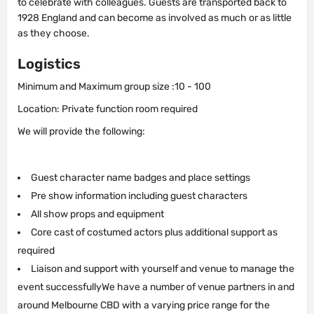
to celebrate with colleagues. Guests are transported back to
1928 England and can become as involved as much or as little
as they choose.
Logistics
Minimum and Maximum group size :10 - 100
Location: Private function room required
We will provide the following:
Guest character name badges and place settings
Pre show information including guest characters
All show props and equipment
Core cast of costumed actors plus additional support as
required
Liaison and support with yourself and venue to manage the
event successfullyWe have a number of venue partners in and
around Melbourne CBD with a varying price range for the