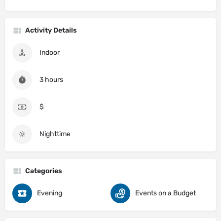
Activity Details
Indoor
3 hours
$
Nighttime
Categories
Evening
Events on a Budget