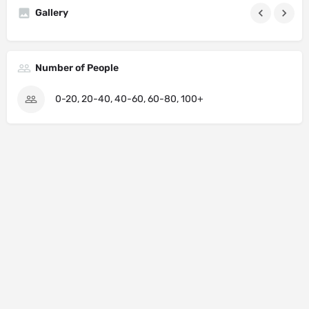
Gallery
Number of People
0-20, 20-40, 40-60, 60-80, 100+