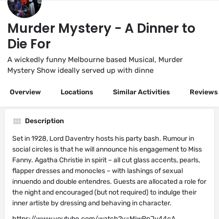
Murder Mystery - A Dinner to
Die For
A wickedly funny Melbourne based Musical, Murder
Mystery Show ideally served up with dinne
Overview
Locations
Similar Activities
Reviews
Description
Set in 1928, Lord Daventry hosts his party bash. Rumour in
social circles is that he will announce his engagement to Miss
Fanny. Agatha Christie in spirit – all cut glass accents, pearls,
flapper dresses and monocles – with lashings of sexual
innuendo and double entendres. Guests are allocated a role for
the night and encouraged (but not required) to indulge their
inner artiste by dressing and behaving in character.
https://www.youtube.com/watch?v=MiwRnJy44cA