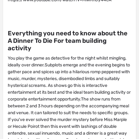
Everything you need to know about the
A Dinner To Die For team building
activity
You play the game as detective for the night whilst mingling,
ideally over dinner.Subplots emerge and the evening begins to
gather pace and spices up into a hilarious romp peppered with
music, murder, mysteries, disembodied limbs and suitably
hysterical screams. As shows go this is interactive
entertainment at its best and the ideal team building activity or
corporate entertainment opportunity.The show runs from
between 2 and 3 hours depending on the accompanying meal
and venue. It can tailored to suit the needs to specific groups.
If you've ever solved the murder mystery before Miss Marple
or Hecule Poirot then this event with lashings of double
entendre, sexual innuendo, music and a dinner is a great way