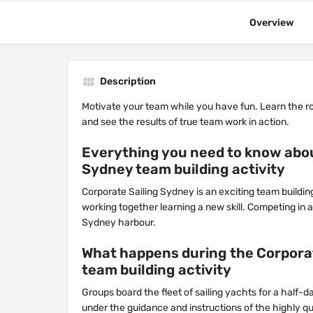
Overview
Description
Motivate your team while you have fun. Learn the r
and see the results of true team work in action.
Everything you need to know abou
Sydney team building activity
Corporate Sailing Sydney is an exciting team buildin
working together learning a new skill. Competing in
Sydney harbour.
What happens during the Corpora
team building activity
Groups board the fleet of sailing yachts for a half-da
under the guidance and instructions of the highly qu