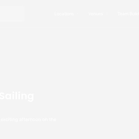
Locations
Venues
Team Buildi
Sailing
y exciting afternoon on the