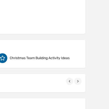
Christmas Team Building Activity Ideas