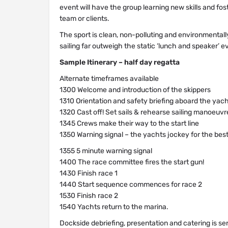
event will have the group learning new skills and f
team or clients.
The sport is clean, non-polluting and environmentally
sailing far outweigh the static ‘lunch and speaker’ e
Sample Itinerary – half day regatta
Alternate timeframes available
1300 Welcome and introduction of the skippers
1310 Orientation and safety briefing aboard the yac
1320 Cast off! Set sails & rehearse sailing manoeuvr
1345 Crews make their way to the start line
1350 Warning signal – the yachts jockey for the best
1355 5 minute warning signal
1400 The race committee fires the start gun!
1430 Finish race 1
1440 Start sequence commences for race 2
1530 Finish race 2
1540 Yachts return to the marina.
Dockside debriefing, presentation and catering is se