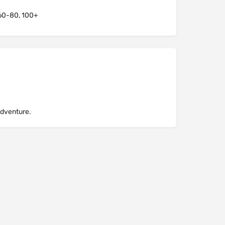
60-80, 100+
Adventure.