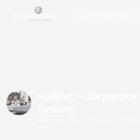
Sailing - Corporate 
Sydney
With a series of races it really makes for a ver
water.