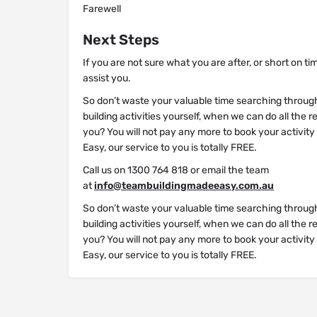
Farewell
Next Steps
If you are not sure what you are after, or short on ti
assist you.
So don’t waste your valuable time searching throug
building activities yourself, when we can do all the 
you? You will not pay any more to book your activit
Easy, our service to you is totally FREE.
Call us on 1300 764 818 or email the team
at
info@teambuildingmadeeasy.com.au
So don’t waste your valuable time searching throug
building activities yourself, when we can do all the 
you? You will not pay any more to book your activit
Easy, our service to you is totally FREE.