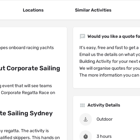
Locations
Similar Activities
Would you like a quote fo
opes onboard racing yachts
It’s easy, free and fast to get a
Email us the details on what yo
Building Activity for your next
t Corporate Sailing
We will organise quotes for yo
The more information you can g
g event that will see teams
 a Corporate Regatta Race on
Activity Details
te Sailing Sydney
Outdoor
y regatta. The activity is
3 hours
alified skippers. This hands on