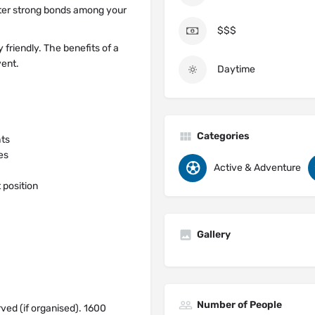
oster strong bonds among your
$$$
 friendly. The benefits of a
vent.
Daytime
Categories
hts
es
Active & Adventure
 position
Gallery
Number of People
rved (if organised). 1600