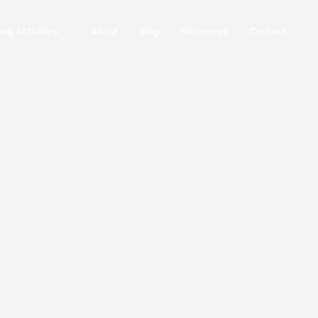
ng Activities
About
Blog
Resources
Contact