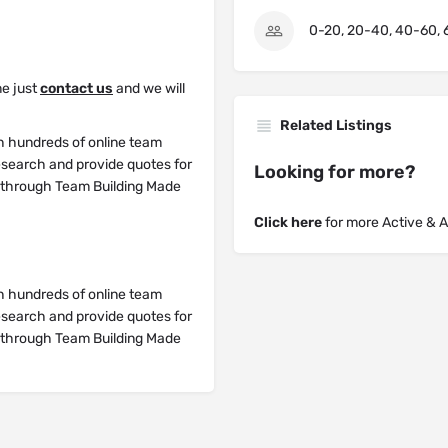
0-20, 20-40, 40-60, 
me just
contact us
and we will
Related Listings
h hundreds of online team
research and provide quotes for
Looking for more?
y through Team Building Made
Click here
for more Active & 
h hundreds of online team
research and provide quotes for
y through Team Building Made