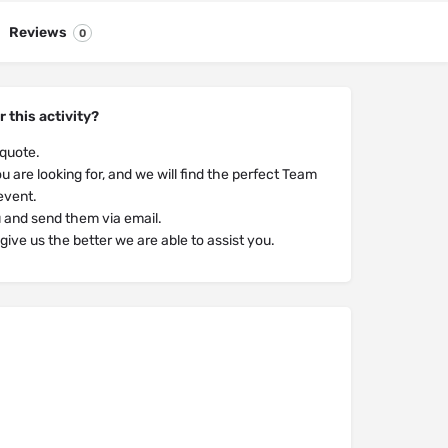
Reviews
0
r this activity?
 quote.
u are looking for, and we will find the perfect Team
 event.
u and send them via email.
ive us the better we are able to assist you.