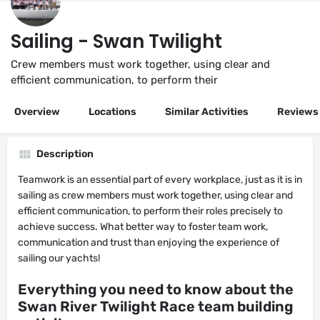
Sailing - Swan Twilight
Crew members must work together, using clear and
efficient communication, to perform their
Overview
Locations
Similar Activities
Reviews
Description
Teamwork is an essential part of every workplace, just as it is in
sailing as crew members must work together, using clear and
efficient communication, to perform their roles precisely to
achieve success. What better way to foster team work,
communication and trust than enjoying the experience of
sailing our yachts!
Everything you need to know about the
Swan River Twilight Race team building