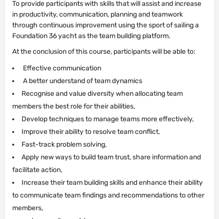
To provide participants with skills that will assist and increase
in productivity, communication, planning and teamwork
through continuous improvement using the sport of sailing a
Foundation 36 yacht as the team building platform.
At the conclusion of this course, participants will be able to:
Effective communication
A better understand of team dynamics
Recognise and value diversity when allocating team
members the best role for their abilities,
Develop techniques to manage teams more effectively,
Improve their ability to resolve team conflict,
Fast-track problem solving,
Apply new ways to build team trust, share information and
facilitate action,
Increase their team building skills and enhance their ability
to communicate team findings and recommendations to other
members,