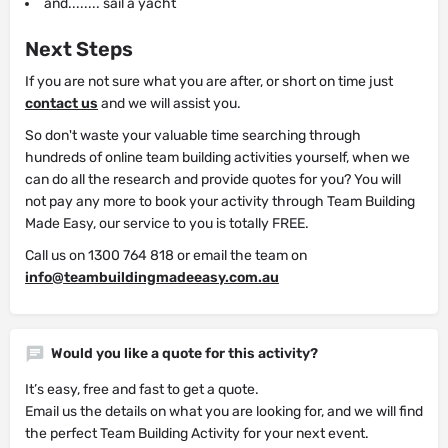
and........ sail a yacht
Next Steps
If you are not sure what you are after, or short on time just
contact us
and we will assist you.
So don't waste your valuable time searching through
hundreds of online team building activities yourself, when we
can do all the research and provide quotes for you? You will
not pay any more to book your activity through Team Building
Made Easy, our service to you is totally FREE.
Call us on 1300 764 818 or email the team on
info@teambuildingmadeeasy.com.au
Would you like a quote for this activity?
It’s easy, free and fast to get a quote.
Email us the details on what you are looking for, and we will find
the perfect Team Building Activity for your next event.