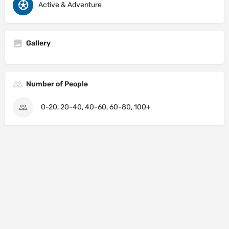
Active & Adventure
Gallery
Number of People
0-20, 20-40, 40-60, 60-80, 100+