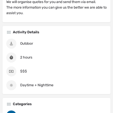
We will organise quotes for you and send them via email.
The more information you can give us the better we are able to
assist you.
Activity Details
Outdoor
2 hours
$$$
Daytime + Nighttime
Categories