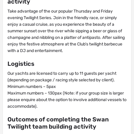
activity
Take advantage of the our popular Thursday and Friday
evening Twilight Series. Join in the friendly race, or simply
enjoy a casual cruise, as you experience the beauty of a
summer sunset over the river while sipping a beer or glass of
champagne and nibbling on a platter of antipasto. After sailing
enjoy the festive atmosphere at the Club’s twilight barbecue
with a DJ and entertainment.
Logistics
Our yachts are licensed to carry up to 11 guests per yacht
(depending on package / racing style selected by client).
Minimum numbers – 5pax
Maximum numbers – 130pax (Note: if your group size is larger
please enquire about the option to involve additional vessels to
accommodate).
Outcomes of completing the Swan
Twilight team building activity