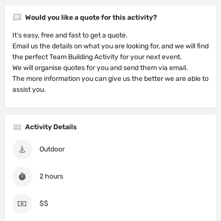
Would you like a quote for this activity?
It’s easy, free and fast to get a quote.
Email us the details on what you are looking for, and we will find
the perfect Team Building Activity for your next event.
We will organise quotes for you and send them via email.
The more information you can give us the better we are able to
assist you.
Activity Details
Outdoor
2 hours
$$