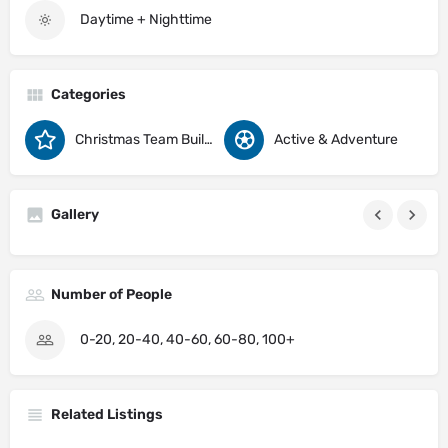
Daytime + Nighttime
Categories
Christmas Team Building Activity Ideas
Active & Adventure
Gallery
Number of People
0-20, 20-40, 40-60, 60-80, 100+
Related Listings