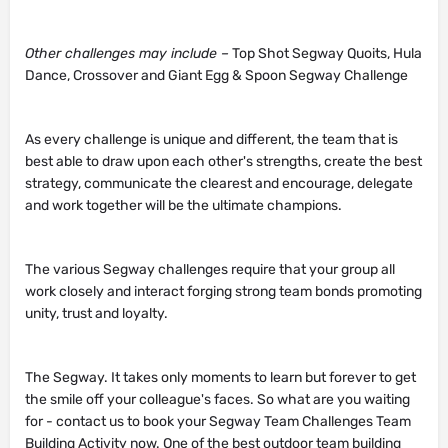
Other challenges may include –
Top Shot Segway Quoits, Hula
Dance, Crossover and Giant Egg & Spoon Segway Challenge
As every challenge is unique and different, the team that is
best able to draw upon each other's strengths, create the best
strategy, communicate the clearest and encourage, delegate
and work together will be the ultimate champions.
The various Segway challenges require that your group all
work closely and interact forging strong team bonds promoting
unity, trust and loyalty.
The Segway. It takes only moments to learn but forever to get
the smile off your colleague's faces. So what are you waiting
for - contact us to book your Segway Team Challenges Team
Building Activity now. One of the best outdoor team building