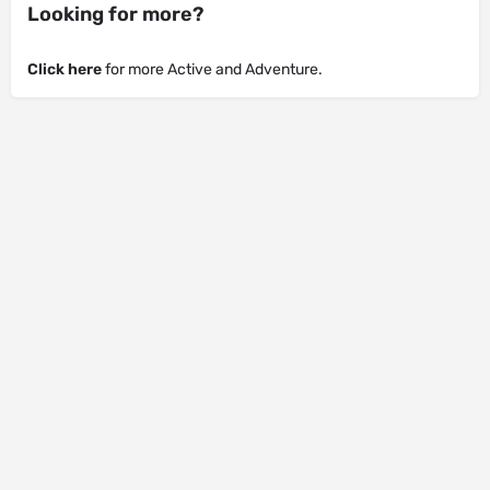
Looking for more?
Click here
for more Active and Adventure.