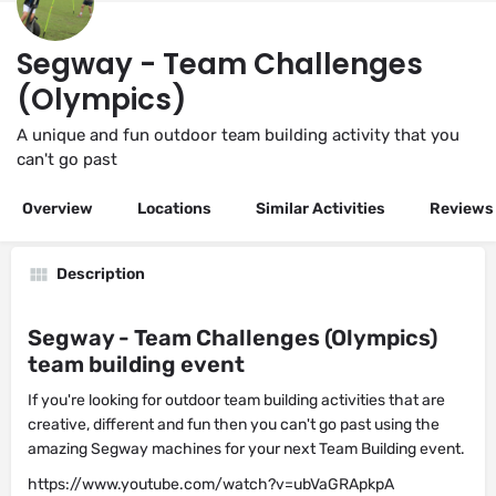
Segway - Team Challenges
(Olympics)
A unique and fun outdoor team building activity that you
can't go past
Overview
Locations
Similar Activities
Reviews
Description
Segway - Team Challenges (Olympics)
team building event
If you're looking for outdoor team building activities that are
creative, different and fun then you can't go past using the
amazing Segway machines for your next Team Building event.
https://www.youtube.com/watch?v=ubVaGRApkpA