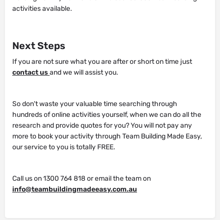
activities available.
Next Steps
If you are not sure what you are after or short on time just
contact us
and we will assist you.
So don't waste your valuable time searching through
hundreds of online activities yourself, when we can do all the
research and provide quotes for you? You will not pay any
more to book your activity through Team Building Made Easy,
our service to you is totally FREE.
Call us on 1300 764 818 or email the team on
info@teambuildingmadeeasy.com.au