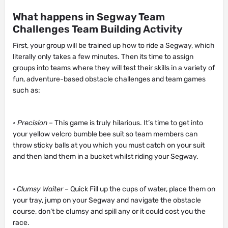
What happens in Segway Team
Challenges Team Building Activity
First, your group will be trained up how to ride a Segway, which
literally only takes a few minutes. Then its time to assign
groups into teams where they will test their skills in a variety of
fun, adventure-based obstacle challenges and team games
such as:
• Precision
– This game is truly hilarious. It’s time to get into
your yellow velcro bumble bee suit so team members can
throw sticky balls at you which you must catch on your suit
and then land them in a bucket whilst riding your Segway.
•
Clumsy Waiter
– Quick Fill up the cups of water, place them on
your tray, jump on your Segway and navigate the obstacle
course, don’t be clumsy and spill any or it could cost you the
race.