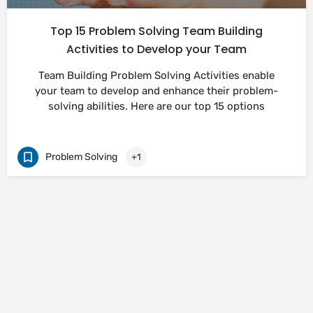
Top 15 Problem Solving Team Building
Activities to Develop your Team
Team Building Problem Solving Activities enable
your team to develop and enhance their problem-
solving abilities. Here are our top 15 options
Problem Solving
+1