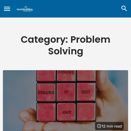
Category:
Problem
Solving
12 min read