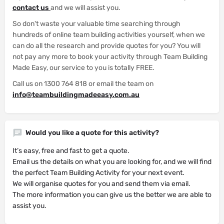
contact us
and we will assist you.
So don't waste your valuable time searching through
hundreds of online team building activities yourself, when we
can do all the research and provide quotes for you? You will
not pay any more to book your activity through Team Building
Made Easy, our service to you is totally FREE.
Call us on 1300 764 818 or email the team on
info@teambuildingmadeeasy.com.au
Would you like a quote for this activity?
It’s easy, free and fast to get a quote.
Email us the details on what you are looking for, and we will find
the perfect Team Building Activity for your next event.
We will organise quotes for you and send them via email.
The more information you can give us the better we are able to
assist you.