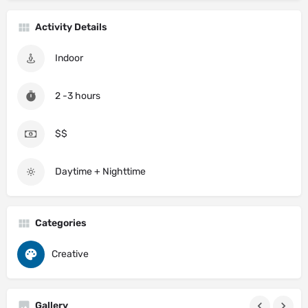
Activity Details
Indoor
2 -3 hours
$$
Daytime + Nighttime
Categories
Creative
Gallery