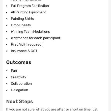
Full Program Facilitation
All Painting Equipment
Painting Shirts
Drop Sheets
Winning Team Medallions
Wristbands for each participant
First Aid (if required)
Insurance & GST
Outcomes
Fun
Creativity
Collaboration
Delegation
Next Steps
If you are not sure what you are after, or short on time just