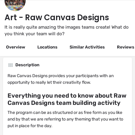
Art - Raw Canvas Designs
It is really quite amazing the images teams create! What do
you think your team will do?
Overview
Locations
Similar Activities
Reviews
Description
Raw Canvas Designs provides your participants with an
opportunity to really let their creativity flow.
Everything you need to know about Raw
Canvas Designs team building activity
The program can be as structured or as free form as you like
and by that we are referring to any theming that you want to
put in place for the day.