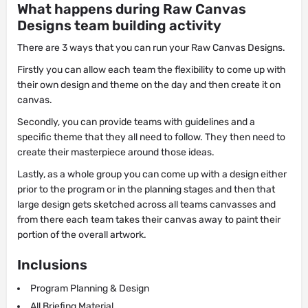
What happens during Raw Canvas
Designs team building activity
There are 3 ways that you can run your Raw Canvas Designs.
Firstly you can allow each team the flexibility to come up with
their own design and theme on the day and then create it on
canvas.
Secondly, you can provide teams with guidelines and a
specific theme that they all need to follow. They then need to
create their masterpiece around those ideas.
Lastly, as a whole group you can come up with a design either
prior to the program or in the planning stages and then that
large design gets sketched across all teams canvasses and
from there each team takes their canvas away to paint their
portion of the overall artwork.
Inclusions
Program Planning & Design
All Briefing Material