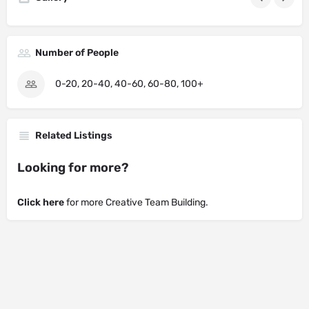
Number of People
0-20, 20-40, 40-60, 60-80, 100+
Related Listings
Looking for more?
Click here
for more Creative Team Building.