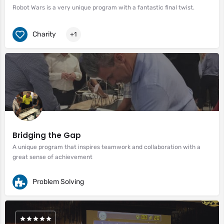
Robot Wars is a very unique program with a fantastic final twist.
Charity
+1
Bridging the Gap
A unique program that inspires teamwork and collaboration with a
great sense of achievement
Problem Solving