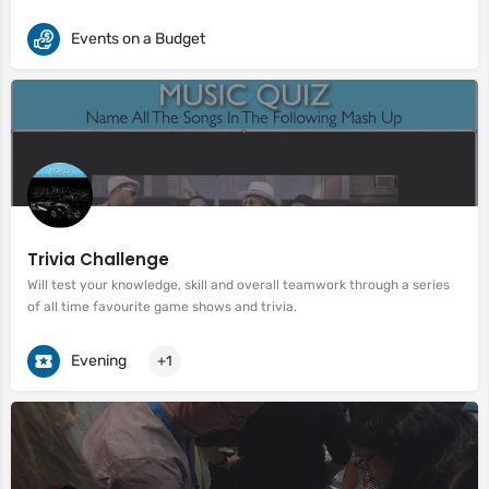
Events on a Budget
Trivia Challenge
Will test your knowledge, skill and overall teamwork through a series
of all time favourite game shows and trivia.
Evening
+1