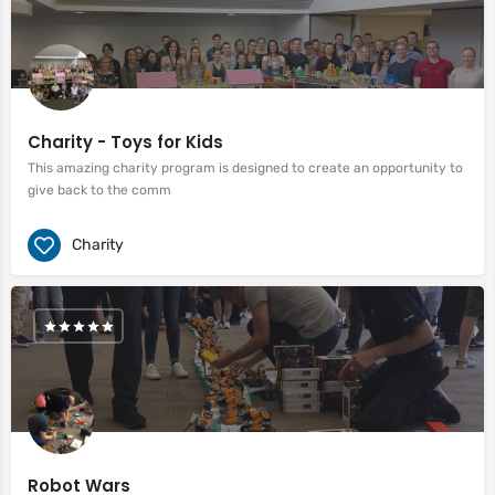
Charity - Toys for Kids
This amazing charity program is designed to create an opportunity to
give back to the comm
Charity
Robot Wars