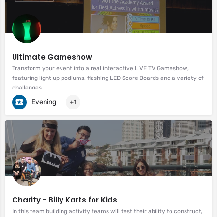
Ultimate Gameshow
Transform your event into a real interactive LIVE TV Gameshow,
featuring light up podiums, flashing LED Score Boards and a variety of
challenges.
Evening
+1
Charity - Billy Karts for Kids
In this team building activity teams will test their ability to construct,