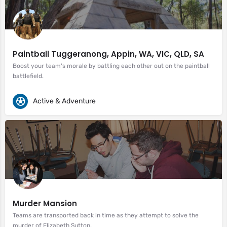
Paintball Tuggeranong, Appin, WA, VIC, QLD, SA
Boost your team's morale by battling each other out on the paintball
battlefield.
Active & Adventure
Murder Mansion
Teams are transported back in time as they attempt to solve the
murder of Elizabeth Sutton.