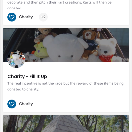
decorate and then pitch their kart creations. Karts will then be
donated.
Charity
+2
Charity - Fill It Up
The real incentive is not the race but the reward of these items being
donated to charity.
Charity