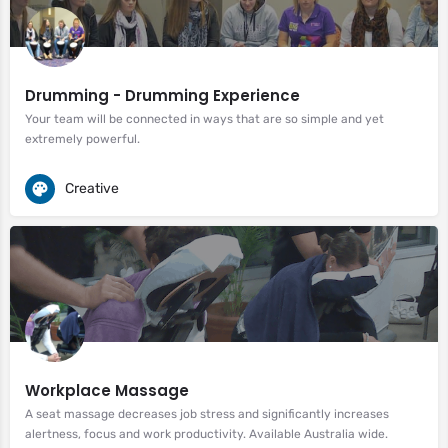
Drumming - Drumming Experience
Your team will be connected in ways that are so simple and yet
extremely powerful.
Creative
Workplace Massage
A seat massage decreases job stress and significantly increases
alertness, focus and work productivity. Available Australia wide.