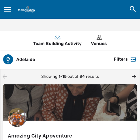
Team Building Activity
Venues
Filters
Adelaide
Showing
1-15
out of
84
results
Amazing City Appventure