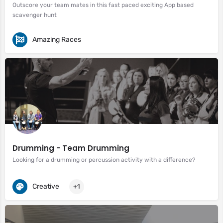
Outscore your team mates in this fast paced exciting App based
scavenger hunt
Amazing Races
Drumming - Team Drumming
Looking for a drumming or percussion activity with a difference?
Creative
+1