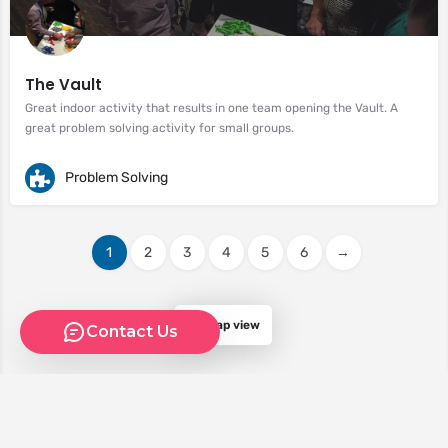
The Vault
Great indoor activity that results in one team opening the Vault. A
great problem solving activity for small groups.
Problem Solving
1
2
3
4
5
6
→
Map view
Contact Us