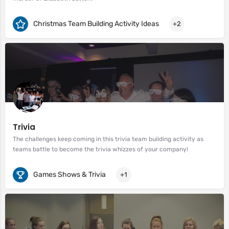
Christmas Team Building Activity Ideas
+2
Trivia
The challenges keep coming in this trivia team building activity as
teams battle to become the trivia whizzes of your company!
Games Shows & Trivia
+1