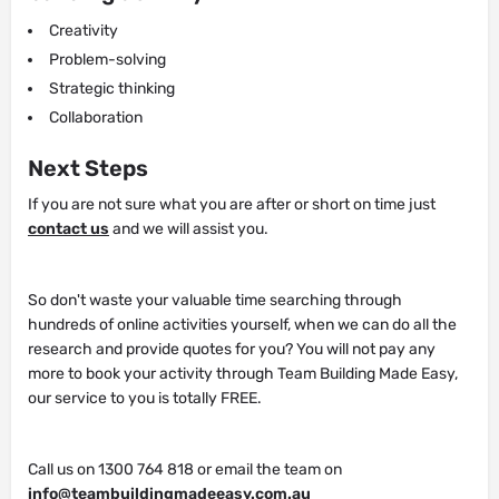
Creativity
Problem-solving
Strategic thinking
Collaboration
Next Steps
If you are not sure what you are after or short on time just
contact us
and we will assist you.
So don't waste your valuable time searching through
hundreds of online activities yourself, when we can do all the
research and provide quotes for you? You will not pay any
more to book your activity through Team Building Made Easy,
our service to you is totally FREE.
Call us on 1300 764 818 or email the team on
info@teambuildingmadeeasy.com.au