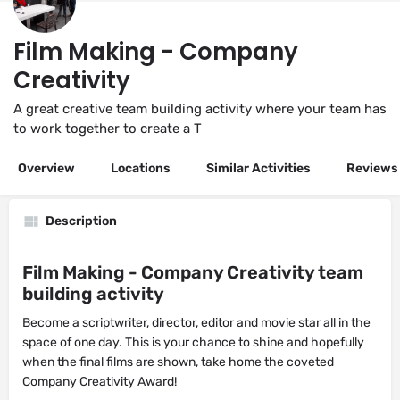
Film Making - Company
Creativity
A great creative team building activity where your team has
to work together to create a T
Overview
Locations
Similar Activities
Reviews
Description
Film Making - Company Creativity team
building activity
Become a scriptwriter, director, editor and movie star all in the
space of one day. This is your chance to shine and hopefully
when the final films are shown, take home the coveted
Company Creativity Award!