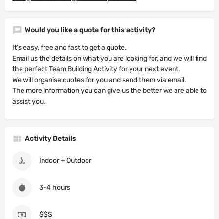
Would you like a quote for this activity?
It’s easy, free and fast to get a quote.
Email us the details on what you are looking for, and we will find
the perfect Team Building Activity for your next event.
We will organise quotes for you and send them via email.
The more information you can give us the better we are able to
assist you.
Activity Details
Indoor + Outdoor
3-4 hours
$$$