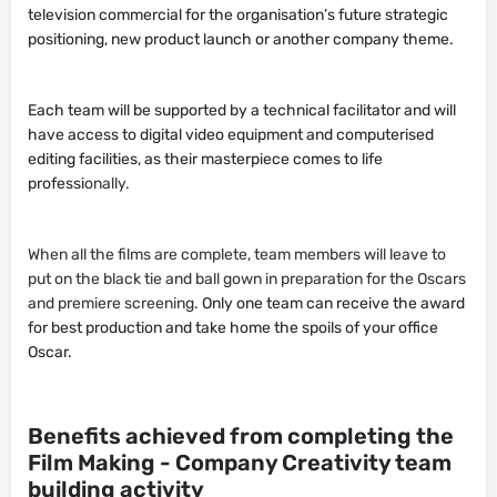
television commercial for the organisation’s future strategic
positioning, new product launch or another company theme.
Each team will be supported by a technical facilitator and will
have access to digital video equipment and computerised
editing facilities, as their masterpiece comes to life
professi
onally.
When all the films are complete, team members will leave to
put on the black tie and ball gown in preparation for the Oscars
and premiere screening.
Only one team can receive the award
for best production and take home the spoils of your office
Oscar.
Benefits achieved from completing the
Film Making - Company Creativity team
building activity