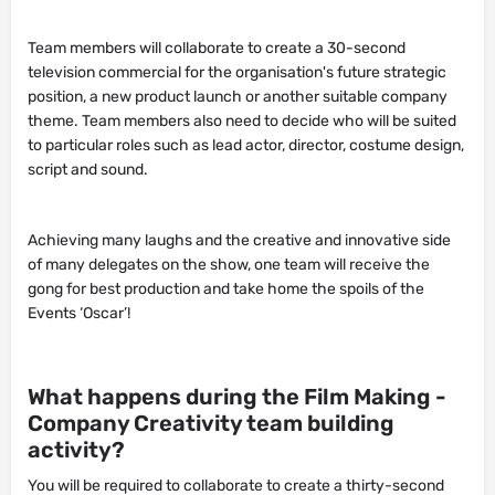
Team members will collaborate to create a 30-second
television commercial for the organisation's future strategic
position, a new product launch or another suitable company
theme. Team members also need to decide who will be suited
to particular roles such as lead actor, director, costume design,
script and sound.
Achieving many laughs and the creative and innovative side
of many delegates on the show, one team will receive the
gong for best production and take home the spoils of the
Events ‘Oscar’!
What happens during the Film Making -
Company Creativity team building
activity?
You will be required to collaborate to create a thirty-second