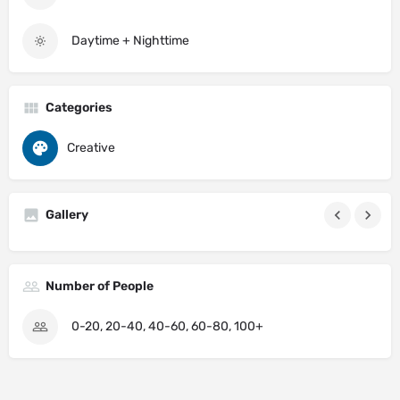
Daytime + Nighttime
Categories
Creative
Gallery
Number of People
0-20, 20-40, 40-60, 60-80, 100+