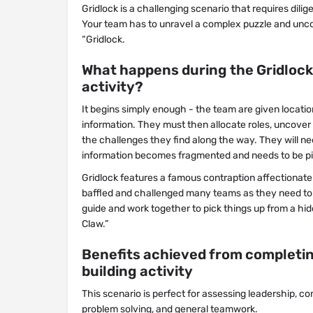
Gridlock is a challenging scenario that requires dili
Your team has to unravel a complex puzzle and uncov
“Gridlock.
What happens during the Gridlock
activity?
It begins simply enough - the team are given locati
information. They must then allocate roles, uncover 
the challenges they find along the way. They will 
information becomes fragmented and needs to be pi
Gridlock features a famous contraption affectionate
baffled and challenged many teams as they need to f
guide and work together to pick things up from a hi
Claw.”
Benefits achieved from completin
building activity
This scenario is perfect for assessing leadership, c
problem solving, and general teamwork.