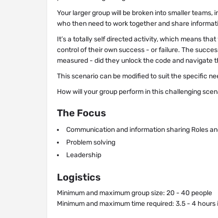
Your larger group will be broken into smaller teams, 
who then need to work together and share informat
It’s a totally self directed activity, which means tha
control of their own success - or failure. The succes
measured - did they unlock the code and navigate t
This scenario can be modified to suit the specific n
How will your group perform in this challenging scen
The Focus
Communication and information sharing Roles and
Problem solving
Leadership
Logistics
Minimum and maximum group size: 20 - 40 people
Minimum and maximum time required: 3.5 - 4 hours i