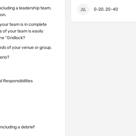
including a leadership team,
0-20, 20-40
ion.
t your team is in complete
s of your team is easily
he “Gridlock?
eeds of your venue or group.
ario?
 Responsibilities
ncluding a debrief