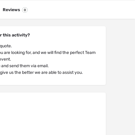
Reviews
0
r this activity?
 quote.
u are looking for, and we will find the perfect Team
 event.
u and send them via email.
ive us the better we are able to assist you.