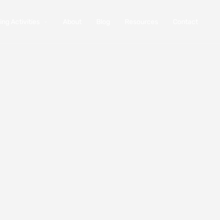
ng Activities
About
Blog
Resources
Contact