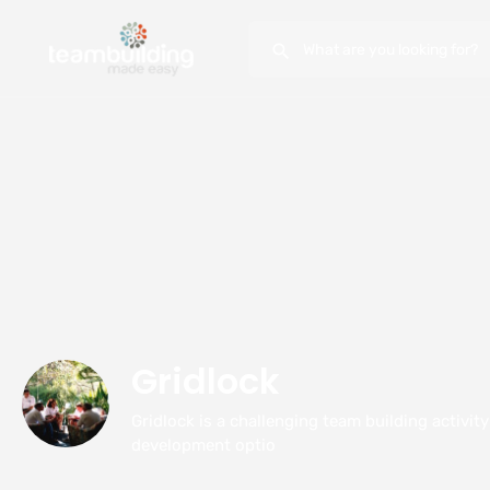
Gridlock
Gridlock is a challenging team building activit
development optio