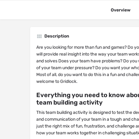
Overview
Description
Are you looking for more than fun and games? Do you
will provide real insight into the way your team work
and solves Does your team have problems? Do you 
of your team under pressure? Do you want your who
Most of all, do you want to do this in a fun and challe
welcome to Gridlock.
Everything you need to know abou
team building activity
This team building activity is designed to test the d
and communication of your team in a tough and chall
just the right mix of fun, frustration, and challenge a
how your team works together in challenging situati