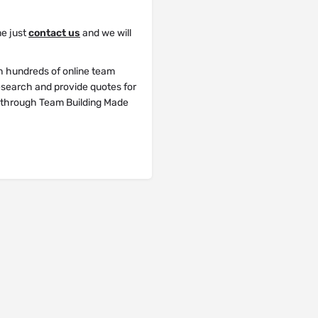
me just
contact us
and we will
h hundreds of online team
research and provide quotes for
y through Team Building Made