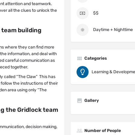
gent attention and teamwork.
er all the clues to unlock the
$$
 team building
Daytime + Nighttime
ons where they can find more
the information, and deal with
Categories
need careful communication as
eced together.
Learning & Developme
ly called “The Claw” This has
ollow the instructions of their
dden area using only “The
Gallery
g the Gridlock team
ommunication, decision making,
Number of People