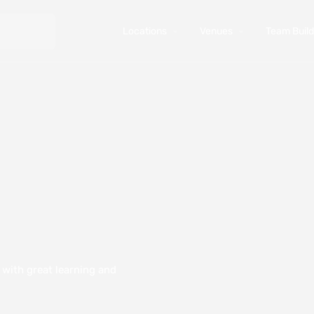
Locations
Venues
Team Buildi
y with great learning and