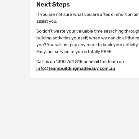
Next Steps
If you are not sure what you are after, or short on ti
assist you.
So don't waste your valuable time searching throug
building activities yourself, when we can do all the 
you? You will not pay any more to book your activit
Easy, our service to you is totally FREE.
Call us on 1300 764 818 or email the team on
info@teambuildingmadeeasy.com.au