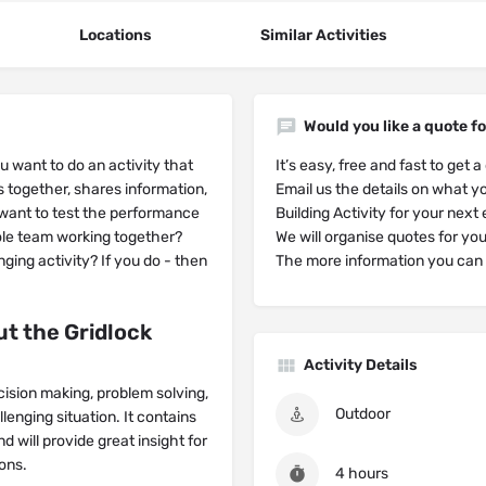
Locations
Similar Activities
Would you like a quote fo
 want to do an activity that
It’s easy, free and fast to get a
s together, shares information,
Email us the details on what yo
want to test the performance
Building Activity for your next
le team working together?
We will organise quotes for yo
nging activity? If you do - then
The more information you can g
t the Gridlock
Activity Details
ecision making, problem solving,
Outdoor
enging situation. It contains
nd will provide great insight for
ons.
4 hours