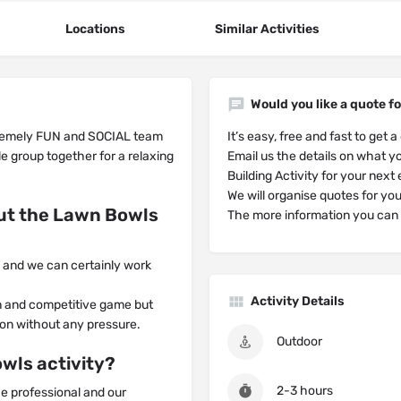
Locations
Similar Activities
Would you like a quote fo
tremely FUN and SOCIAL team
It’s easy, free and fast to get a
e group together for a relaxing
Email us the details on what yo
Building Activity for your next
We will organise quotes for yo
ut the Lawn Bowls
The more information you can g
on and we can certainly work
Activity Details
un and competitive game but
tion without any pressure.
Outdoor
wls activity?
2-3 hours
he professional and our