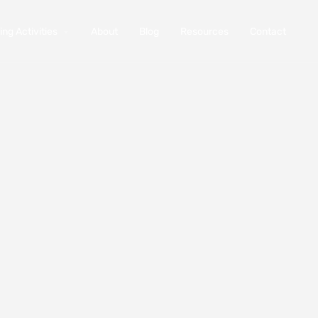
ng Activities
About
Blog
Resources
Contact