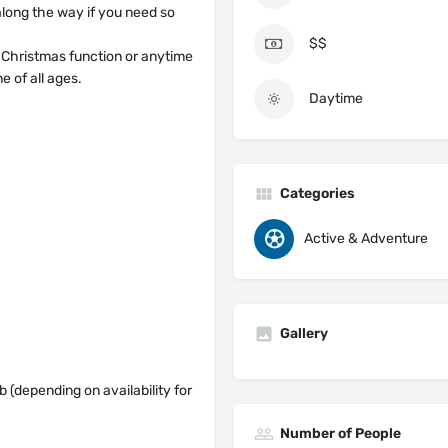
 along the way if you need so
$$
/ Christmas function or anytime
e of all ages.
Daytime
Categories
Active & Adventure
Gallery
b (depending on availability for
Number of People