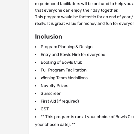
experienced facilitators will be on hand to help you
that everyone can enjoy their day together.
This program would be fantastic for an end of year 
really. It is great value for money and fun for everyon
Inclusion
Program Planning & Design
Entry and Bowls Hire for everyone
Booking of Bowls Club
Full Program Facilitation
Winning Team Medallions
Novelty Prizes
Sunscreen
First Aid (if required)
GST
** This program is run at your choice of Bowls Clu
your chosen date). **