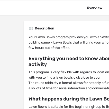
Overview
Description
Your Lawn Bowls program provides you with an ex
building game – Lawn Bowls that will bring your whol
few hours out of the office.
Everything you need to know abo
activity
This program is very flexible with regards to locati
with you to find a lawn bowls club close to you.
The round robin style format allows for not only a f
also lots of time for social interaction and conversa
What happens during the Lawn Bo
Lawn Bowls is suitable for the beginner right up to t