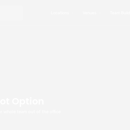
Locations
Venues
Team Buildi
ot Option
r whole team out of the office