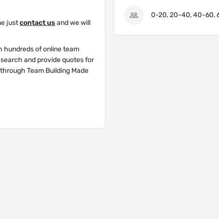
0-20, 20-40, 40-60, 
me just
contact us
and we will
h hundreds of online team
research and provide quotes for
y through Team Building Made