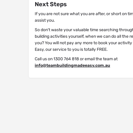
Next Steps
If you are not sure what you are after, or short on ti
assist you.
So don't waste your valuable time searching throug
building activities yourself, when we can do all the 
you? You will not pay any more to book your activit
Easy, our service to you is totally FREE.
Call us on 1300 764 818 or email the team at
info@teambuildingmadeeasy.com.au