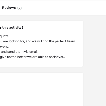
Reviews
0
r this activity?
 quote.
u are looking for, and we will find the perfect Team
 event.
u and send them via email.
ive us the better we are able to assist you.