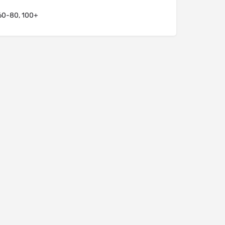
60-80, 100+