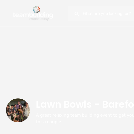
Lawn Bowls - Barefo
A great relaxing team building event to get you
for a couple