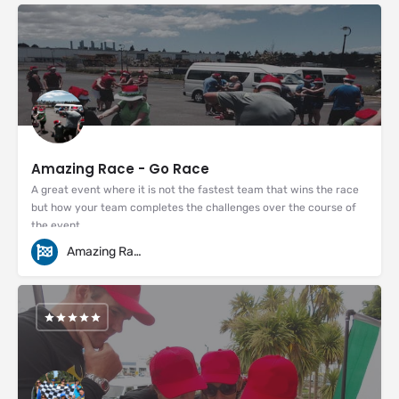
Amazing Race - Go Race
A great event where it is not the fastest team that wins the race
but how your team completes the challenges over the course of
the event.
Amazing Races