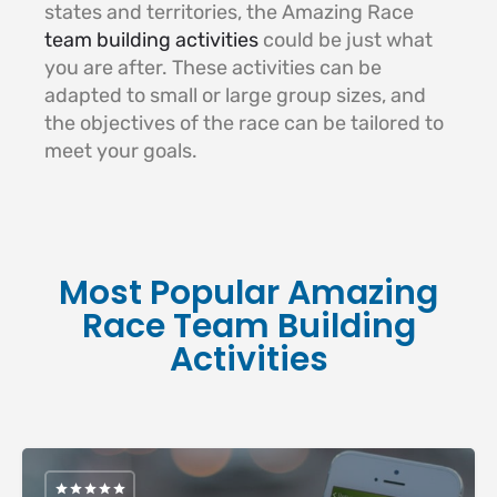
states and territories, the Amazing Race
team building activities
could be just what
you are after. These activities can be
adapted to small or large group sizes, and
the objectives of the race can be tailored to
meet your goals.
Most Popular Amazing
Race Team Building
Activities