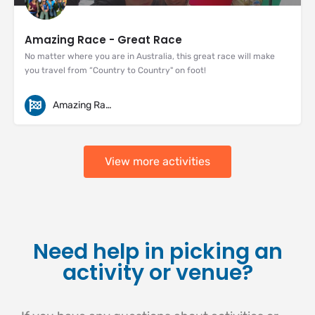
Amazing Race - Great Race
No matter where you are in Australia, this great race will make
you travel from “Country to Country" on foot!
Amazing Races
View more activities
Need help in picking an
activity or venue?