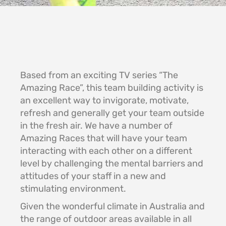
Based from an exciting TV series “The
Amazing Race”, this team building activity is
an excellent way to invigorate, motivate,
refresh and generally get your team outside
in the fresh air. We have a number of
Amazing Races that will have your team
interacting with each other on a different
level by challenging the mental barriers and
attitudes of your staff in a new and
stimulating environment.
Given the wonderful climate in Australia and
the range of outdoor areas available in all