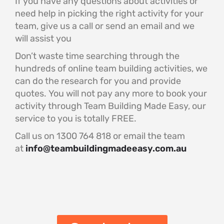
If you have any questions about activities or
need help in picking the right activity for your
team, give us a call or send an email and we
will assist you
Don’t waste time searching through the
hundreds of online team building activities, we
can do the research for you and provide
quotes. You will not pay any more to book your
activity through Team Building Made Easy, our
service to you is totally FREE.
Call us on 1300 764 818 or email the team
at
info@teambuildingmadeeasy.com.au