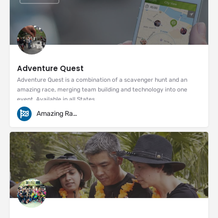
Adventure Quest
Adventure Quest is a combination of a scavenger hunt and an
amazing race, merging team building and technology into one
event. Available in all States
Amazing Races