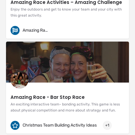
Amazing Race Activities – Amazing Challenge
Enjoy the outdoors and get to know your team and your city with
this great activity.
Amazing Races
Amazing Race - Bar Stop Race
An exciting interactive team- bonding activity. This game is less
about physical competition and more about strategy and fun.
Christmas Team Building Activity Ideas
+1