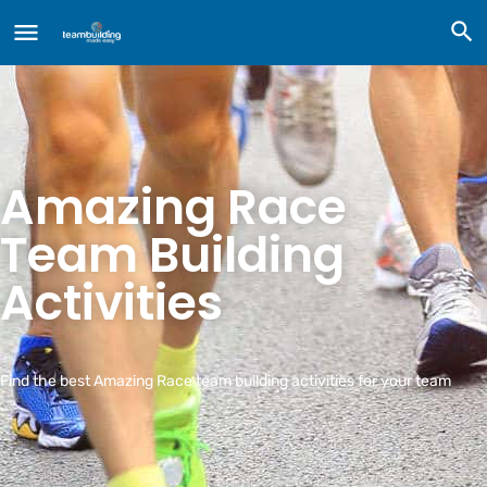
Amazing Race
Team Building
Activities
Find the best Amazing Race team building activities for your team