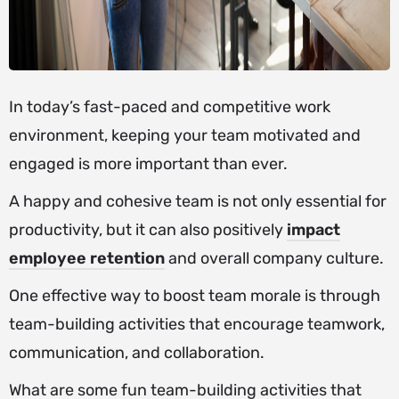
In today’s fast-paced and competitive work
environment, keeping your team motivated and
engaged is more important than ever.
A happy and cohesive team is not only essential for
productivity, but it can also positively
impact
employee retention
and overall company culture.
One effective way to boost team morale is through
team-building activities that encourage teamwork,
communication, and collaboration.
What are some fun team-building activities that