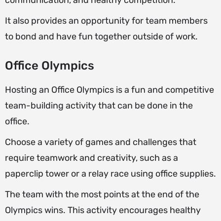
communication, and healthy competition.
It also provides an opportunity for team members
to bond and have fun together outside of work.
Office Olympics
Hosting an Office Olympics is a fun and competitive
team-building activity that can be done in the
office.
Choose a variety of games and challenges that
require teamwork and creativity, such as a
paperclip tower or a relay race using office supplies.
The team with the most points at the end of the
Olympics wins. This activity encourages healthy