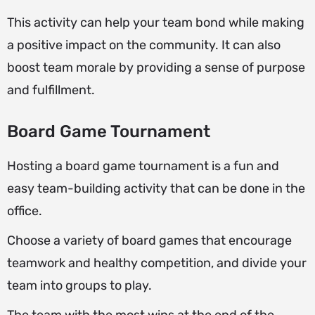
This activity can help your team bond while making
a positive impact on the community. It can also
boost team morale by providing a sense of purpose
and fulfillment.
Board Game Tournament
Hosting a board game tournament is a fun and
easy team-building activity that can be done in the
office.
Choose a variety of board games that encourage
teamwork and healthy competition, and divide your
team into groups to play.