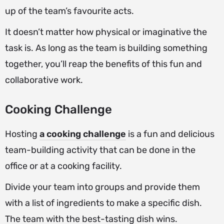
up of the team’s favourite acts.
It doesn’t matter how physical or imaginative the
task is. As long as the team is building something
together, you’ll reap the benefits of this fun and
collaborative work.
Cooking Challenge
Hosting
a cooking challenge
is a fun and delicious
team-building activity that can be done in the
office or at a cooking facility.
Divide your team into groups and provide them
with a list of ingredients to make a specific dish.
The team with the best-tasting dish wins.