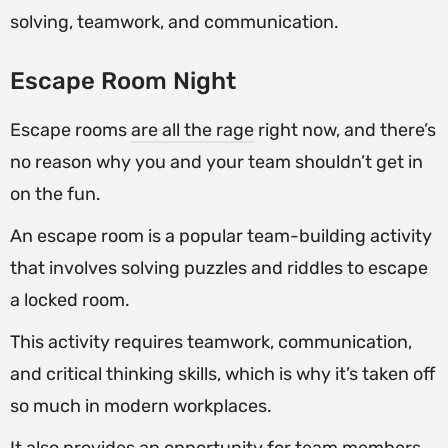
solving, teamwork, and communication.
Escape Room Night
Escape rooms
are all the rage
right now, and there’s
no reason why you and your team shouldn’t get in
on the fun.
An escape room is a popular team-building activity
that involves solving puzzles and riddles to escape
a locked room.
This activity requires teamwork, communication,
and critical thinking skills, which is why it’s taken off
so much in modern workplaces.