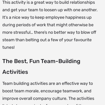
This activity is a great way to build relationships
and get your team to loosen up with one another.
It’s a nice way to keep employee happiness up
during periods of work that might otherwise be
more stressful… there’s no better way to blow off
steam than belting out a few of your favourite
tunes!
The Best, Fun Team-Building
Activities
Team building activities are an effective way to
boost team morale, encourage teamwork, and
improve overall company culture. The activities