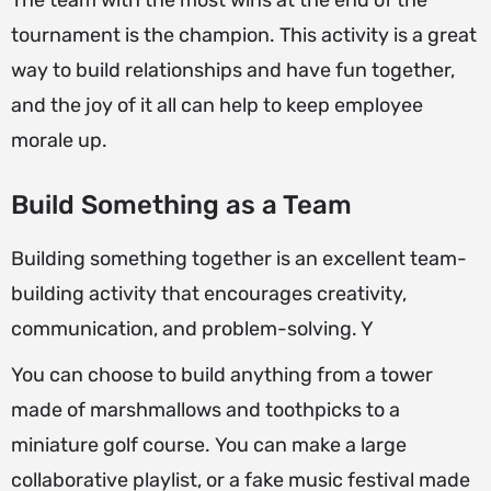
The team with the most wins at the end of the
tournament is the champion. This activity is a great
way to build relationships and have fun together,
and the joy of it all can help to keep employee
morale up.
Build Something as a Team
Building something together is an excellent team-
building activity that encourages creativity,
communication, and problem-solving. Y
You can choose to build anything from a tower
made of marshmallows and toothpicks to a
miniature golf course. You can make a large
collaborative playlist, or a fake music festival made