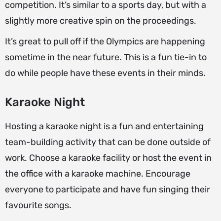
competition. It’s similar to a sports day, but with a
slightly more creative spin on the proceedings.
It’s great to pull off if the Olympics are happening
sometime in the near future. This is a fun tie-in to
do while people have these events in their minds.
Karaoke Night
Hosting a karaoke night is a fun and entertaining
team-building activity that can be done outside of
work. Choose a karaoke facility or host the event in
the office with a karaoke machine. Encourage
everyone to participate and have fun singing their
favourite songs.