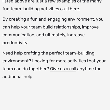
listed above are just a few examples of the many
fun team-building activities out there.
By creating a fun and engaging environment, you
can help your team build relationships, improve
communication, and ultimately, increase
productivity.
Need help crafting the perfect team-building
environment? Looking for more activities that your
team can do together?
Give us a call
anytime for
additional help.