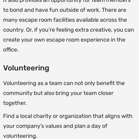
It also provides an opportunity for team members
to bond and have fun outside of work. There are
many escape room facilities available across the
country. Or, if you’re feeling extra creative, you can
create your own escape room experience in the
office.
Volunteering
Volunteering as a team can not only benefit the
community but also bring your team closer
together.
Find a local charity or organization that aligns with
your company’s values and plan a day of
volunteering.