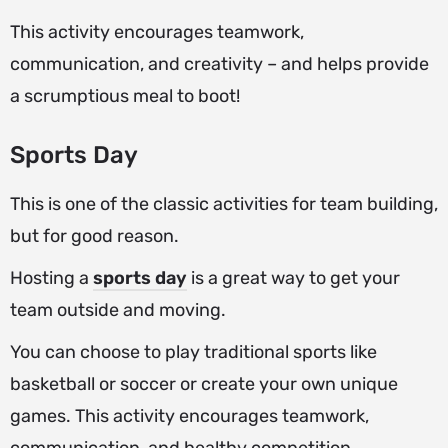
This activity encourages teamwork,
communication, and creativity – and helps provide
a scrumptious meal to boot!
Sports Day
This is one of the classic activities for team building,
but for good reason.
Hosting a
sports
day
is a great way to get your
team outside and moving.
You can choose to play traditional sports like
basketball or soccer or create your own unique
games. This activity encourages teamwork,