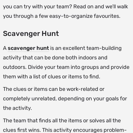
you can try with your team? Read on and we’ll walk
you through a few easy-to-organize favourites.
Scavenger Hunt
A
scavenger hunt
is an excellent team-building
activity that can be done both indoors and
outdoors. Divide your team into groups and provide
them with a list of clues or items to find.
The clues or items can be work-related or
completely unrelated, depending on your goals for
the activity.
The team that finds all the items or solves all the
clues first wins. This activity encourages problem-