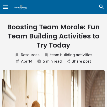
Boosting Team Morale: Fun
Team Building Activities to
Try Today
Resources
team building activities
Apr 14
5 min read
Share post