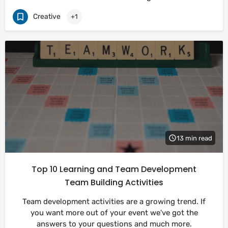
Creative
+1
13 min read
Top 10 Learning and Team Development
Team Building Activities
Team development activities are a growing trend. If
you want more out of your event we've got the
answers to your questions and much more.