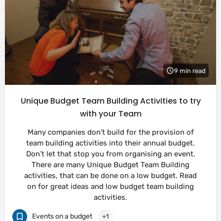
9 min read
Unique Budget Team Building Activities to try
with your Team
Many companies don’t build for the provision of
team building activities into their annual budget.
Don’t let that stop you from organising an event.
There are many Unique Budget Team Building
activities, that can be done on a low budget. Read
on for great ideas and low budget team building
activities.
Events on a budget
+1