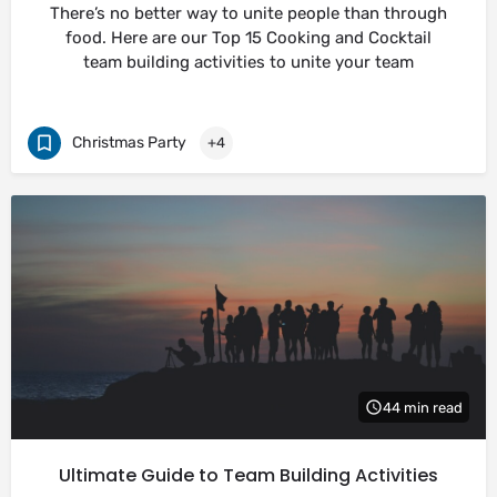
There’s no better way to unite people than through
food. Here are our Top 15 Cooking and Cocktail
team building activities to unite your team
Christmas Party
+4
44 min read
Ultimate Guide to Team Building Activities