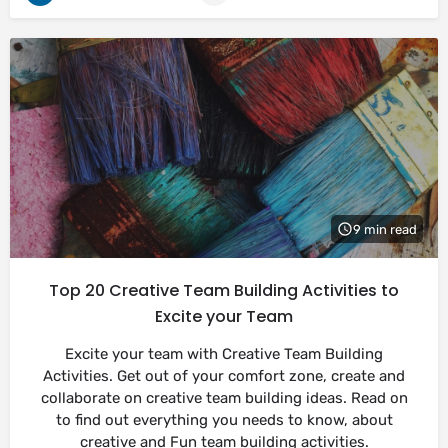
9 min read
Top 20 Creative Team Building Activities to
Excite your Team
Excite your team with Creative Team Building
Activities. Get out of your comfort zone, create and
collaborate on creative team building ideas. Read on
to find out everything you needs to know, about
creative and Fun team building activities.