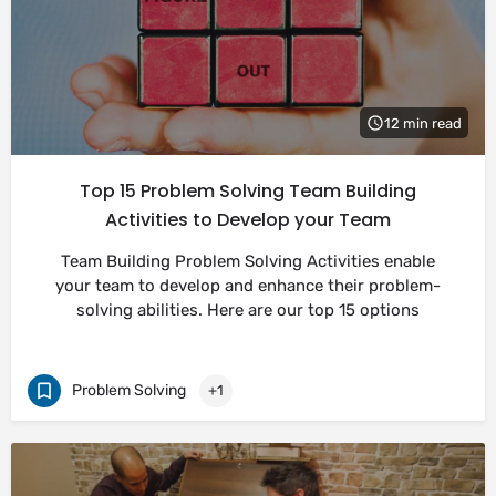
12 min read
Top 15 Problem Solving Team Building
Activities to Develop your Team
Team Building Problem Solving Activities enable
your team to develop and enhance their problem-
solving abilities. Here are our top 15 options
Problem Solving
+1