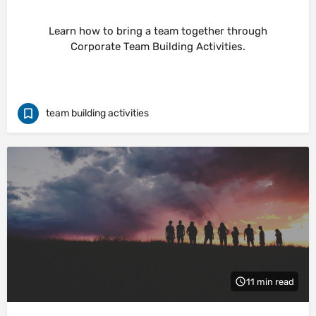
Learn how to bring a team together through
Corporate Team Building Activities.
team building activities
11 min read