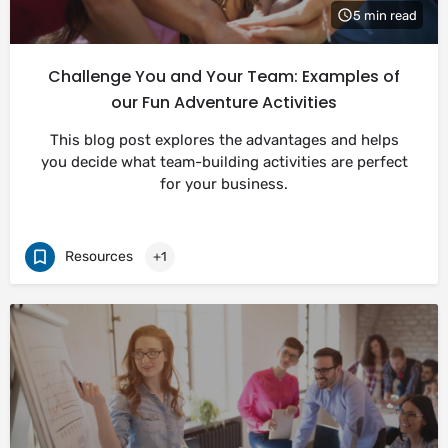
5 min read
Challenge You and Your Team: Examples of
our Fun Adventure Activities
This blog post explores the advantages and helps
you decide what team-building activities are perfect
for your business.
Resources
+1