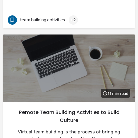
team building activities
+2
11 min read
Remote Team Building Activities to Build
Culture
Virtual team building is the process of bringing