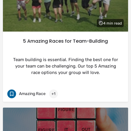
4 min read
5 Amazing Races for Team-Building
Team building is essential. Finding the best one for
your team can be challenging. Our top 5 Amazing
race options your group will love.
Amazing Race
+1