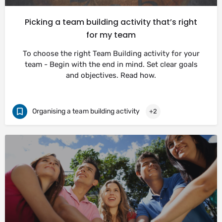
Picking a team building activity that’s right
for my team
To choose the right Team Building activity for your
team - Begin with the end in mind. Set clear goals
and objectives. Read how.
Organising a team building activity
+2