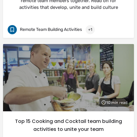
remote team members together. Read on for
activities that develop, unite and build culture
Remote Team Building Activities
+1
10 min read
Top 15 Cooking and Cocktail team building
activities to unite your team