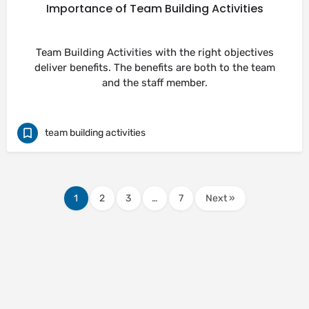
Importance of Team Building Activities
Team Building Activities with the right objectives
deliver benefits. The benefits are both to the team
and the staff member.
team building activities
1
2
3
…
7
Next »