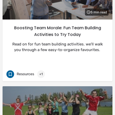
5 min read
Boosting Team Morale: Fun Team Building
Activities to Try Today
Read on for fun team building activities. we'll walk
you through a few easy-to-organize favourites.
Resources
+1