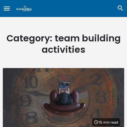
Category:
team building
activities
15 min read