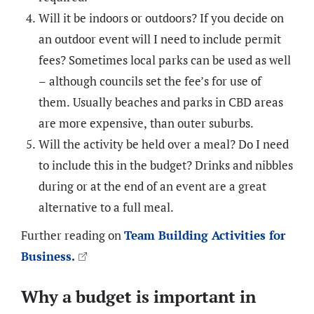
Will it be indoors or outdoors? If you decide on
an outdoor event will I need to include permit
fees? Sometimes local parks can be used as well
– although councils set the fee’s for use of
them. Usually beaches and parks in CBD areas
are more expensive, than outer suburbs.
Will the activity be held over a meal? Do I need
to include this in the budget? Drinks and nibbles
during or at the end of an event are a great
alternative to a full meal.
Further reading on
Team Building Activities for
Business.
Why a budget is important in