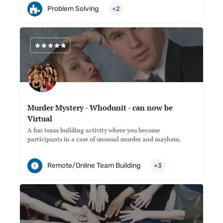
Problem Solving
+2
Murder Mystery - Whodunit - can now be
Virtual
A fun team building activity where you become
participants in a case of unusual murder and mayhem.
Remote/Online Team Building
+3