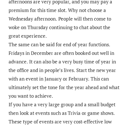
afternoons are very popular, and you may pay a
premium for this time slot. Why not choose a
Wednesday afternoon. People will then come to
woke on Thursday continuing to chat about the
great experience.
The same can be said for end of year functions.
Fridays in December are often booked out well in
advance. It can also be a very busy time of year in
the office and in people’s lives. Start the new year
with an event in January or February. This can
ultimately set the tone for the year ahead and what
you want to achieve.
If you have a very large group and a small budget
then look at events such as Trivia or game shows.
These type of events are very cost-effective low