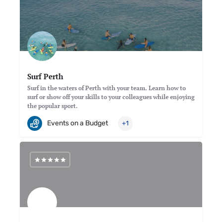
Surf Perth
Surf in the waters of Perth with your team. Learn how to
surf or show off your skills to your colleagues while enjoying
the popular sport.
Events on a Budget
+1