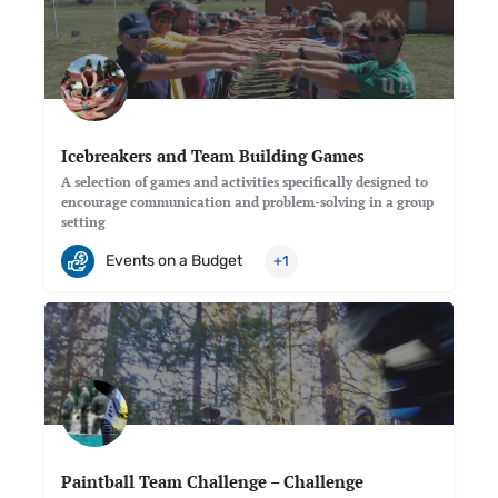
Icebreakers and Team Building Games
A selection of games and activities specifically designed to
encourage communication and problem-solving in a group
setting
Events on a Budget
+1
Paintball Team Challenge – Challenge