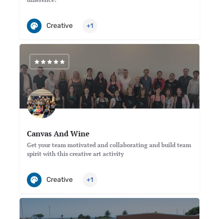
Creative
+1
Canvas And Wine
Get your team motivated and collaborating and build team
spirit with this creative art activity
Creative
+1