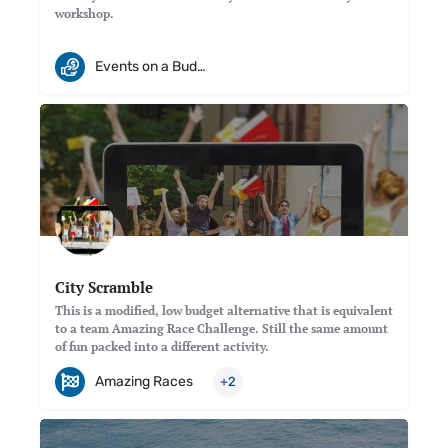
workshop.
Events on a Budget
City Scramble
This is a modified, low budget alternative that is equivalent
to a team Amazing Race Challenge. Still the same amount
of fun packed into a different activity.
Amazing Races
+2