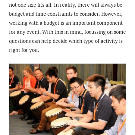
not one size fits all. In reality, there will always be
budget and time constraints to consider. However,
working with a budget is an important component
for any event. With this in mind, focussing on some
questions can help decide which type of activity is
right for you.