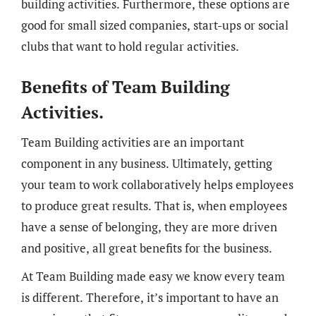
building activities. Furthermore, these options are
good for small sized companies, start-ups or social
clubs that want to hold regular activities.
Benefits of Team Building
Activities.
Team Building activities are an important
component in any business. Ultimately, getting
your team to work collaboratively helps employees
to produce great results. That is, when employees
have a sense of belonging, they are more driven
and positive, all great benefits for the business.
At Team Building made easy we know every team
is different. Therefore, it’s important to have an