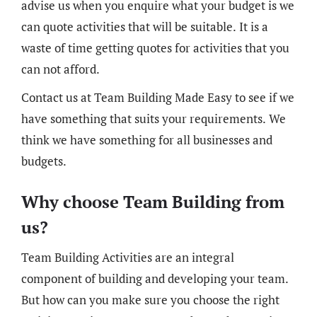
advise us when you enquire what your budget is we
can quote activities that will be suitable. It is a
waste of time getting quotes for activities that you
can not afford.
Contact us at Team Building Made Easy to see if we
have something that suits your requirements. We
think we have something for all businesses and
budgets.
Why choose Team Building from
us?
Team Building Activities are an integral
component of building and developing your team.
But how can you make sure you choose the right