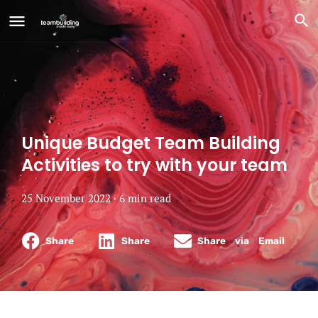
Unique Budget Team Building
Activities to try with your team
25 November 2022 ·
6
min
read
Share
Share
Share via Email