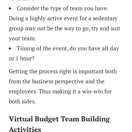
Consider the type of team you have.
Doing a highly active event for a sedentary
group may not be the way to go, try and suit
your team.
Timing of the event, do you have all day
or 1 hour?
Getting the process right is important both
from the business perspective and the
employees. Thus making it a win-win for
both sides.
Virtual Budget Team Building
Activities