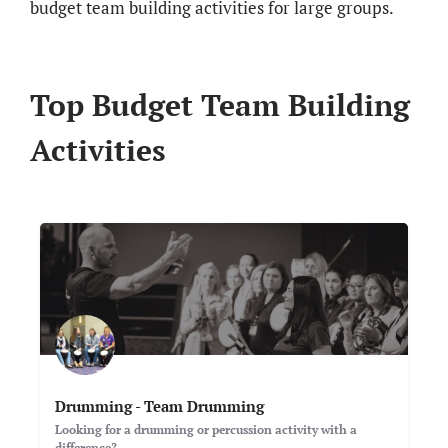
budget team building activities for large groups.
Top Budget Team Building
Activities
Drumming - Team Drumming
Looking for a drumming or percussion activity with a
difference?