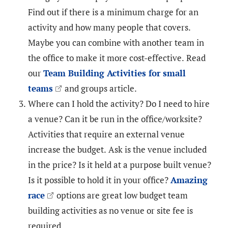
Find out if there is a minimum charge for an
activity and how many people that covers.
Maybe you can combine with another team in
the office to make it more cost-effective. Read
our
Team Building Activities for small
teams
and groups article.
Where can I hold the activity? Do I need to hire
a venue? Can it be run in the office/worksite?
Activities that require an external venue
increase the budget. Ask is the venue included
in the price? Is it held at a purpose built venue?
Is it possible to hold it in your office?
Amazing
race
options are great low budget team
building activities as no venue or site fee is
required.