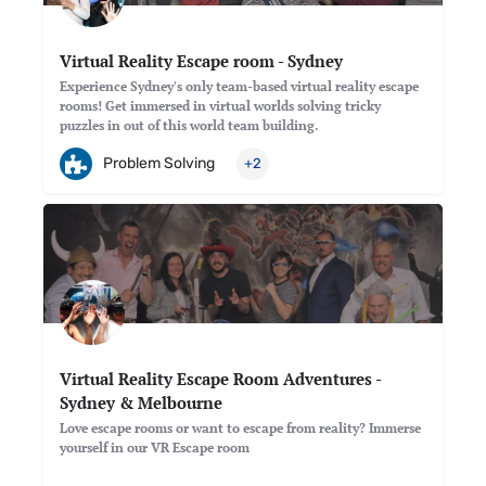
Virtual Reality Escape room - Sydney
Experience Sydney's only team-based virtual reality escape
rooms! Get immersed in virtual worlds solving tricky
puzzles in out of this world team building.
Problem Solving
+2
Virtual Reality Escape Room Adventures -
Sydney & Melbourne
Love escape rooms or want to escape from reality? Immerse
yourself in our VR Escape room