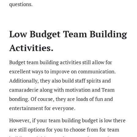
questions.
Low Budget Team Building
Activities.
Budget team building activities still allow for
excellent ways to improve on communication.
Additionally, they also build staff spirits and
camaraderie along with motivation and Team
bonding. Of course, they are loads of fun and
entertainment for everyone.
However, if your team building budget is low there
are still options for you to choose from for team