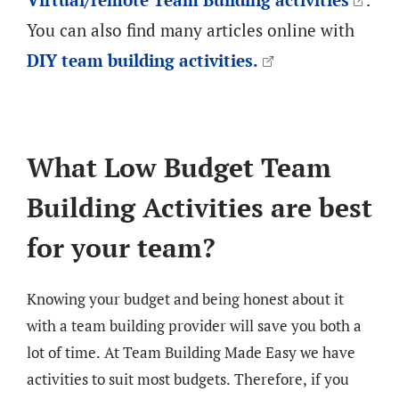
You can also find many articles online with
DIY team building activities.
What Low Budget Team
Building Activities are best
for your team?
Knowing your budget and being honest about it
with a team building provider will save you both a
lot of time. At Team Building Made Easy we have
activities to suit most budgets. Therefore, if you