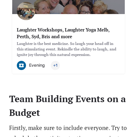
Laughter Workshops, Laughter Yoga Melb,
Perth, Syd, Bris and more
Laughter is the best medicine. So laugh your head off in
this stimulating event. Rekindle the ability to laugh, and
ignite joy through this natural expression.
Evening
+1
Team Building Events on a
Budget
Firstly, make sure to include everyone. Try to