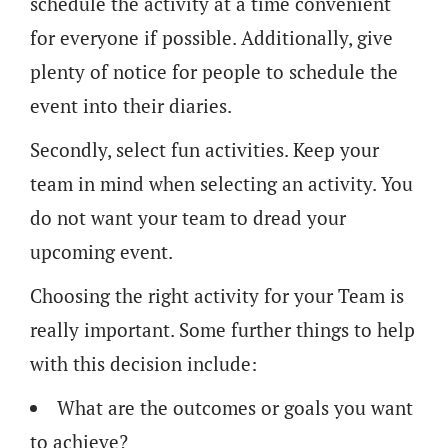
schedule the activity at a time convenient
for everyone if possible. Additionally, give
plenty of notice for people to schedule the
event into their diaries.
Secondly, select fun activities. Keep your
team in mind when selecting an activity. You
do not want your team to dread your
upcoming event.
Choosing the right activity for your Team is
really important. Some further things to help
with this decision include:
What are the outcomes or goals you want
to achieve?