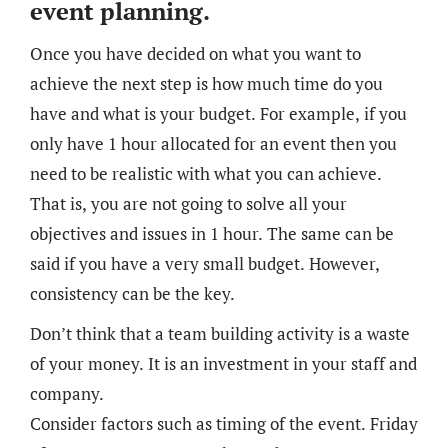
event planning.
Once you have decided on what you want to
achieve the next step is how much time do you
have and what is your budget. For example, if you
only have 1 hour allocated for an event then you
need to be realistic with what you can achieve.
That is, you are not going to solve all your
objectives and issues in 1 hour. The same can be
said if you have a very small budget. However,
consistency can be the key.
Don’t think that a team building activity is a waste
of your money. It is an investment in your staff and
company.
Consider factors such as timing of the event. Friday