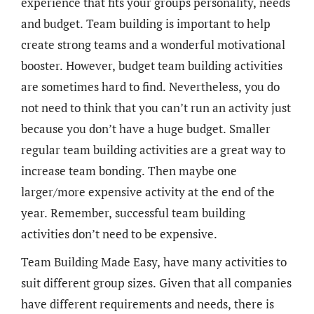
experience that fits your groups personality, needs
and budget. Team building is important to help
create strong teams and a wonderful motivational
booster. However, budget team building activities
are sometimes hard to find. Nevertheless, you do
not need to think that you can’t run an activity just
because you don’t have a huge budget. Smaller
regular team building activities are a great way to
increase team bonding. Then maybe one
larger/more expensive activity at the end of the
year. Remember, successful team building
activities don’t need to be expensive.
Team Building Made Easy, have many activities to
suit different group sizes. Given that all companies
have different requirements and needs, there is