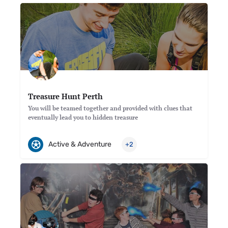
Treasure Hunt Perth
You will be teamed together and provided with clues that
eventually lead you to hidden treasure
Active & Adventure
+2