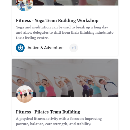
Fitness - Yoga Team Building Workshop
Yoga and meditation can be used to break up a long day
and allow delegates to shift from their thinking minds into
their feeling centre.
Active & Adventure
+1
Fitness - Pilates Team Building
A physical fitness activity with a focus on improving
posture, balance, core strength, and stability.