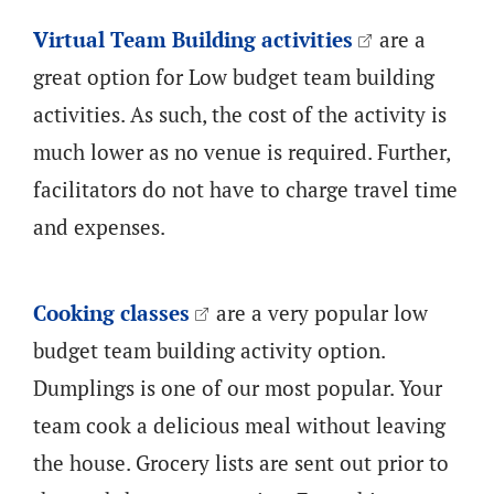
Virtual Team Building activities
are a
great option for Low budget team building
activities. As such, the cost of the activity is
much lower as no venue is required. Further,
facilitators do not have to charge travel time
and expenses.
Cooking classes
are a very popular low
budget team building activity option.
Dumplings is one of our most popular. Your
team cook a delicious meal without leaving
the house. Grocery lists are sent out prior to