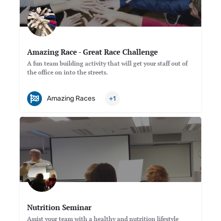
Amazing Race - Great Race Challenge
A fun team building activity that will get your staff out of
the office on into the streets.
Amazing Races
+1
Nutrition Seminar
Assist your team with a healthy and nutrition lifestyle