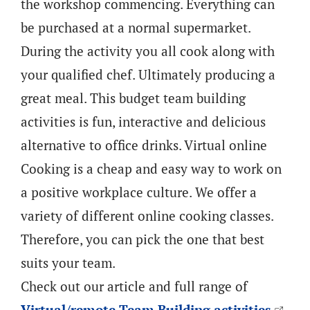
the workshop commencing. Everything can
be purchased at a normal supermarket.
During the activity you all cook along with
your qualified chef. Ultimately producing a
great meal. This budget team building
activities is fun, interactive and delicious
alternative to office drinks. Virtual online
Cooking is a cheap and easy way to work on
a positive workplace culture. We offer a
variety of different online cooking classes.
Therefore, you can pick the one that best
suits your team.
Check out our article and full range of
Virtual/remote Team Building activities
.