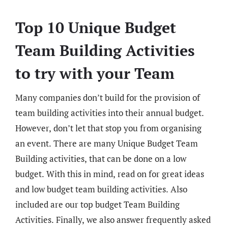
Top 10 Unique Budget
Team Building Activities
to try with your Team
Many companies don’t build for the provision of
team building activities into their annual budget.
However, don’t let that stop you from organising
an event. There are many Unique Budget Team
Building activities, that can be done on a low
budget. With this in mind, read on for great ideas
and low budget team building activities. Also
included are our top budget Team Building
Activities. Finally, we also answer frequently asked