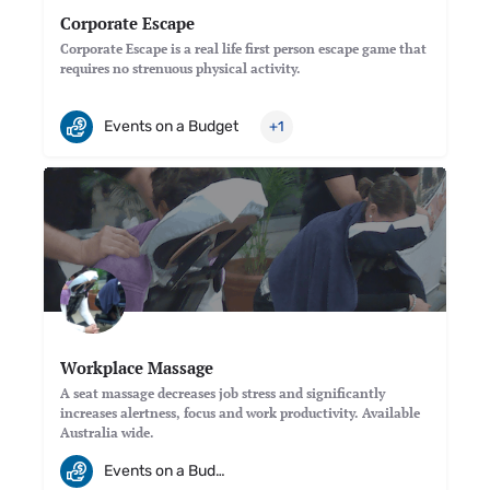
Corporate Escape
Corporate Escape is a real life first person escape game that
requires no strenuous physical activity.
Events on a Budget
+1
Workplace Massage
A seat massage decreases job stress and significantly
increases alertness, focus and work productivity. Available
Australia wide.
Events on a Budget