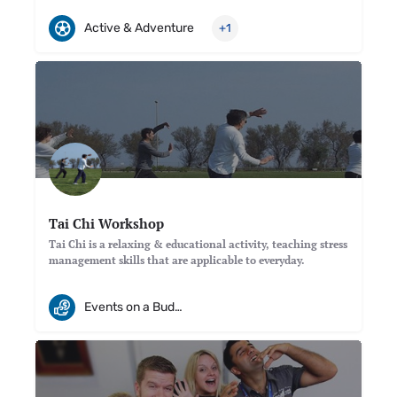
Active & Adventure
+1
Tai Chi Workshop
Tai Chi is a relaxing & educational activity, teaching stress
management skills that are applicable to everyday.
Events on a Budget