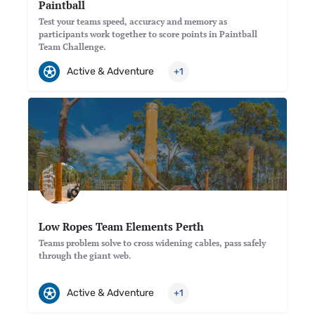
Paintball
Test your teams speed, accuracy and memory as
participants work together to score points in Paintball
Team Challenge.
Active & Adventure
+1
Low Ropes Team Elements Perth
Teams problem solve to cross widening cables, pass safely
through the giant web.
Active & Adventure
+1