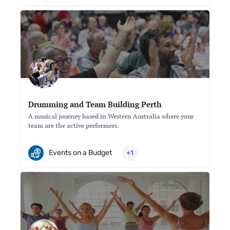
Drumming and Team Building Perth
A musical journey based in Western Australia where your
team are the active performers.
Events on a Budget
+1