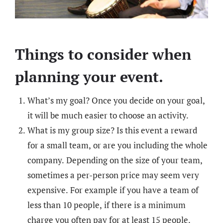
Things to consider when
planning your event.
What’s my goal? Once you decide on your goal,
it will be much easier to choose an activity.
What is my group size? Is this event a reward
for a small team, or are you including the whole
company. Depending on the size of your team,
sometimes a per-person price may seem very
expensive. For example if you have a team of
less than 10 people, if there is a minimum
charge you often pay for at least 15 people.