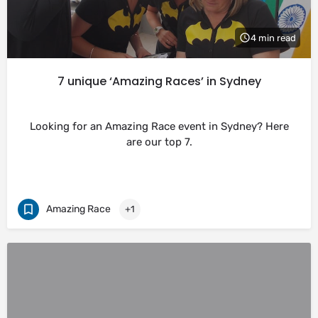
4 min read
7 unique ‘Amazing Races’ in Sydney
Looking for an Amazing Race event in Sydney? Here
are our top 7.
Amazing Race
+1