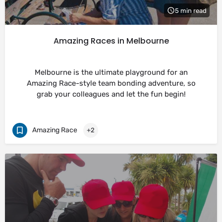
5 min read
Amazing Races in Melbourne
Melbourne is the ultimate playground for an
Amazing Race-style team bonding adventure, so
grab your colleagues and let the fun begin!
Amazing Race
+2