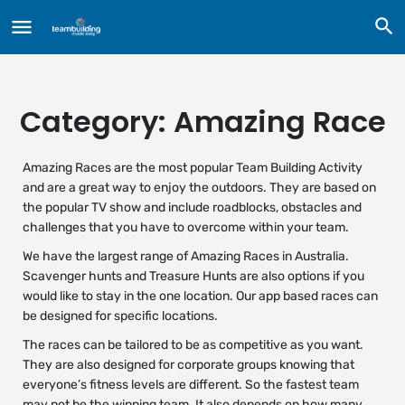
Category:
Amazing Race
Amazing Races are the most popular Team Building Activity
and are a great way to enjoy the outdoors. They are based on
the popular TV show and include roadblocks, obstacles and
challenges that you have to overcome within your team.
We have the largest range of Amazing Races in Australia.
Scavenger hunts and Treasure Hunts are also options if you
would like to stay in the one location. Our app based races can
be designed for specific locations.
The races can be tailored to be as competitive as you want.
They are also designed for corporate groups knowing that
everyone’s fitness levels are different. So the fastest team
may not be the winning team. It also depends on how many