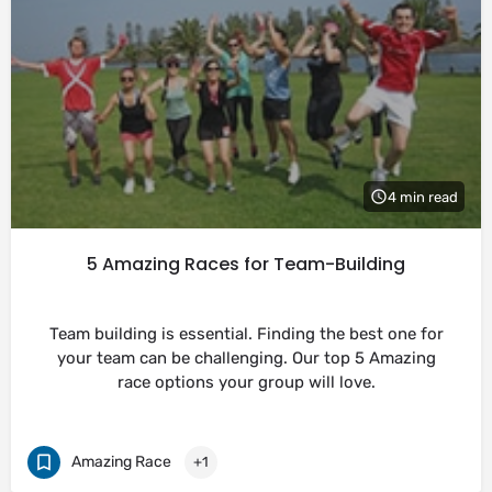
4 min read
5 Amazing Races for Team-Building
Team building is essential. Finding the best one for
your team can be challenging. Our top 5 Amazing
race options your group will love.
Amazing Race
+1