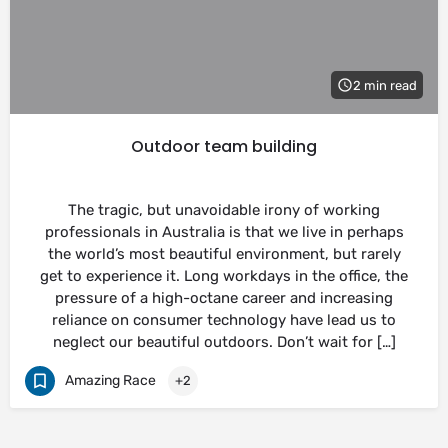
2 min read
Outdoor team building
The tragic, but unavoidable irony of working
professionals in Australia is that we live in perhaps
the world’s most beautiful environment, but rarely
get to experience it. Long workdays in the office, the
pressure of a high-octane career and increasing
reliance on consumer technology have lead us to
neglect our beautiful outdoors. Don’t wait for […]
Amazing Race
+2