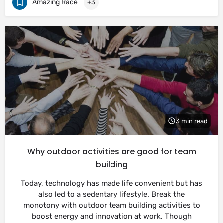
Amazing Race
+3
3 min read
Why outdoor activities are good for team
building
Today, technology has made life convenient but has
also led to a sedentary lifestyle. Break the
monotony with outdoor team building activities to
boost energy and innovation at work. Though