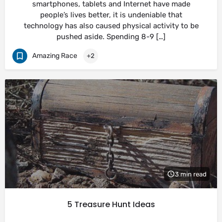
smartphones, tablets and Internet have made
people’s lives better, it is undeniable that
technology has also caused physical activity to be
pushed aside. Spending 8-9 […]
Amazing Race
+2
3 min read
5 Treasure Hunt Ideas