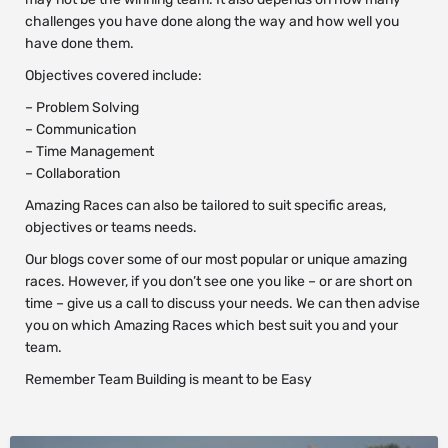
challenges you have done along the way and how well you
have done them.
Objectives covered include:
– Problem Solving
– Communication
– Time Management
– Collaboration
Amazing Races can also be tailored to suit specific areas,
objectives or teams needs.
Our blogs cover some of our most popular or unique amazing
races. However, if you don’t see one you like – or are short on
time – give us a call to discuss your needs. We can then advise
you on which Amazing Races which best suit you and your
team.
Remember Team Building is meant to be Easy