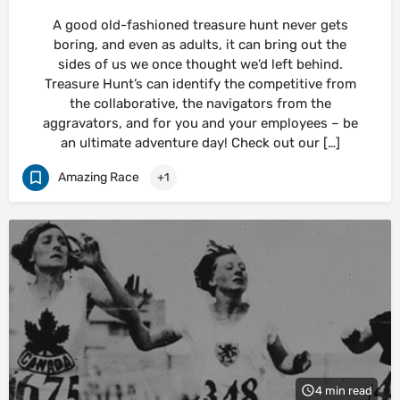
A good old-fashioned treasure hunt never gets
boring, and even as adults, it can bring out the
sides of us we once thought we’d left behind.
Treasure Hunt’s can identify the competitive from
the collaborative, the navigators from the
aggravators, and for you and your employees – be
an ultimate adventure day! Check out our […]
Amazing Race
+1
4 min read