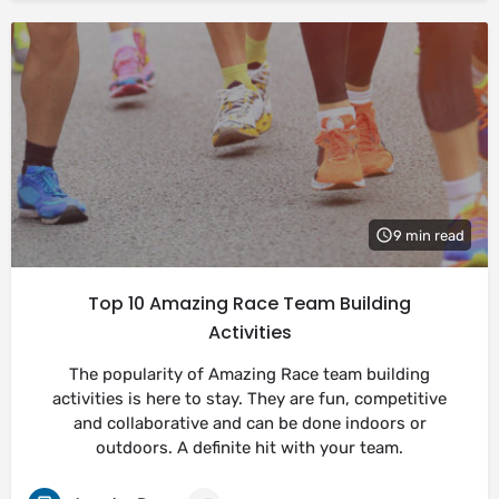
9 min read
Top 10 Amazing Race Team Building
Activities
The popularity of Amazing Race team building
activities is here to stay. They are fun, competitive
and collaborative and can be done indoors or
outdoors. A definite hit with your team.