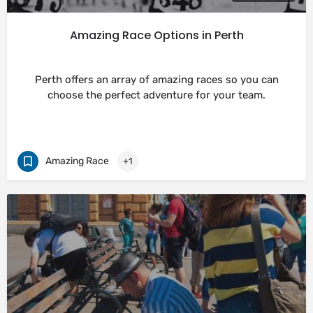
Amazing Race Options in Perth
Perth offers an array of amazing races so you can
choose the perfect adventure for your team.
Amazing Race
+1