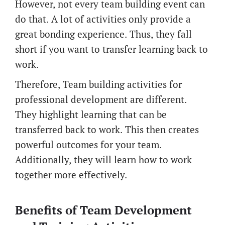
However, not every team building event can
do that. A lot of activities only provide a
great bonding experience. Thus, they fall
short if you want to transfer learning back to
work.
Therefore, Team building activities for
professional development are different.
They highlight learning that can be
transferred back to work. This then creates
powerful outcomes for your team.
Additionally, they will learn how to work
together more effectively.
Benefits of Team Development