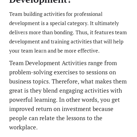
Team building activities for professional
development is a special category. It ultimately
delivers more than bonding. Thus, it features team
development and training activities that will help
your team learn and be more effective.
Team Development Activities range from
problem-solving exercises to sessions on
business topics. Therefore, what makes them
great is they blend engaging activities with
powerful learning. In other words, you get
improved return on investment because
people can relate the lessons to the
workplace.