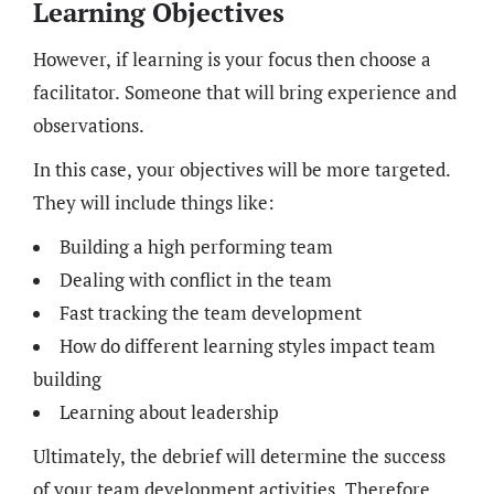
Learning Objectives
However, if learning is your focus then choose a
facilitator. Someone that will bring experience and
observations.
In this case, your objectives will be more targeted.
They will include things like:
Building a high performing team
Dealing with conflict in the team
Fast tracking the team development
How do different learning styles impact team
building
Learning about leadership
Ultimately, the debrief will determine the success
of your team development activities. Therefore,