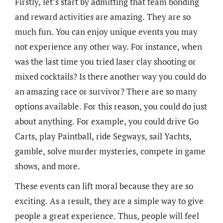
Firstly, let’s start by admitting that team bonding
and reward activities are amazing. They are so
much fun. You can enjoy unique events you may
not experience any other way. For instance, when
was the last time you tried laser clay shooting or
mixed cocktails? Is there another way you could do
an amazing race or survivor? There are so many
options available. For this reason, you could do just
about anything. For example, you could drive Go
Carts, play Paintball, ride Segways, sail Yachts,
gamble, solve murder mysteries, compete in game
shows, and more.
These events can lift moral because they are so
exciting. As a result, they are a simple way to give
people a great experience. Thus, people will feel