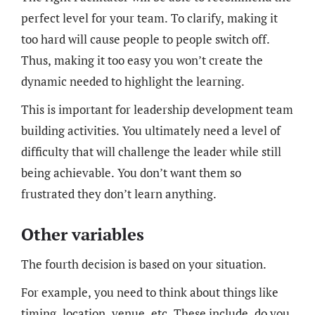
perfect level for your team. To clarify, making it
too hard will cause people to people switch off.
Thus, making it too easy you won’t create the
dynamic needed to highlight the learning.
This is important for leadership development team
building activities. You ultimately need a level of
difficulty that will challenge the leader while still
being achievable. You don’t want them so
frustrated they don’t learn anything.
Other variables
The fourth decision is based on your situation.
For example, you need to think about things like
timing, location, venue, etc. These include, do you