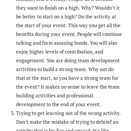
they want to finish on a high. Why? Wouldn’t it
be better to start on a high? Do the activity at
the start of your event. This way you get all the
benefits during your event. People will continue
talking and form amazing bonds. You will also
enjoy higher levels of contribution, and
engagement. You are doing team development
activities to build a strong team. Why not do
that at the start, so you have a strong team for
the event? It makes no sense to leave the team
building activities and professional
development to the end of your event.
Trying to get learning out of the wrong activity.
Don’t make the mistake of trying to debrief an
activity that is for fun and reward. It’s like