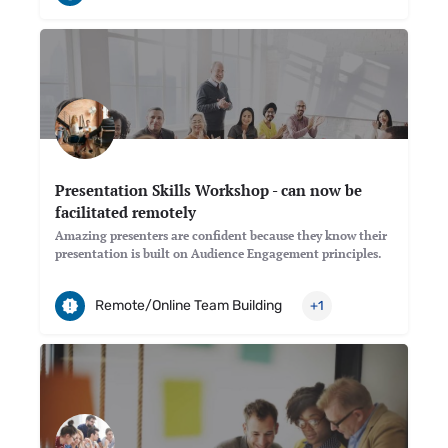
Presentation Skills Workshop - can now be
facilitated remotely
Amazing presenters are confident because they know their
presentation is built on Audience Engagement principles.
Remote/Online Team Building
+1