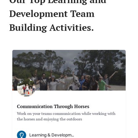
Development Team
Building Activities.
Communication Through Horses
Work on your teams communication while working with
the horses and enjoying the outdoors
Learning & Development