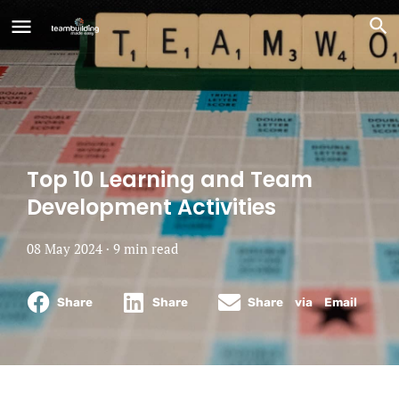
Top 10 Learning and Team
Development Activities
08 May 2024 ·
9
min
read
Share
Share
Share via Email