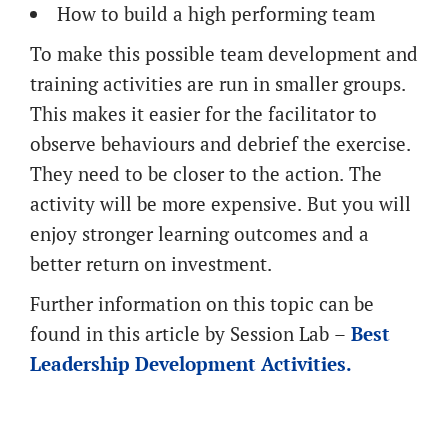
How to build a high performing team
To make this possible team development and
training activities are run in smaller groups.
This makes it easier for the facilitator to
observe behaviours and debrief the exercise.
They need to be closer to the action. The
activity will be more expensive. But you will
enjoy stronger learning outcomes and a
better return on investment.
Further information on this topic can be
found in this article by Session Lab –
Best
Leadership Development Activities.