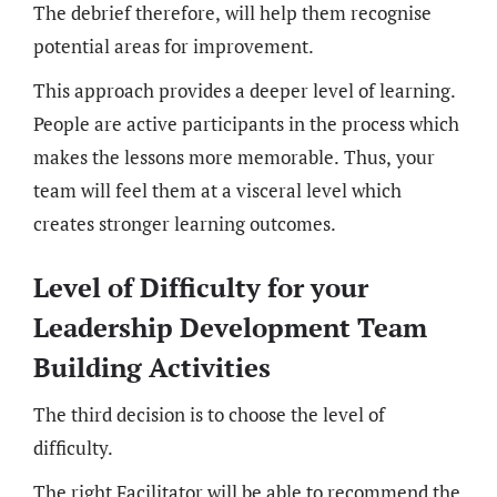
The debrief therefore, will help them recognise
potential areas for improvement.
This approach provides a deeper level of learning.
People are active participants in the process which
makes the lessons more memorable. Thus, your
team will feel them at a visceral level which
creates stronger learning outcomes.
Level of Difficulty for your
Leadership Development Team
Building Activities
The third decision is to choose the level of
difficulty.
The right Facilitator will be able to recommend the