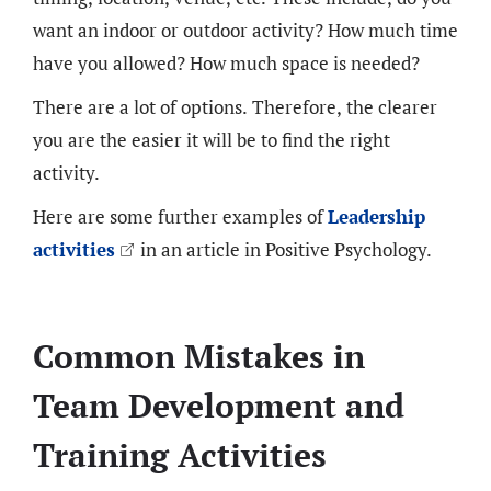
want an indoor or outdoor activity? How much time
have you allowed? How much space is needed?
There are a lot of options. Therefore, the clearer
you are the easier it will be to find the right
activity.
Here are some further examples of
Leadership
activities
in an article in Positive Psychology.
Common Mistakes in
Team Development and
Training Activities