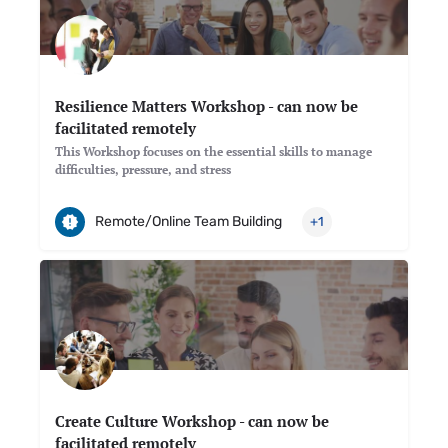
Resilience Matters Workshop - can now be
facilitated remotely
This Workshop focuses on the essential skills to manage
difficulties, pressure, and stress
Remote/Online Team Building
+1
Create Culture Workshop - can now be
facilitated remotely