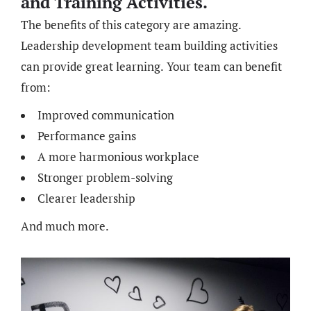
and Training Activities.
The benefits of this category are amazing.
Leadership development team building activities
can provide great learning. Your team can benefit
from:
Improved communication
Performance gains
A more harmonious workplace
Stronger problem-solving
Clearer leadership
And much more.