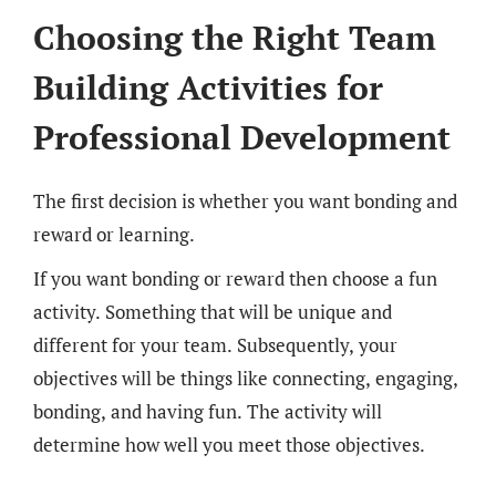
Choosing the Right Team
Building Activities for
Professional Development
The first decision is whether you want bonding and
reward or learning.
If you want bonding or reward then choose a fun
activity. Something that will be unique and
different for your team. Subsequently, your
objectives will be things like connecting, engaging,
bonding, and having fun. The activity will
determine how well you meet those objectives.