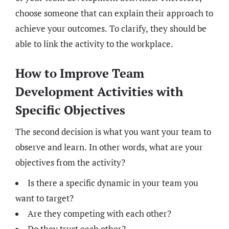
choose someone that can explain their approach to
achieve your outcomes. To clarify, they should be
able to link the activity to the workplace.
How to Improve Team
Development Activities with
Specific Objectives
The second decision is what you want your team to
observe and learn. In other words, what are your
objectives from the activity?
Is there a specific dynamic in your team you
want to target?
Are they competing with each other?
Do they trust each other?