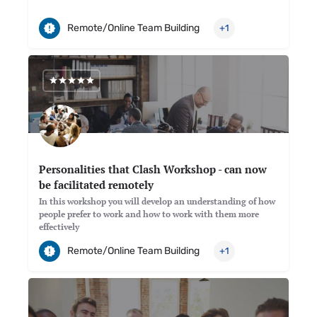
Remote/Online Team Building
+1
Personalities that Clash Workshop - can now
be facilitated remotely
In this workshop you will develop an understanding of how
people prefer to work and how to work with them more
effectively
Remote/Online Team Building
+1