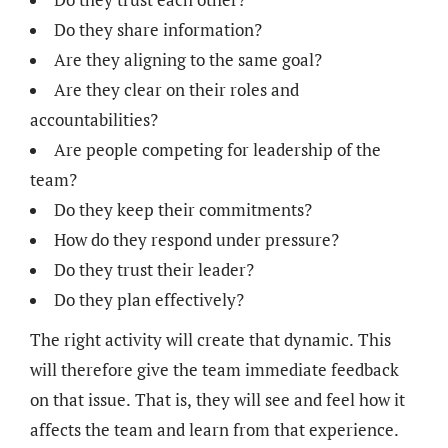
Do they share information?
Are they aligning to the same goal?
Are they clear on their roles and
accountabilities?
Are people competing for leadership of the
team?
Do they keep their commitments?
How do they respond under pressure?
Do they trust their leader?
Do they plan effectively?
The right activity will create that dynamic. This
will therefore give the team immediate feedback
on that issue. That is, they will see and feel how it
affects the team and learn from that experience.