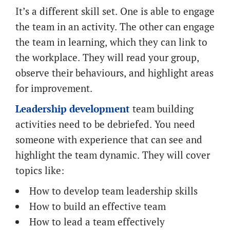
It’s a different skill set. One is able to engage
the team in an activity. The other can engage
the team in learning, which they can link to
the workplace. They will read your group,
observe their behaviours, and highlight areas
for improvement.
Leadership development
team building
activities need to be debriefed. You need
someone with experience that can see and
highlight the team dynamic. They will cover
topics like:
How to develop team leadership skills
How to build an effective team
How to lead a team effectively