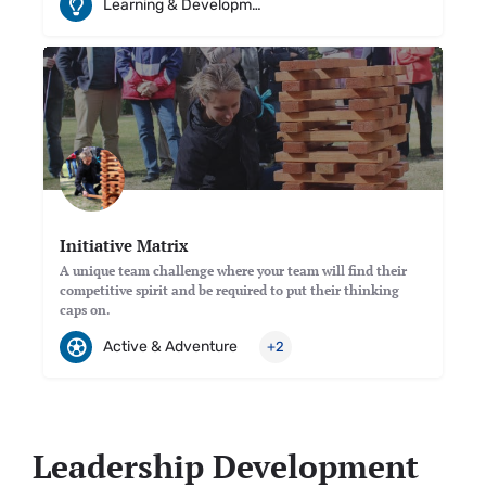
Learning & Development
Initiative Matrix
A unique team challenge where your team will find their
competitive spirit and be required to put their thinking
caps on.
Active & Adventure
+2
Leadership Development