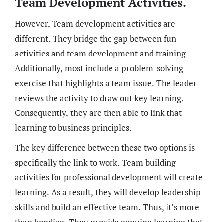
Team Development Activities.
However, Team development activities are
different. They bridge the gap between fun
activities and team development and training.
Additionally, most include a problem-solving
exercise that highlights a team issue. The leader
reviews the activity to draw out key learning.
Consequently, they are then able to link that
learning to business principles.
The key difference between these two options is
specifically the link to work. Team building
activities for professional development will create
learning. As a result, they will develop leadership
skills and build an effective team. Thus, it’s more
than bonding. They provide genuine learning that