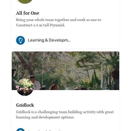
All for One
Bring your whole team together and work as one to
Construct a 6 m tall Pyramid.
Learning & Development
Gridlock
Gridlock is a challenging team building activity with great
learning and development options.