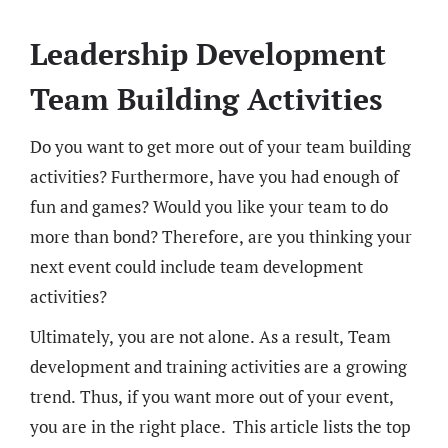
Leadership Development
Team Building Activities
Do you want to get more out of your team building
activities? Furthermore, have you had enough of
fun and games? Would you like your team to do
more than bond? Therefore, are you thinking your
next event could include team development
activities?
Ultimately, you are not alone. As a result, Team
development and training activities are a growing
trend. Thus, if you want more out of your event,
you are in the right place.
This article lists the top