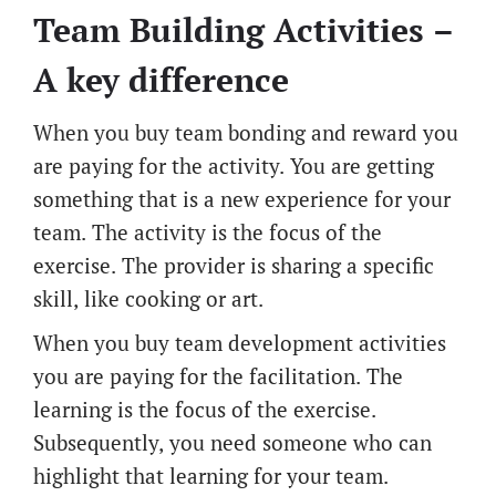
Team Building Activities –
A key difference
When you buy team bonding and reward you
are paying for the activity. You are getting
something that is a new experience for your
team. The activity is the focus of the
exercise. The provider is sharing a specific
skill, like cooking or art.
When you buy team development activities
you are paying for the facilitation. The
learning is the focus of the exercise.
Subsequently, you need someone who can
highlight that learning for your team.