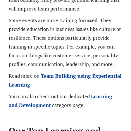
will improve team performance.
Some events are more training focussed. They
provide education in business issues like culture or
resilience. These options particularly provide
training in specific topics. For example, you can
focus on things like customer service, personality
profiles, communication, leadership, and more.
Read more on
Team Building using Experiential
Learning
You can also check out our dedicated
Learning
and Development
category page.
Our Top Learning and