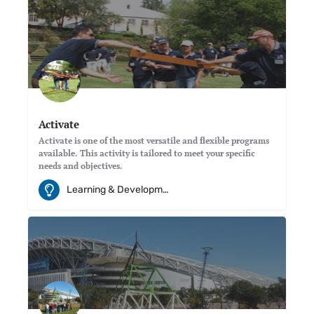
Activate
Activate is one of the most versatile and flexible programs
available. This activity is tailored to meet your specific
needs and objectives.
Learning & Development