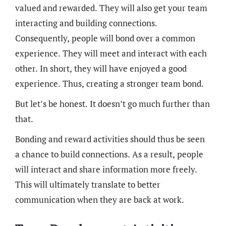
valued and rewarded. They will also get your team
interacting and building connections.
Consequently, people will bond over a common
experience. They will meet and interact with each
other. In short, they will have enjoyed a good
experience. Thus, creating a stronger team bond.
But let’s be honest. It doesn’t go much further than
that.
Bonding and reward activities should thus be seen
a chance to build connections. As a result, people
will interact and share information more freely.
This will ultimately translate to better
communication when they are back at work.