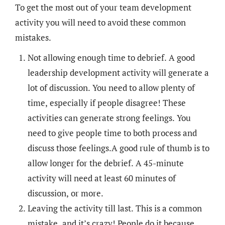
To get the most out of your team development
activity you will need to avoid these common
mistakes.
Not allowing enough time to debrief. A good
leadership development activity will generate a
lot of discussion. You need to allow plenty of
time, especially if people disagree! These
activities can generate strong feelings. You
need to give people time to both process and
discuss those feelings.A good rule of thumb is to
allow longer for the debrief. A 45-minute
activity will need at least 60 minutes of
discussion, or more.
Leaving the activity till last. This is a common
mistake, and it’s crazy! People do it because