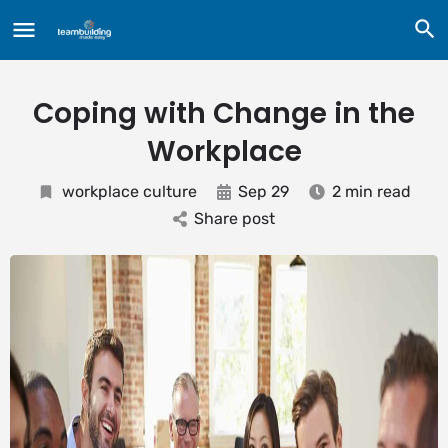
Coping with Change in the
Workplace
workplace culture
Sep 29
2 min read
Share post