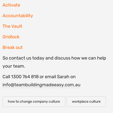
Activate
Accountability
The Vault
Gridlock
Break out
So
contact us
today and discuss how we can help
your team.
Call 1300 764 818 or email Sarah on
info@teambuildingmadeeasy.com.au
how to change company culture
workplace culture