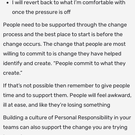
I will revert back to what I’m comfortable with
once the pressure is off
People need to be supported through the change
process and the best place to start is before the
change occurs. The change that people are most
willing to commit to is change they have helped
identify and create. “People commit to what they
create.”
If that’s not possible then remember to give people
time and to support them. People will feel awkward,
ill at ease, and like they’re losing something
Building a culture of Personal Responsibility in your
teams can also support the change you are trying