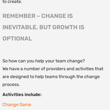
to create.
REMEMBER – CHANGE IS
INEVITABLE, BUT GROWTH IS
OPTIONAL
So how can you help your team change?
We have a number of providers and activities that
are designed to help teams through the change
process.
Activities include:
Change Game