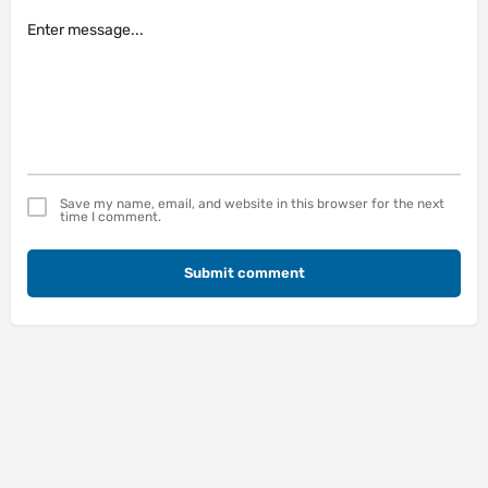
Save my name, email, and website in this browser for the next
time I comment.
Submit comment