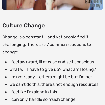
Culture Change
Change is a constant – and yet people find it
challenging. There are 7 common reactions to
change:
I feel awkward, ill at ease and self conscious.
What will I have to give up? What am I losing?
I’m not ready – others might be but I’m not.
We can’t do this, there’s not enough resources.
I feel like I’m alone in this.
I can only handle so much change.