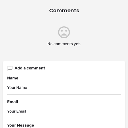
Comments
No comments yet.
Add a comment
Name
Email
Your Message