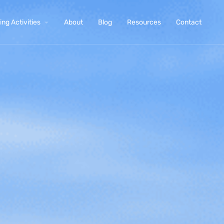
ng Activities
About
Blog
Resources
Contact