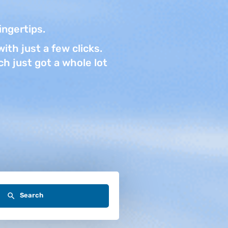
fingertips.
ith just a few clicks.
h just got a whole lot
Search