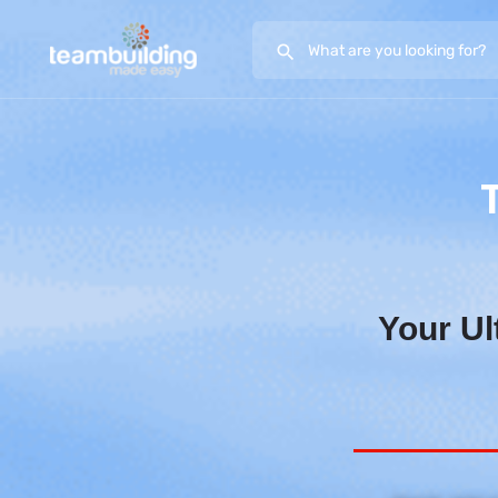
Your Ul