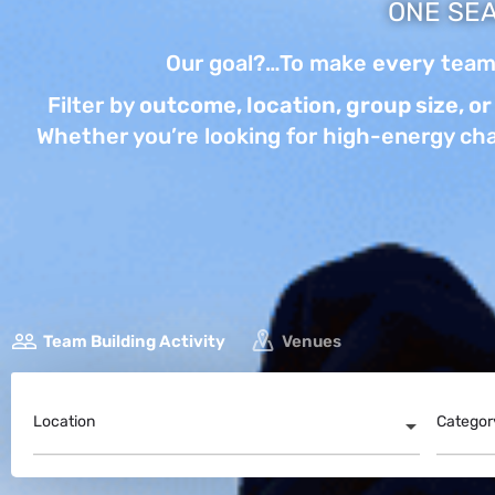
ONE SEA
Our goal?…To make
every
team-
Filter by
outcome, location, group size, or 
Whether you’re looking for high-energy cha
Team Building Activity
Venues
Location
Categor