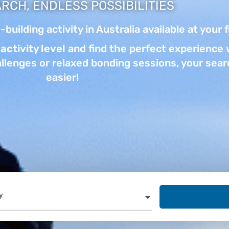
RCH, ENDLESS POSSIBILITIES
building activity in Australia available at your 
activity level
and find the perfect experience w
llenges or relaxed bonding sessions, your searc
easier!
y