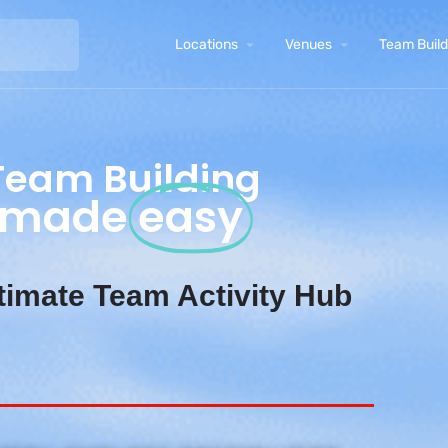
Locations
Venues
Team Buildi
Team Building
made
easy
timate Team Activity Hub