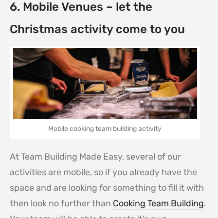
6. Mobile Venues – let the
Christmas activity come to you
Mobile cooking team building activity
At Team Building Made Easy, several of our
activities are mobile, so if you already have the
space and are looking for something to fill it with
then look no further than
Cooking Team Building
.