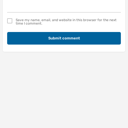
Save my name, email, and website in this browser for the next
time I comment.
Submit comment