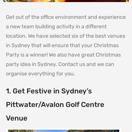
Get out of the office environment and experience
a new team building activity in a different
location. We have selected six of the best venues
in Sydney that will ensure that your Christmas
Party is a winner! We also have great Christmas
party idea in Sydney. Contact us and we can
organise everything for you.
1. Get Festive in Sydney’s
Pittwater/Avalon Golf Centre
Venue