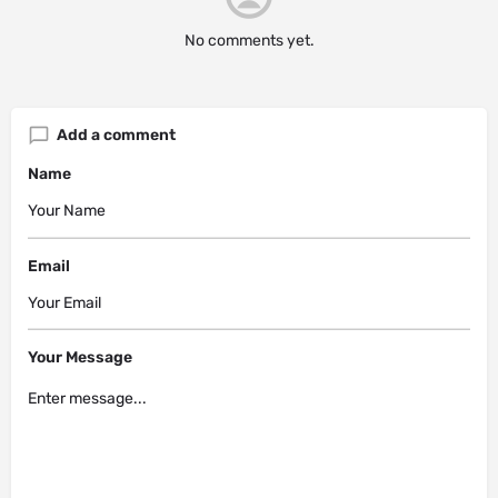
No comments yet.
Add a comment
Name
Email
Your Message