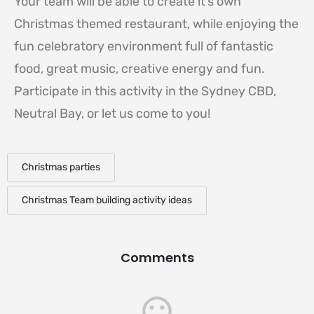
Your team will be able to create it’s own
Christmas themed restaurant, while enjoying the
fun celebratory environment full of fantastic
food, great music, creative energy and fun.
Participate in this activity in the Sydney CBD,
Neutral Bay, or let us come to you!
Christmas parties
Christmas Team building activity ideas
Comments