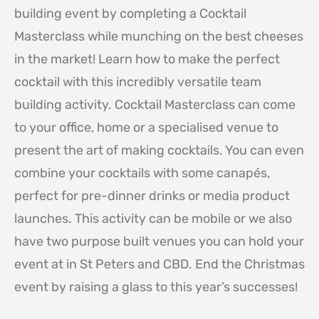
building event by completing a Cocktail
Masterclass while munching on the best cheeses
in the market! Learn how to make the perfect
cocktail with this incredibly versatile team
building activity. Cocktail Masterclass can come
to your office, home or a specialised venue to
present the art of making cocktails. You can even
combine your cocktails with some canapés,
perfect for pre-dinner drinks or media product
launches. This activity can be mobile or we also
have two purpose built venues you can hold your
event at in St Peters and CBD. End the Christmas
event by raising a glass to this year’s successes!