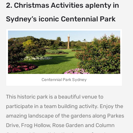
2. Christmas Activities aplenty in
Sydney’s iconic Centennial Park
Centennial Park Sydney
This historic park is a beautiful venue to
participate in a team building activity. Enjoy the
amazing landscape of the gardens along Parkes
Drive, Frog Hollow, Rose Garden and Column