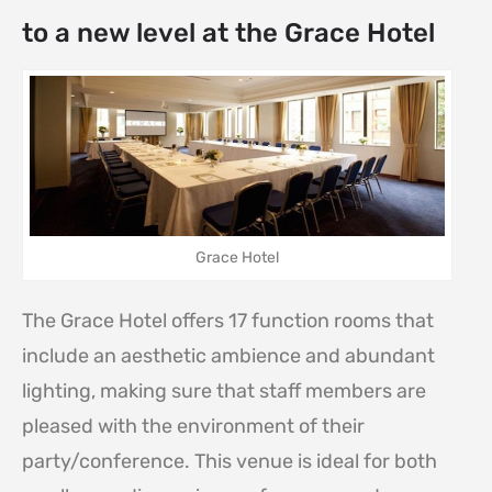
to a new level at the Grace Hotel
Grace Hotel
The Grace Hotel offers 17 function rooms that
include an aesthetic ambience and abundant
lighting, making sure that staff members are
pleased with the environment of their
party/conference. This venue is ideal for both