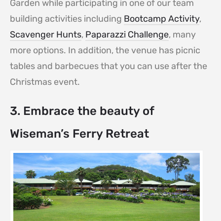
Garden while participating in one of our team
building activities including
Bootcamp Activity
,
Scavenger Hunts
,
Paparazzi Challenge
, many
more options. In addition, the venue has picnic
tables and barbecues that you can use after the
Christmas event.
3. Embrace the beauty of
Wiseman’s Ferry Retreat