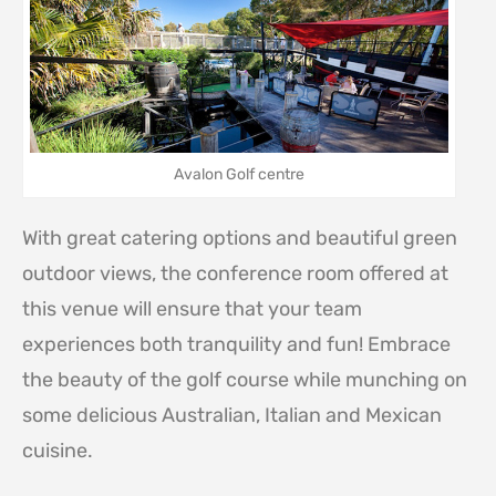
Avalon Golf centre
With great catering options and beautiful green
outdoor views, the conference room offered at
this venue will ensure that your team
experiences both tranquility and fun! Embrace
the beauty of the golf course while munching on
some delicious Australian, Italian and Mexican
cuisine.