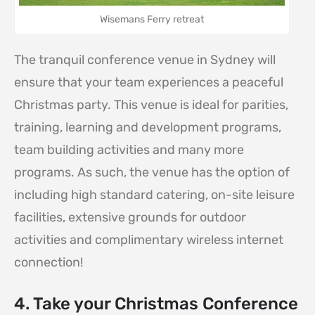
Wisemans Ferry retreat
The tranquil conference venue in Sydney will
ensure that your team experiences a peaceful
Christmas party. This venue is ideal for parities,
training, learning and development programs,
team building activities and many more
programs. As such, the venue has the option of
including high standard catering, on-site leisure
facilities, extensive grounds for outdoor
activities and complimentary wireless internet
connection!
4. Take your Christmas Conference