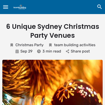
6 Unique Sydney Christmas
Party Venues
Christmas Party
team building activities
Sep 29
3 min read
Share post