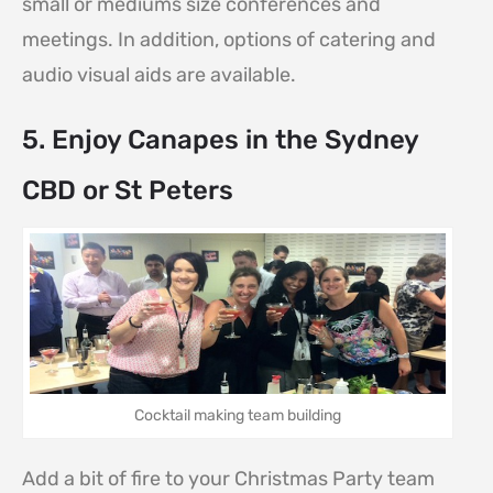
small or mediums size conferences and
meetings. In addition, options of catering and
audio visual aids are available.
5. Enjoy Canapes in the Sydney
CBD or St Peters
Cocktail making team building
Add a bit of fire to your Christmas Party team