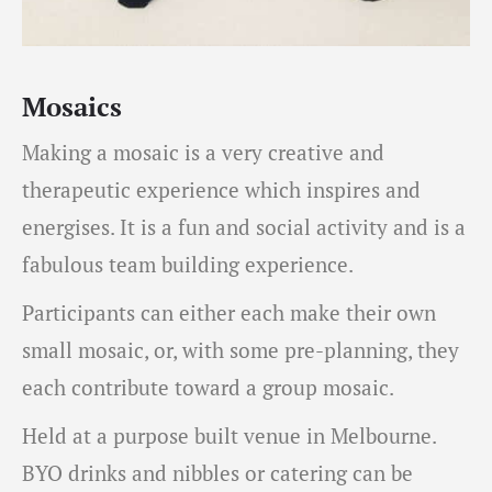
Mosaics
Making a mosaic is a very creative and
therapeutic experience which inspires and
energises. It is a fun and social activity and is a
fabulous team building experience.
Participants can either each make their own
small mosaic, or, with some pre-planning, they
each contribute toward a group mosaic.
Held at a purpose built venue in Melbourne.
BYO drinks and nibbles or catering can be