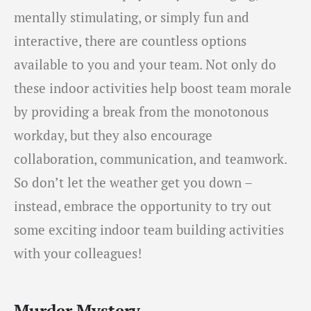
mentally stimulating, or simply fun and
interactive, there are countless options
available to you and your team. Not only do
these indoor activities help boost team morale
by providing a break from the monotonous
workday, but they also encourage
collaboration, communication, and teamwork.
So don’t let the weather get you down –
instead, embrace the opportunity to try out
some exciting indoor team building activities
with your colleagues!
Murder Mystery