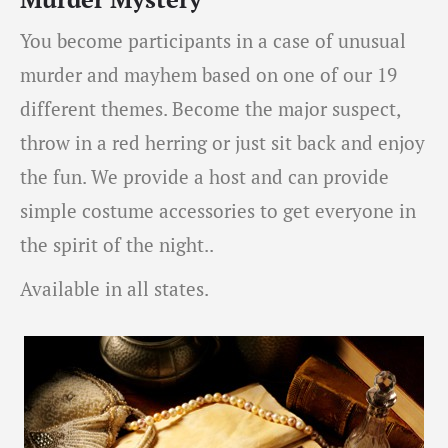
You become participants in a case of unusual
murder and mayhem based on one of our 19
different themes. Become the major suspect,
throw in a red herring or just sit back and enjoy
the fun. We provide a host and can provide
simple costume accessories to get everyone in
the spirit of the night..
Available in all states.