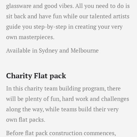
glassware and good vibes. All you need to do is
sit back and have fun while our talented artists
guide you step-by-step in creating your very
own masterpieces.
Available in Sydney and Melbourne
Charity Flat pack
In this charity team building program, there
will be plenty of fun, hard work and challenges
along the way, while teams build their very
own flat packs.
Before flat pack construction commences,