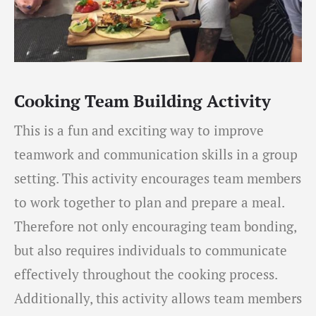
Cooking Team Building Activity
This is a fun and exciting way to improve
teamwork and communication skills in a group
setting. This activity encourages team members
to work together to plan and prepare a meal.
Therefore not only encouraging team bonding,
but also requires individuals to communicate
effectively throughout the cooking process.
Additionally, this activity allows team members