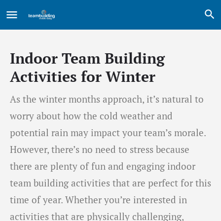
Indoor Team Building
Activities for Winter
As the winter months approach, it’s natural to
worry about how the cold weather and
potential rain may impact your team’s morale.
However, there’s no need to stress because
there are plenty of fun and engaging indoor
team building activities that are perfect for this
time of year. Whether you’re interested in
activities that are physically challenging,