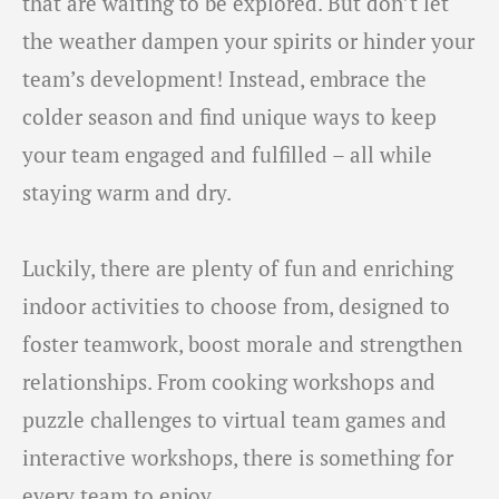
that are waiting to be explored. But don’t let
the weather dampen your spirits or hinder your
team’s development! Instead, embrace the
colder season and find unique ways to keep
your team engaged and fulfilled – all while
staying warm and dry.
Luckily, there are plenty of fun and enriching
indoor activities to choose from, designed to
foster teamwork, boost morale and strengthen
relationships. From cooking workshops and
puzzle challenges to virtual team games and
interactive workshops, there is something for
every team to enjoy.