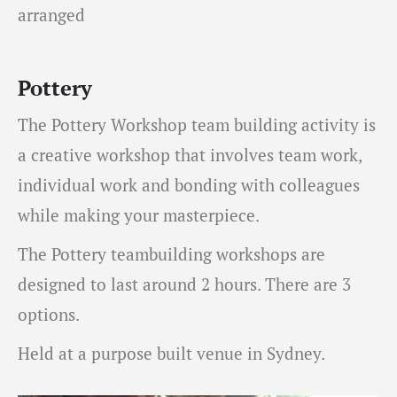
arranged
Pottery
The Pottery Workshop team building activity is
a creative workshop that involves team work,
individual work and bonding with colleagues
while making your masterpiece.
The Pottery teambuilding workshops are
designed to last around 2 hours. There are 3
options.
Held at a purpose built venue in Sydney.