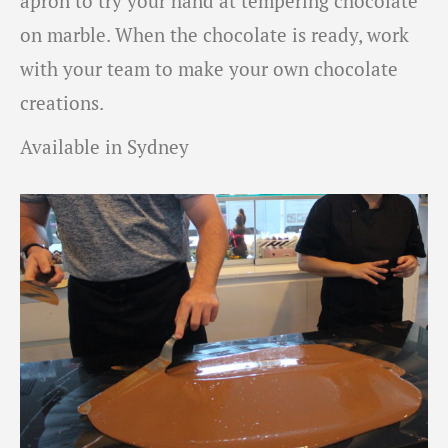
apron to try your hand at tempering chocolate
on marble. When the chocolate is ready, work
with your team to make your own chocolate
creations.
Available in Sydney