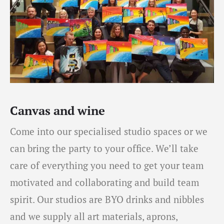
Canvas and wine
Come into our specialised studio spaces or we
can bring the party to your office. We’ll take
care of everything you need to get your team
motivated and collaborating and build team
spirit. Our studios are BYO drinks and nibbles
and we supply all art materials, aprons,