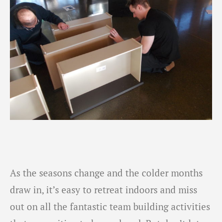
As the seasons change and the colder months
draw in, it’s easy to retreat indoors and miss
out on all the fantastic team building activities