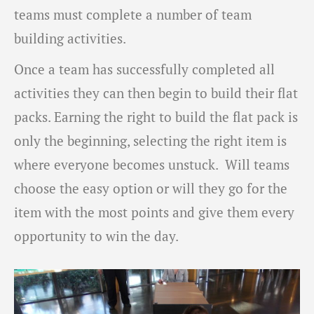
teams must complete a number of team
building activities.
Once a team has successfully completed all
activities they can then begin to build their flat
packs. Earning the right to build the flat pack is
only the beginning, selecting the right item is
where everyone becomes unstuck. Will teams
choose the easy option or will they go for the
item with the most points and give them every
opportunity to win the day.