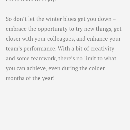
So don’t let the winter blues get you down –
embrace the opportunity to try new things, get
closer with your colleagues, and enhance your
team’s performance. With a bit of creativity
and some teamwork, there’s no limit to what
you can achieve, even during the colder
months of the year!