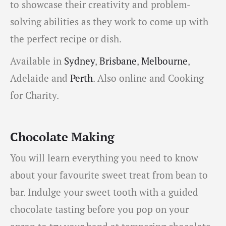
to showcase their creativity and problem-
solving abilities as they work to come up with
the perfect recipe or dish.
Available in
Sydney
,
Brisbane
,
Melbourne
,
Adelaide and
Perth
. Also online and Cooking
for Charity.
Chocolate Making
You will learn everything you need to know
about your favourite sweet treat from bean to
bar. Indulge your sweet tooth with a guided
chocolate tasting before you pop on your