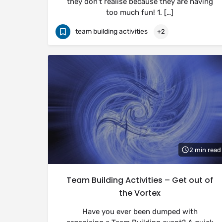
they don’t realise because they are having
too much fun! 1. […]
team building activities
+2
2 min read
Team Building Activities – Get out of
the Vortex
Have you ever been dumped with