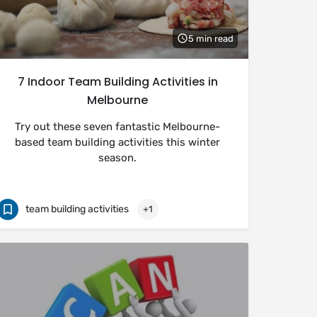
5 min read
7 Indoor Team Building Activities in
Melbourne
Try out these seven fantastic Melbourne-
based team building activities this winter
season.
team building activities
+1