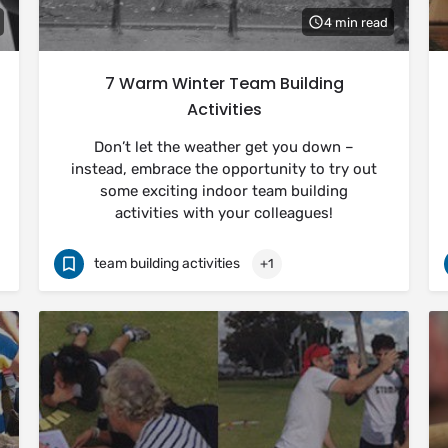
4 min read
7 Warm Winter Team Building
Activities
Don’t let the weather get you down –
instead, embrace the opportunity to try out
some exciting indoor team building
activities with your colleagues!
team building activities
+1