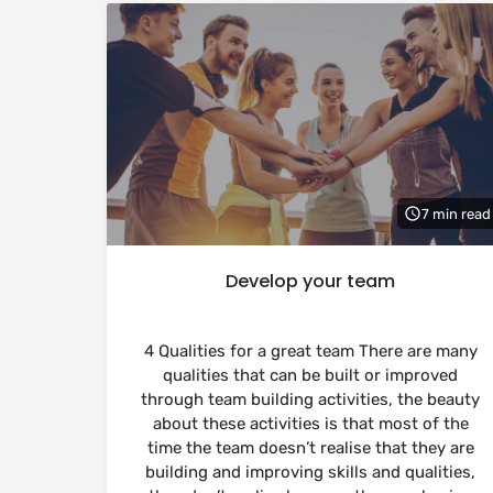
7 min read
Develop your team
4 Qualities for a great team There are many
qualities that can be built or improved
through team building activities, the beauty
about these activities is that most of the
time the team doesn’t realise that they are
building and improving skills and qualities,