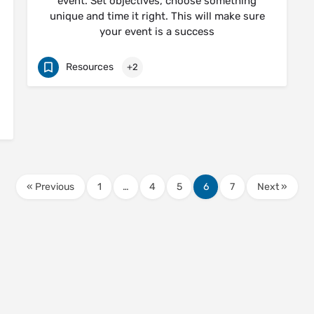
event. Set objectives, choose something
unique and time it right. This will make sure
your event is a success
Resources
+2
« Previous
1
…
4
5
6
7
Next »