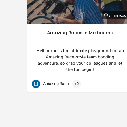
5 min read
Amazing Races in Melbourne
Melbourne is the ultimate playground for an
Amazing Race-style team bonding
adventure, so grab your colleagues and let
the fun begin!
Amazing Race
+2