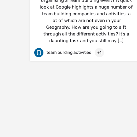
organising a Team Building event? A quick
look at Google highlights a huge number of
team building companies and activities, a
lot of which are not even in your
Geography. How are you going to sift
through all the different activities? It’s a
daunting task and you still may […]
team building activities
+1