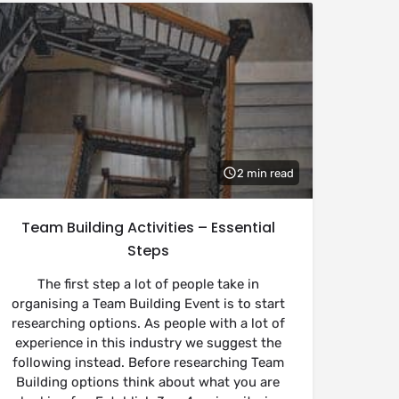
2 min read
Team Building Activities – Essential
Steps
The first step a lot of people take in
organising a Team Building Event is to start
researching options. As people with a lot of
experience in this industry we suggest the
following instead. Before researching Team
Building options think about what you are