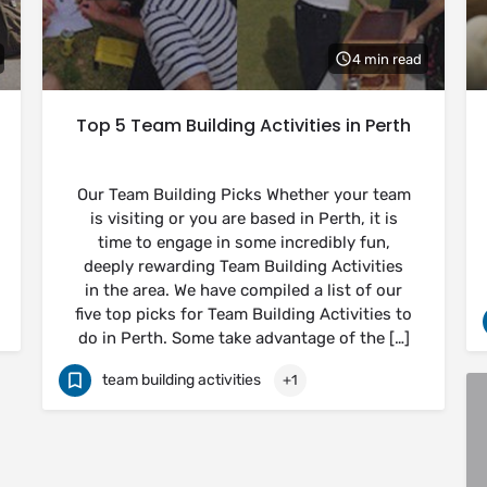
4 min read
Top 5 Team Building Activities in Perth
Our Team Building Picks Whether your team
is visiting or you are based in Perth, it is
time to engage in some incredibly fun,
deeply rewarding Team Building Activities
in the area. We have compiled a list of our
five top picks for Team Building Activities to
do in Perth. Some take advantage of the […]
team building activities
+1