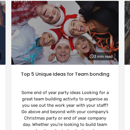
3 min read
Top 5 Unique Ideas for Team bonding
Some end of year party ideas Looking for a
great team building activity to organise as
you see out the work year with your staff?
Go above and beyond with your company’s
Christmas party or end of year company
day. Whether you’re looking to build team