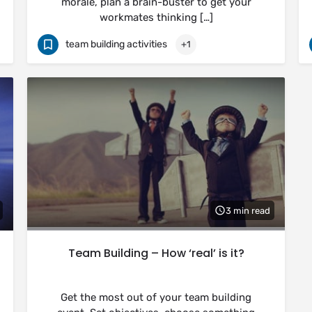
morale, plan a brain-buster to get your
workmates thinking […]
team building activities
+1
3 min read
Team Building – How ‘real’ is it?
Get the most out of your team building