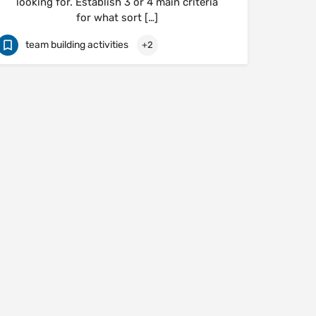
looking for. Establish 3 or 4 main criteria
for what sort […]
team building activities
+2