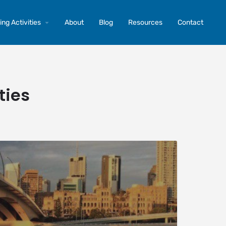
ng Activities
About
Blog
Resources
Contact
ties