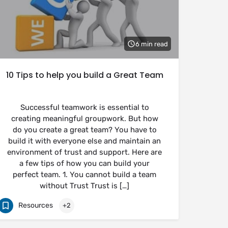
6 min read
10 Tips to help you build a Great Team
Successful teamwork is essential to
creating meaningful groupwork. But how
do you create a great team? You have to
build it with everyone else and maintain an
environment of trust and support. Here are
a few tips of how you can build your
perfect team. 1. You cannot build a team
without Trust Trust is […]
Resources
+2