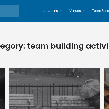
Locations
Venues
Team Buildi
egory:
team building activi