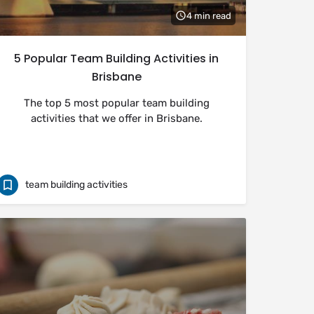
4 min read
5 Popular Team Building Activities in
Brisbane
The top 5 most popular team building
activities that we offer in Brisbane.
team building activities