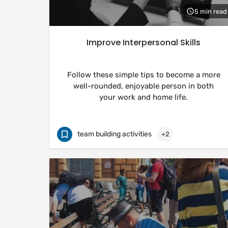
5 min read
Improve Interpersonal Skills
Follow these simple tips to become a more
well-rounded, enjoyable person in both
your work and home life.
team building activities
+2