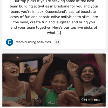
Our top picks If you’re seeking some of the best
team building activities in Brisbane for you and your
team, you’re in luck! Queensland’s capital boasts an
array of fun and constructive activities to stimulate
the mind, create fun and laughter, and bring you
and your team together. Here’s our top five picks of
what […]
team building activities
+1
4 min read