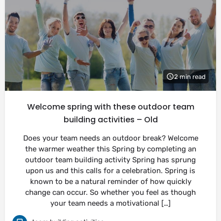
2 min read
Welcome spring with these outdoor team
building activities – Old
Does your team needs an outdoor break? Welcome
the warmer weather this Spring by completing an
outdoor team building activity Spring has sprung
upon us and this calls for a celebration. Spring is
known to be a natural reminder of how quickly
change can occur. So whether you feel as though
your team needs a motivational […]