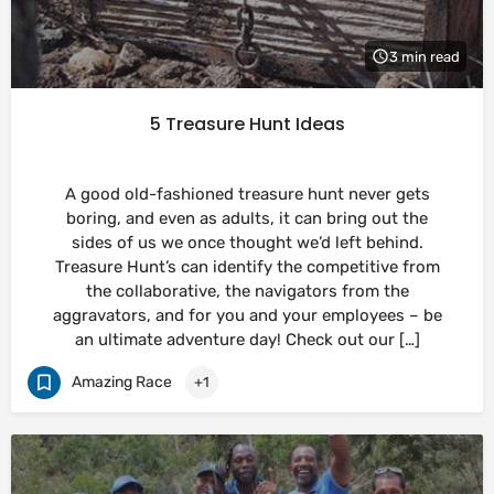
3 min read
5 Treasure Hunt Ideas
A good old-fashioned treasure hunt never gets
boring, and even as adults, it can bring out the
sides of us we once thought we’d left behind.
Treasure Hunt’s can identify the competitive from
the collaborative, the navigators from the
aggravators, and for you and your employees – be
an ultimate adventure day! Check out our […]
Amazing Race
+1