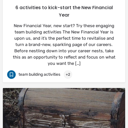
6 activities to kick-start the New Financial
Year
New Financial Year, new start? Try these engaging
team building activities The New Financial Year is
upon us, and it’s the perfect time to revitalise and
turn a brand-new, sparkling page of our careers.
Before nestling down into your career nests, take
this as an opportunity to reflect and focus on what
you want the […]
team building activities
+2