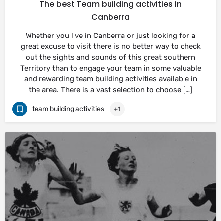
The best Team building activities in
Canberra
Whether you live in Canberra or just looking for a
great excuse to visit there is no better way to check
out the sights and sounds of this great southern
Territory than to engage your team in some valuable
and rewarding team building activities available in
the area. There is a vast selection to choose […]
team building activities
+1