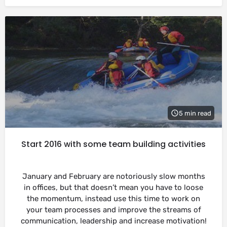
5 min read
Start 2016 with some team building activities
January and February are notoriously slow months
in offices, but that doesn’t mean you have to loose
the momentum, instead use this time to work on
your team processes and improve the streams of
communication, leadership and increase motivation!