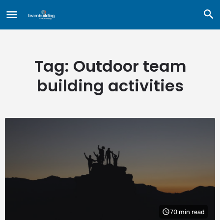
Tag:
Outdoor team
building activities
70 min read