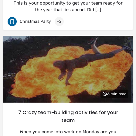
This is your opportunity to get your team ready for
the year that lies ahead. Did […]
Christmas Party
+2
6 min read
7 Crazy team-building activities for your
team
When you come into work on Monday are you