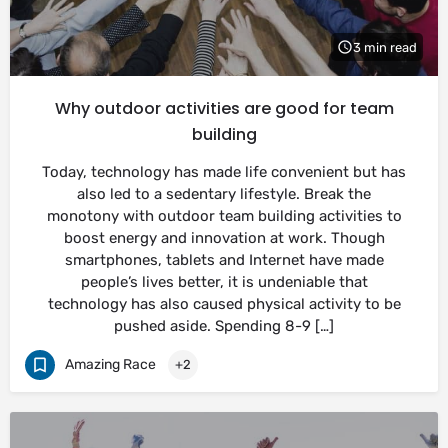
3 min read
Why outdoor activities are good for team
building
Today, technology has made life convenient but has
also led to a sedentary lifestyle. Break the
monotony with outdoor team building activities to
boost energy and innovation at work. Though
smartphones, tablets and Internet have made
people’s lives better, it is undeniable that
technology has also caused physical activity to be
pushed aside. Spending 8-9 […]
Amazing Race
+2