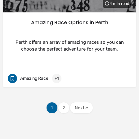
4 min read
Amazing Race Options in Perth
Perth offers an array of amazing races so you can
choose the perfect adventure for your team.
Amazing Race
+1
1
2
Next »