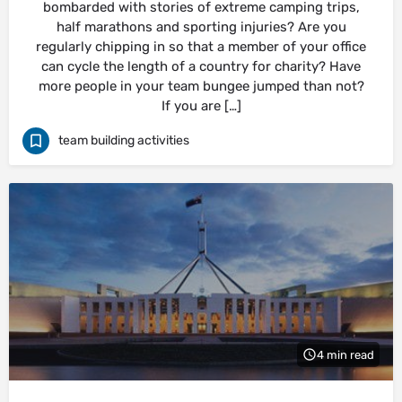
bombarded with stories of extreme camping trips,
half marathons and sporting injuries? Are you
regularly chipping in so that a member of your office
can cycle the length of a country for charity? Have
more people in your team bungee jumped than not?
If you are […]
team building activities
4 min read