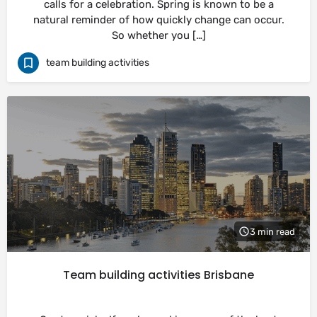
calls for a celebration. Spring is known to be a
natural reminder of how quickly change can occur.
So whether you […]
team building activities
3 min read
Team building activities Brisbane