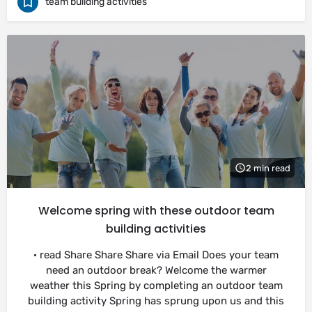
team building activities
2 min read
Welcome spring with these outdoor team
building activities
· read Share Share Share via Email Does your team
need an outdoor break? Welcome the warmer
weather this Spring by completing an outdoor team
building activity Spring has sprung upon us and this