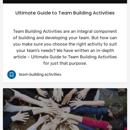
Ultimate Guide to Team Building Activities
Team Building Activities are an integral component
of building and developing your team. But how can
you make sure you choose the right activity to suit
your team’s needs? We have written an in-depth
article – Ultimate Guide to Team Building Activities
for just that purpose.
team building activities