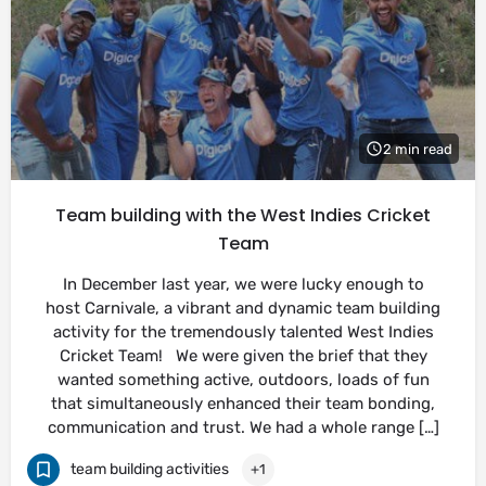
2 min read
Team building with the West Indies Cricket
Team
In December last year, we were lucky enough to
host Carnivale, a vibrant and dynamic team building
activity for the tremendously talented West Indies
Cricket Team! We were given the brief that they
wanted something active, outdoors, loads of fun
that simultaneously enhanced their team bonding,
communication and trust. We had a whole range […]
team building activities
+1