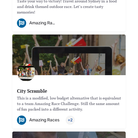
Taste your way to victory! Travel around Sydney in a food
and drink themed outdoor race. Let’s create tasty
memories!
Amazing Races
City Scramble
This is a modified, low budget alternative that is equivalent
to a team Amazing Race Challenge. Still the same amount
of fun packed into a different activity.
Amazing Races
+2