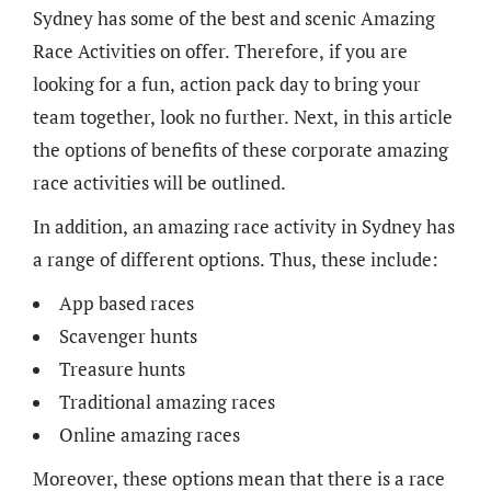
Sydney has some of the best and scenic Amazing
Race Activities on offer. Therefore, if you are
looking for a fun, action pack day to bring your
team together, look no further. Next, in this article
the options of benefits of these corporate amazing
race activities will be outlined.
In addition, an amazing race activity in Sydney has
a range of different options. Thus, these include:
App based races
Scavenger hunts
Treasure hunts
Traditional amazing races
Online amazing races
Moreover, these options mean that there is a race