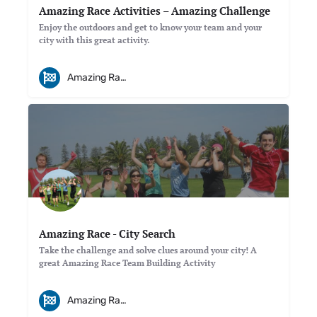
Amazing Race Activities – Amazing Challenge
Enjoy the outdoors and get to know your team and your
city with this great activity.
Amazing Races
Amazing Race - City Search
Take the challenge and solve clues around your city! A
great Amazing Race Team Building Activity
Amazing Races