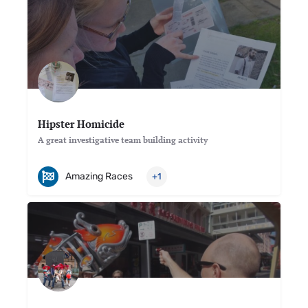
Hipster Homicide
A great investigative team building activity
Amazing Races
+1