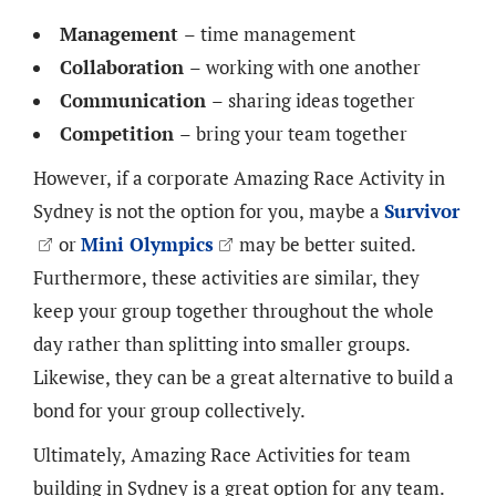
Management
– time management
Collaboration
– working with one another
Communication
– sharing ideas together
Competition
– bring your team together
However, if a corporate Amazing Race Activity in
Sydney is not the option for you, maybe a
Survivor
or
Mini Olympics
may be better suited.
Furthermore, these activities are similar, they
keep your group together throughout the whole
day rather than splitting into smaller groups.
Likewise, they can be a great alternative to build a
bond for your group collectively.
Ultimately, Amazing Race Activities for team
building in Sydney is a great option for any team.