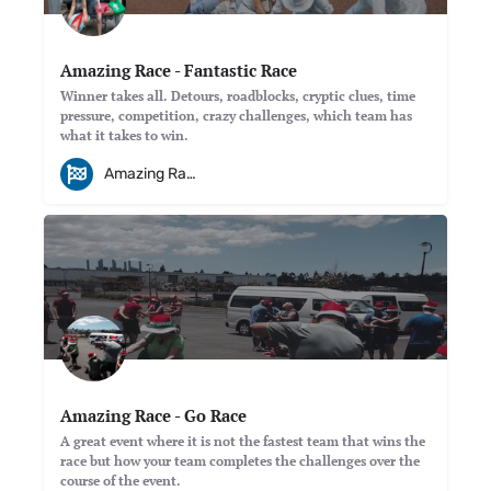
Amazing Race - Fantastic Race
Winner takes all. Detours, roadblocks, cryptic clues, time
pressure, competition, crazy challenges, which team has
what it takes to win.
Amazing Races
Amazing Race - Go Race
A great event where it is not the fastest team that wins the
race but how your team completes the challenges over the
course of the event.