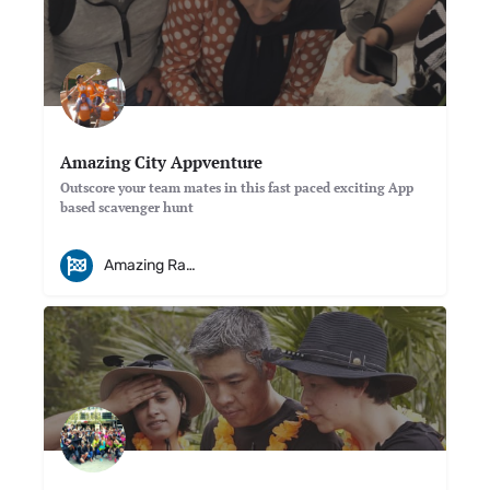
Amazing City Appventure
Outscore your team mates in this fast paced exciting App
based scavenger hunt
Amazing Races