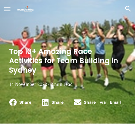
Top 10+ Amazing Race
Activities for Team Building in
Sydney
14 November 2022 ·
2
min
read
Share
Share
Share via Email