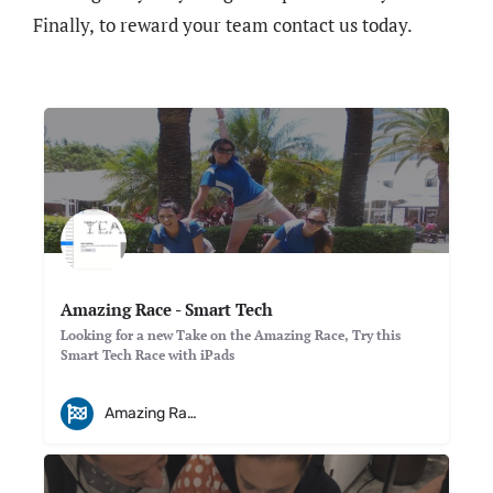
Finally, to reward your team contact us today.
Amazing Race - Smart Tech
Looking for a new Take on the Amazing Race, Try this
Smart Tech Race with iPads
Amazing Races