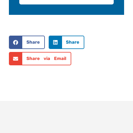
Share
Share
Share via Email