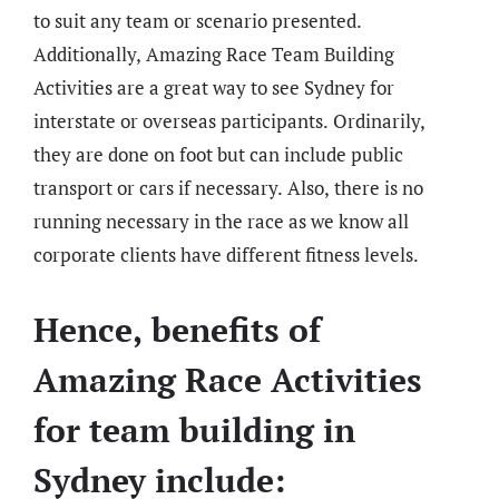
to suit any team or scenario presented.
Additionally, Amazing Race Team Building
Activities are a great way to see Sydney for
interstate or overseas participants. Ordinarily,
they are done on foot but can include public
transport or cars if necessary. Also, there is no
running necessary in the race as we know all
corporate clients have different fitness levels.
Hence, benefits of
Amazing Race Activities
for team building in
Sydney include: