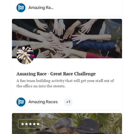
Amazing Races
Amazing Race - Great Race Challenge
A fun team building activity that will get your staff out of
the office on into the streets.
Amazing Races
+1