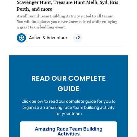
Scavenger Hunt, Treasure Hunt Melb, Syd, Bris,
Perth, and more
An all round Team Building Activity suited to all teams.
You will find places you never knew existed while enjoying
a great team building event.
Active & Adventure
+2
READ OUR COMPLETE
GUIDE
Click below to read our complete guide for you to
organize an amazing race team building activity
for your team
Amazing Race Team Building
Activities