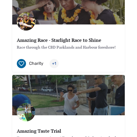
Amazing Race - Starlight Race to Shine
Race through the CBD Parklands and Harbour foreshore!
Charity
+1
Amazing Taste Trial