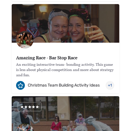
Amazing Race - Bar Stop Race
An exciting interactive team- bonding activity. This game
is less about physical competition and more about strategy
and fun.
Christmas Team Building Activity Ideas
+1