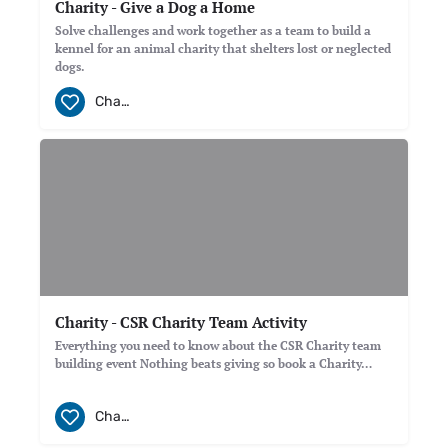
Charity - Give a Dog a Home
Solve challenges and work together as a team to build a
kennel for an animal charity that shelters lost or neglected
dogs.
Charity
Charity - CSR Charity Team Activity
Everything you need to know about the CSR Charity team
building event Nothing beats giving so book a Charity…
Charity