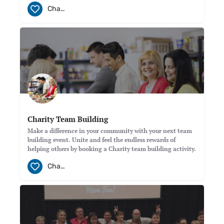
Charity
Charity Team Building
Make a difference in your community with your next team
building event. Unite and feel the endless rewards of
helping others by booking a Charity team building activity.
Charity