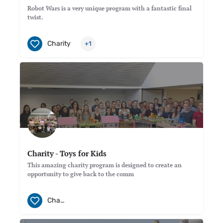
Robot Wars is a very unique program with a fantastic final
twist.
Charity
+1
Charity - Toys for Kids
This amazing charity program is designed to create an
opportunity to give back to the comm
Charity