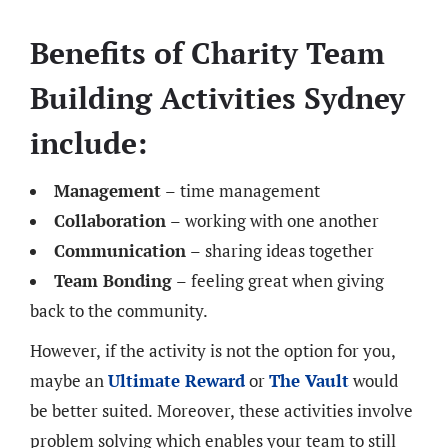
Benefits of Charity Team
Building Activities Sydney
include:
Management
– time management
Collaboration
– working with one another
Communication
– sharing ideas together
Team Bonding
– feeling great when giving
back to the community.
However, if the activity is not the option for you,
maybe an
Ultimate Reward
or
The Vault
would
be better suited. Moreover, these activities involve
problem solving which enables your team to still