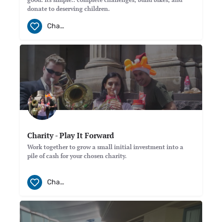
donate to deserving children.
Charity
Charity - Play It Forward
Work together to grow a small initial investment into a
pile of cash for your chosen charity.
Charity