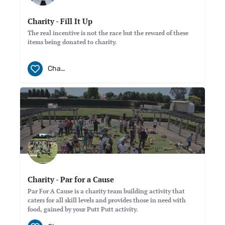
Charity - Fill It Up
The real incentive is not the race but the reward of these
items being donated to charity.
Charity
Charity - Par for a Cause
Par For A Cause is a charity team building activity that
caters for all skill levels and provides those in need with
food, gained by your Putt Putt activity.