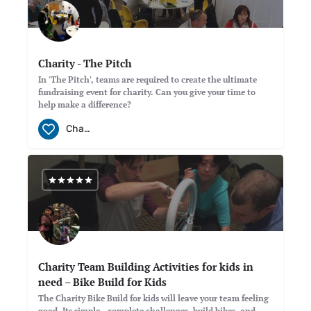
Charity - The Pitch
In 'The Pitch', teams are required to create the ultimate
fundraising event for charity. Can you give your time to
help make a difference?
Charity
Charity Team Building Activities for kids in
need – Bike Build for Kids
The Charity Bike Build for kids will leave your team feeling
good. Its simple.. complete challenges, build bikes, and