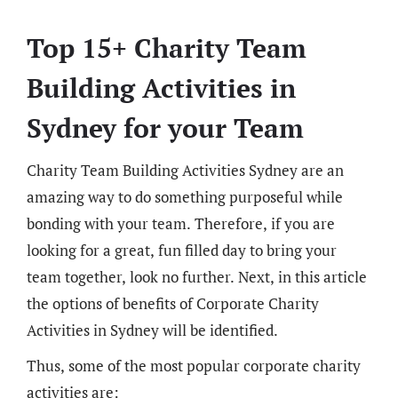
Top 15+ Charity Team
Building Activities in
Sydney for your Team
Charity Team Building Activities Sydney are an
amazing way to do something purposeful while
bonding with your team. Therefore, if you are
looking for a great, fun filled day to bring your
team together, look no further. Next, in this article
the options of benefits of Corporate Charity
Activities in Sydney will be identified.
Thus, some of the most popular corporate charity
activities are: