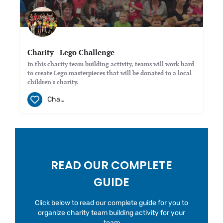
Charity - Lego Challenge
In this charity team building activity, teams will work hard
to create Lego masterpieces that will be donated to a local
children's charity.
Charity
READ OUR COMPLETE
GUIDE
Click below to read our complete guide for you to
organize charity team building activity for your
team