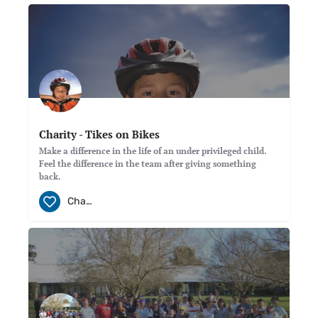
Charity - Tikes on Bikes
Make a difference in the life of an under privileged child.
Feel the difference in the team after giving something
back.
Charity