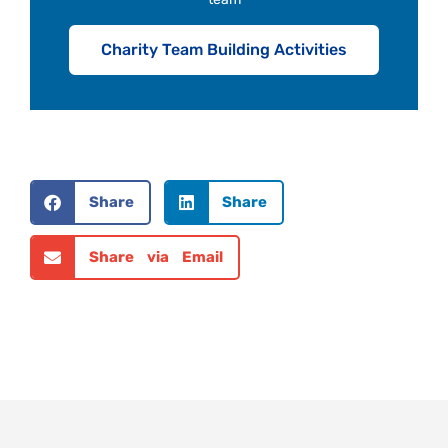
Charity Team Building Activities
Share
Share
Share via Email