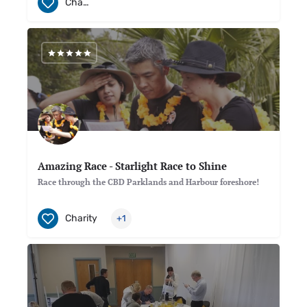
Charity
Amazing Race - Starlight Race to Shine
Race through the CBD Parklands and Harbour foreshore!
Charity
+1