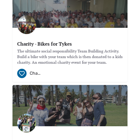
Charity - Bikes for Tykes
The ultimate social responsibility Team Building Activity.
Build a bike with your team which is then donated to a kids
charity. An emotional charity event for your team.
Charity