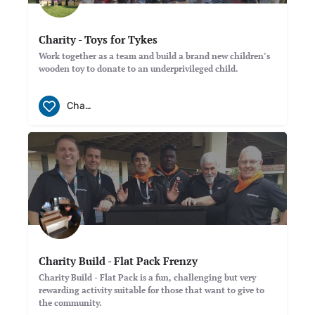
Charity - Toys for Tykes
Work together as a team and build a brand new children’s
wooden toy to donate to an underprivileged child.
Charity
Charity Build - Flat Pack Frenzy
Charity Build - Flat Pack is a fun, challenging but very
rewarding activity suitable for those that want to give to
the community.