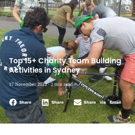
Top 15+ Charity Team Building
Activities in Sydney
17 November 2022 ·
2
min
read
Share
Share
Share via Email