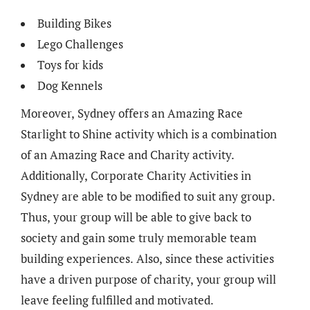
Building Bikes
Lego Challenges
Toys for kids
Dog Kennels
Moreover, Sydney offers an Amazing Race
Starlight to Shine activity which is a combination
of an Amazing Race and Charity activity.
Additionally, Corporate Charity Activities in
Sydney are able to be modified to suit any group.
Thus, your group will be able to give back to
society and gain some truly memorable team
building experiences. Also, since these activities
have a driven purpose of charity, your group will
leave feeling fulfilled and motivated.