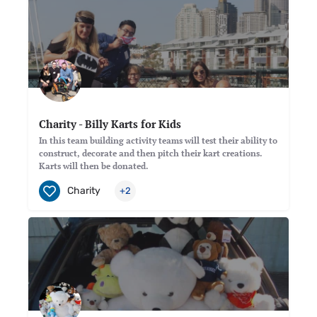
Charity - Billy Karts for Kids
In this team building activity teams will test their ability to
construct, decorate and then pitch their kart creations.
Karts will then be donated.
Charity
+2