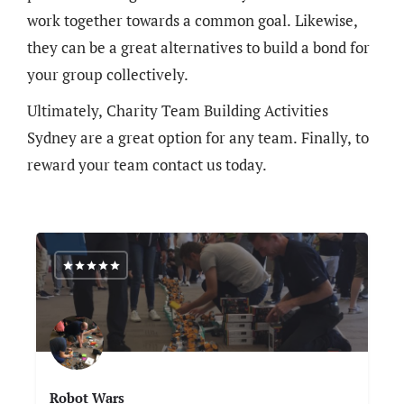
work together towards a common goal. Likewise,
they can be a great alternatives to build a bond for
your group collectively.
Ultimately, Charity Team Building Activities
Sydney are a great option for any team. Finally, to
reward your team contact us today.
Robot Wars